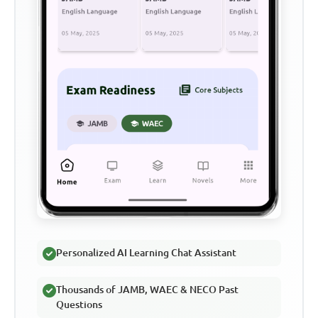
Personalized AI Learning Chat Assistant
Thousands of JAMB, WAEC & NECO Past
Questions