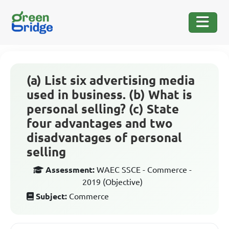
(a) List six advertising media
used in business. (b) What is
personal selling? (c) State
four advantages and two
disadvantages of personal
selling
Assessment:
WAEC SSCE - Commerce -
2019 (Objective)
Subject:
Commerce