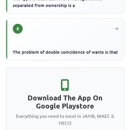
separated from ownership is a
8
The problem of double coincidence of wants is that
Download The App On
Google Playstore
Everything you need to excel in JAMB, WAEC &
NECO