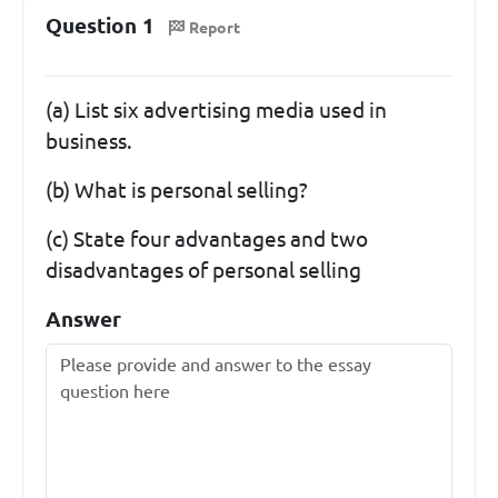
Question 1
Report
(a) List six advertising media used in
business.
(b) What is personal selling?
(c) State four advantages and two
disadvantages of personal selling
Answer