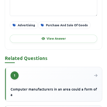
Advertising
Purchase And Sale Of Goods
View Answer
Related Questions
1
Computer manufacturers in an area could a form of
a