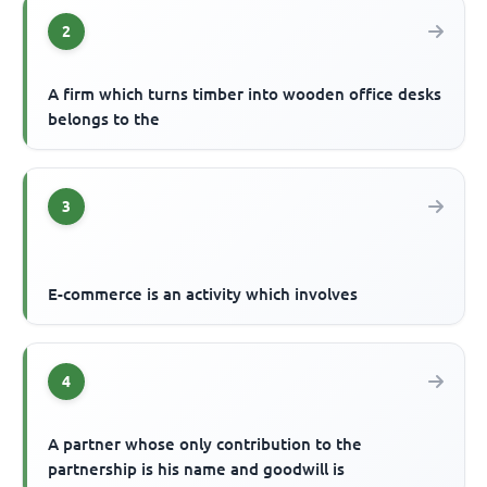
2
A firm which turns timber into wooden office desks
belongs to the
3
E-commerce is an activity which involves
4
A partner whose only contribution to the
partnership is his name and goodwill is