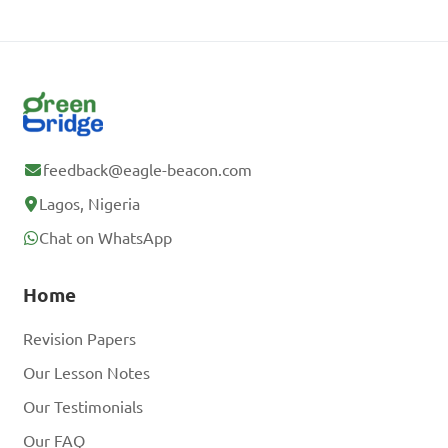
feedback@eagle-beacon.com
Lagos, Nigeria
Chat on WhatsApp
Home
Revision Papers
Our Lesson Notes
Our Testimonials
Our FAQ