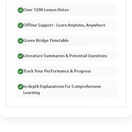
Over 1200 Lesson Notes
Offline Support - Learn Anytime, Anywhere
Green Bridge Timetable
Literature Summaries & Potential Questions
Track Your Performance & Progress
In-depth Explanations for Comprehensive
Learning