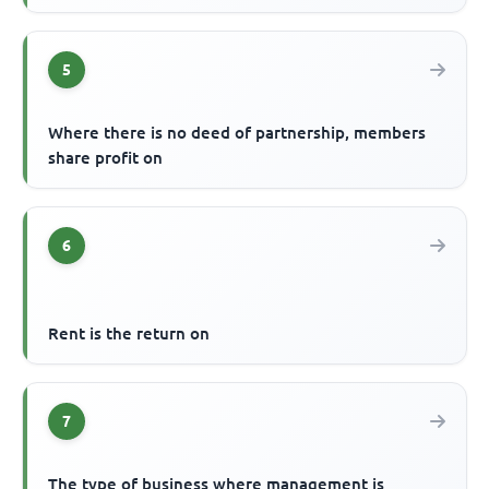
5
Where there is no deed of partnership, members
share profit on
6
Rent is the return on
7
The type of business where management is