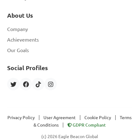
About Us
Company
Achievements
Our Goals
Social Profiles
|
|
|
Privacy Policy
User Agreement
Cookie Policy
Terms
|
& Conditions
GDPR Compliant
(c) 2026 Eagle Beacon Global