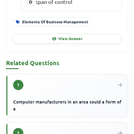
span of control
Elements Of Business Management
View Answer
Related Questions
1
Computer manufacturers in an area could a form of
a
2