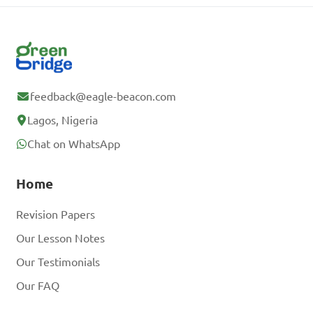
feedback@eagle-beacon.com
Lagos, Nigeria
Chat on WhatsApp
Home
Revision Papers
Our Lesson Notes
Our Testimonials
Our FAQ