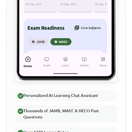
Personalized AI Learning Chat Assistant
Thousands of JAMB, WAEC & NECO Past
Questions