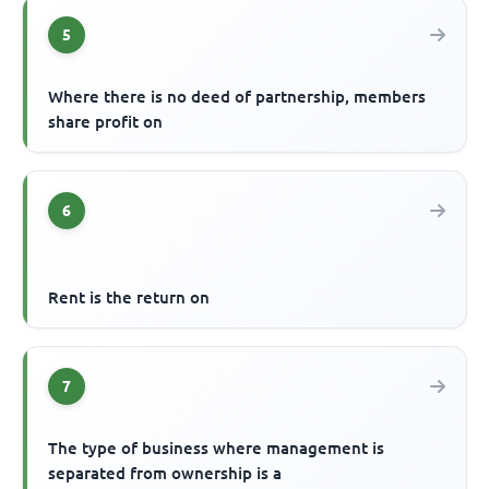
5
Where there is no deed of partnership, members
share profit on
6
Rent is the return on
7
The type of business where management is
separated from ownership is a