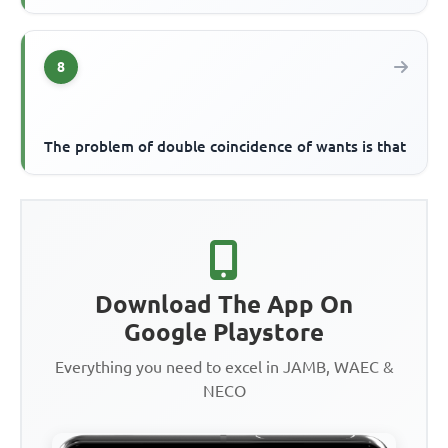
8
The problem of double coincidence of wants is that
Download The App On
Google Playstore
Everything you need to excel in JAMB, WAEC &
NECO