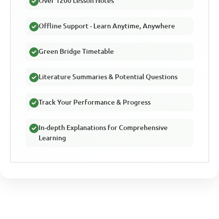
Over 1200 Lesson Notes
Offline Support - Learn Anytime, Anywhere
Green Bridge Timetable
Literature Summaries & Potential Questions
Track Your Performance & Progress
In-depth Explanations for Comprehensive
Learning