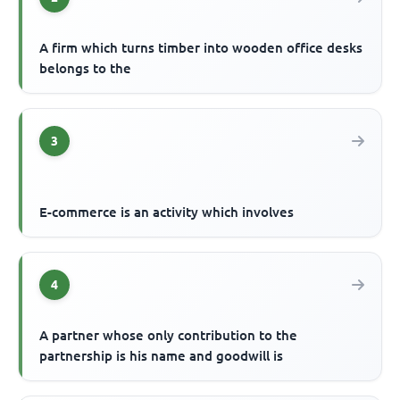
A firm which turns timber into wooden office desks
belongs to the
3
E-commerce is an activity which involves
4
A partner whose only contribution to the
partnership is his name and goodwill is