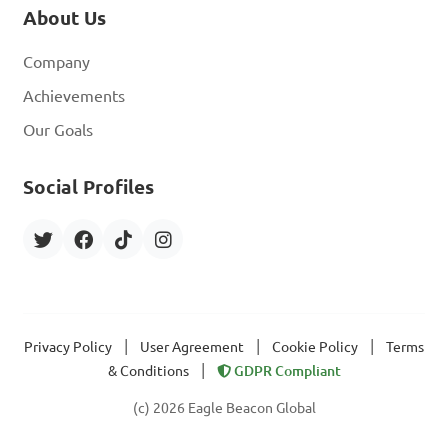
About Us
Company
Achievements
Our Goals
Social Profiles
|
|
|
Privacy Policy
User Agreement
Cookie Policy
Terms
|
& Conditions
GDPR Compliant
(c) 2026 Eagle Beacon Global