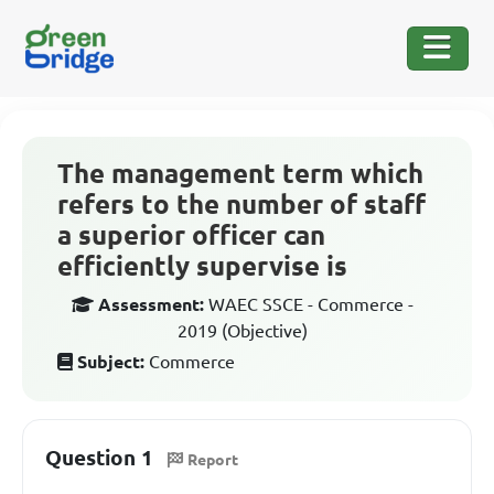
The management term which
refers to the number of staff
a superior officer can
efficiently supervise is
Assessment:
WAEC SSCE - Commerce -
2019 (Objective)
Subject:
Commerce
Question 1
Report