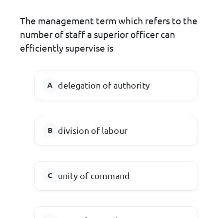
The management term which refers to the
number of staff a superior officer can
efficiently supervise is
delegation of authority
division of labour
unity of command