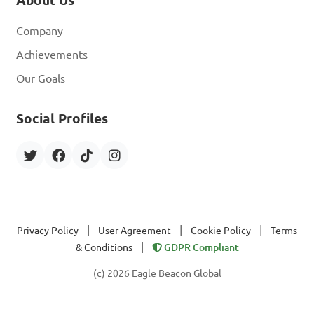
About Us
Company
Achievements
Our Goals
Social Profiles
|
|
|
Privacy Policy
User Agreement
Cookie Policy
Terms
|
& Conditions
GDPR Compliant
(c) 2026 Eagle Beacon Global