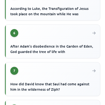
According to Luke, the Transfiguration of Jesus
took place on the mountain while He was
6
After Adam's disobedience in the Garden of Eden,
God guarded the tree of life with
7
How did David know that Saul had come against
him in the wilderness of Ziph?