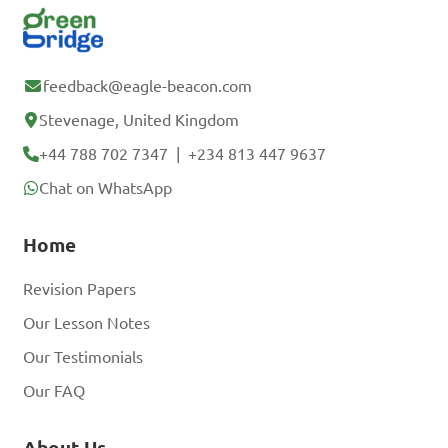
feedback@eagle-beacon.com
Stevenage, United Kingdom
+44 788 702 7347
|
+234 813 447 9637
Chat on WhatsApp
Home
Revision Papers
Our Lesson Notes
Our Testimonials
Our FAQ