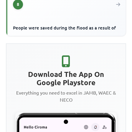
8
People were saved during the flood as a result of
Download The App On
Google Playstore
Everything you need to excel in JAMB, WAEC &
NECO