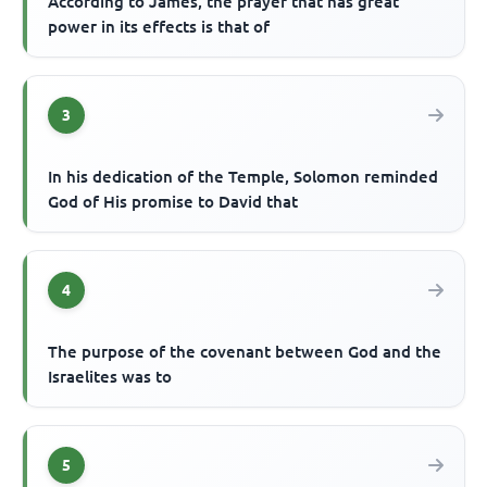
According to James, the prayer that has great
power in its effects is that of
3
In his dedication of the Temple, Solomon reminded
God of His promise to David that
4
The purpose of the covenant between God and the
Israelites was to
5