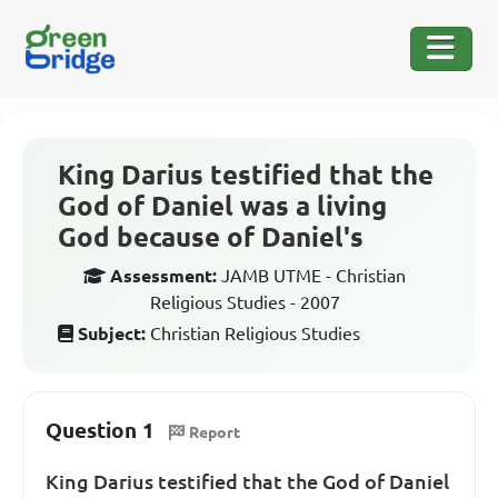
King Darius testified that the
God of Daniel was a living
God because of Daniel's
Assessment:
JAMB UTME - Christian
Religious Studies - 2007
Subject:
Christian Religious Studies
Question 1
Report
King Darius testified that the God of Daniel