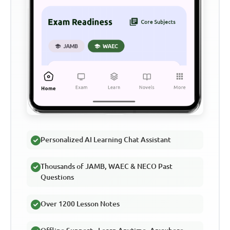
Personalized AI Learning Chat Assistant
Thousands of JAMB, WAEC & NECO Past
Questions
Over 1200 Lesson Notes