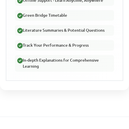
Offline Support - Learn Anytime, Anywhere
Green Bridge Timetable
Literature Summaries & Potential Questions
Track Your Performance & Progress
In-depth Explanations for Comprehensive
Learning