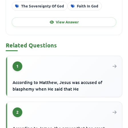
The Sovereignty Of God
Faith In God
View Answer
Related Questions
1
According to Matthew, Jesus was accused of
blasphemy when He said that He
2