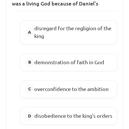
was a living God because of Daniel's
disregard for the regligion of the
king
demonstration of faith in God
overconfidence to the ambition
disobedience to the king's orders