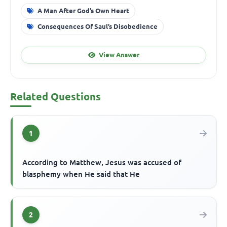
A Man After God’s Own Heart
Consequences Of Saul’s Disobedience
View Answer
Related Questions
1
According to Matthew, Jesus was accused of
blasphemy when He said that He
2