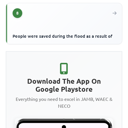
8
People were saved during the flood as a result of
Download The App On
Google Playstore
Everything you need to excel in JAMB, WAEC &
NECO