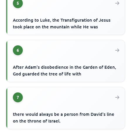
5
According to Luke, the Transfiguration of Jesus
took place on the mountain while He was
6
After Adam's disobedience in the Garden of Eden,
God guarded the tree of life with
7
there would always be a person from David's line
on the throne of Israel.