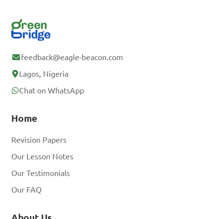
feedback@eagle-beacon.com
Lagos, Nigeria
Chat on WhatsApp
Home
Revision Papers
Our Lesson Notes
Our Testimonials
Our FAQ
About Us