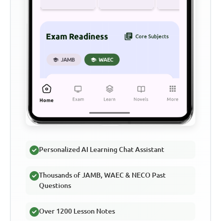
Personalized AI Learning Chat Assistant
Thousands of JAMB, WAEC & NECO Past
Questions
Over 1200 Lesson Notes