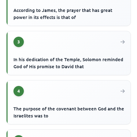
According to James, the prayer that has great
power in its effects is that of
3
In his dedication of the Temple, Solomon reminded
God of His promise to David that
4
The purpose of the covenant between God and the
Israelites was to