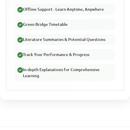
Offline Support - Learn Anytime, Anywhere
Green Bridge Timetable
Literature Summaries & Potential Questions
Track Your Performance & Progress
In-depth Explanations for Comprehensive
Learning