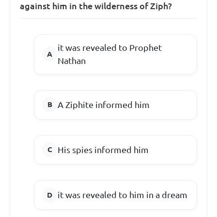
against him in the wilderness of Ziph?
it was revealed to Prophet
Nathan
A Ziphite informed him
His spies informed him
it was revealed to him in a dream