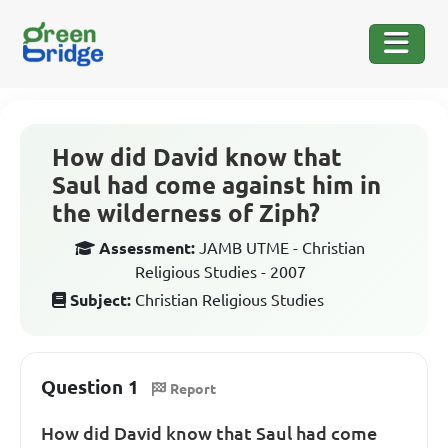
How did David know that
Saul had come against him in
the wilderness of Ziph?
Assessment:
JAMB UTME - Christian
Religious Studies - 2007
Subject:
Christian Religious Studies
Question 1
Report
How did David know that Saul had come