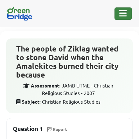
The people of Ziklag wanted
to stone David when the
Amalekites burned their city
because
Assessment:
JAMB UTME - Christian
Religious Studies - 2007
Subject:
Christian Religious Studies
Question 1
Report