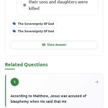
their sons and daughters were
killed
The Sovereignty Of God
The Sovereignty Of God
View Answer
Related Questions
1
According to Matthew, Jesus was accused of
blasphemy when He said that He