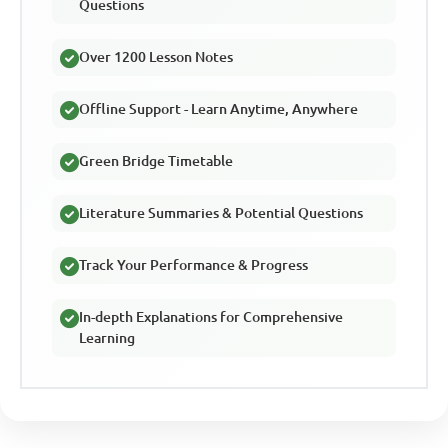
Questions
Over 1200 Lesson Notes
Offline Support - Learn Anytime, Anywhere
Green Bridge Timetable
Literature Summaries & Potential Questions
Track Your Performance & Progress
In-depth Explanations for Comprehensive
Learning