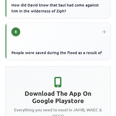
How did David know that Saul had come against
him in the wilderness of Ziph?
8
People were saved during the flood as a result of
Download The App On
Google Playstore
Everything you need to excel in JAMB, WAEC &
NECO