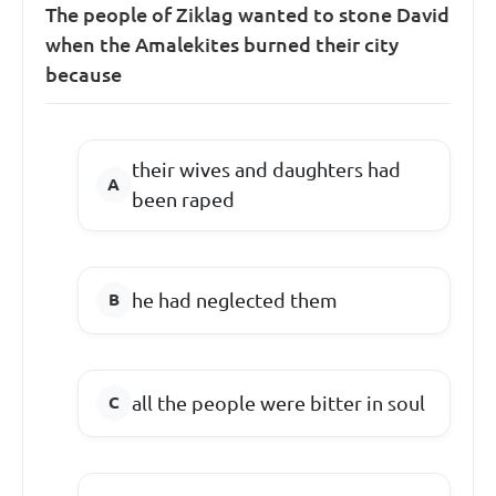
The people of Ziklag wanted to stone David
when the Amalekites burned their city
because
their wives and daughters had
been raped
he had neglected them
all the people were bitter in soul