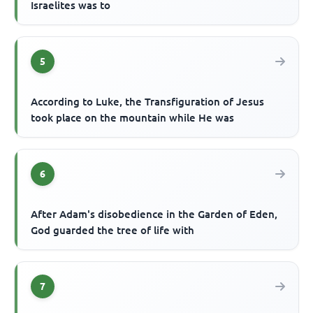
Israelites was to
5
According to Luke, the Transfiguration of Jesus
took place on the mountain while He was
6
After Adam's disobedience in the Garden of Eden,
God guarded the tree of life with
7