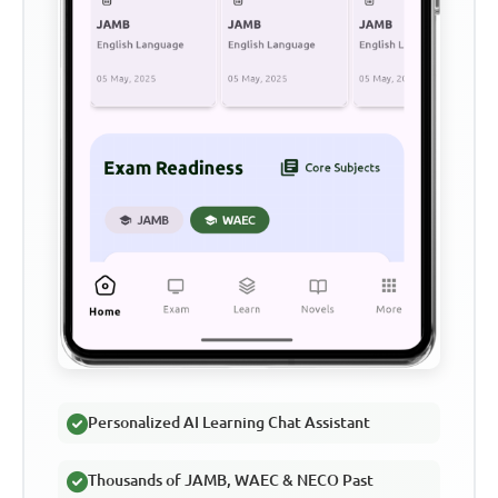
Personalized AI Learning Chat Assistant
Thousands of JAMB, WAEC & NECO Past