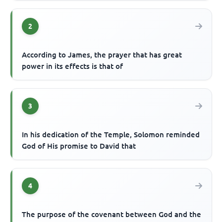
2
According to James, the prayer that has great
power in its effects is that of
3
In his dedication of the Temple, Solomon reminded
God of His promise to David that
4
The purpose of the covenant between God and the