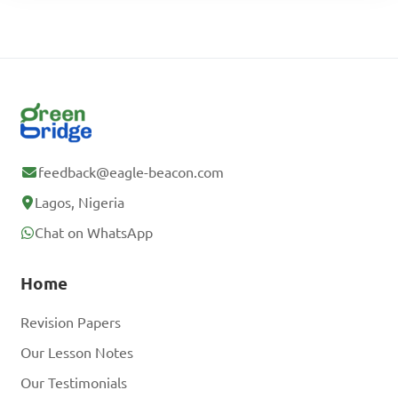
feedback@eagle-beacon.com
Lagos, Nigeria
Chat on WhatsApp
Home
Revision Papers
Our Lesson Notes
Our Testimonials