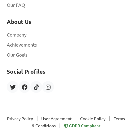
Our FAQ
About Us
Company
Achievements
Our Goals
Social Profiles
|
|
|
Privacy Policy
User Agreement
Cookie Policy
Terms
|
& Conditions
GDPR Compliant