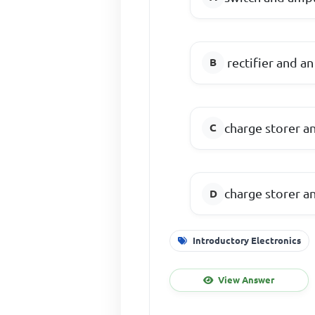
rectifier and an
charge storer a
charge storer a
Introductory Electronics
View Answer