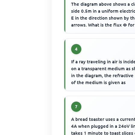
The diagram above shows a c
side 0.5m in a uniform electric
E in the direction shown by t
arrows. What is the flux Φ for
box?
4
If a ray traveling in air is incid
on a transparent medium as 
in the diagram, the refractive
of the medium is given as
7
A bread toaster uses a curren
4A when plugged in a 24oV lin
takes 1 minute to toast slices 