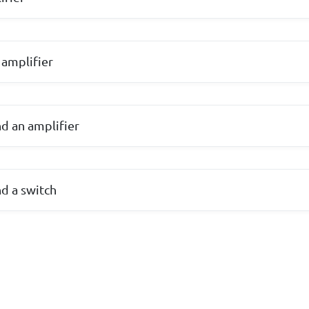
 amplifier
nd an amplifier
nd a switch