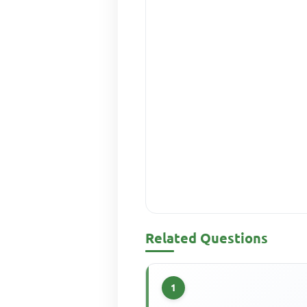
Related Questions
1