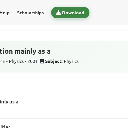
Help
Scholarships
Download
tion mainly as a
 - Physics - 2001
Subject:
Physics
nly as a
ifier