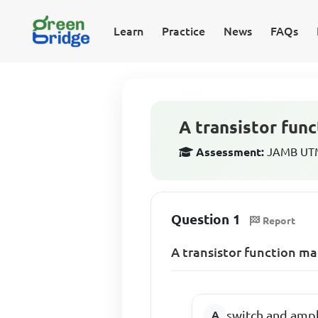
Learn
Practice
News
FAQs
A transistor func
Assessment:
JAMB UTME
Question 1
Report
A transistor function mai
switch and ampl