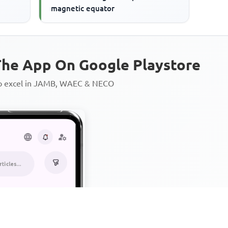
magnetic equator
he App On Google Playstore
to excel in JAMB, WAEC & NECO
Personalized AI Learning Chat