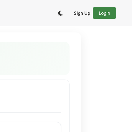
Sign Up
Login