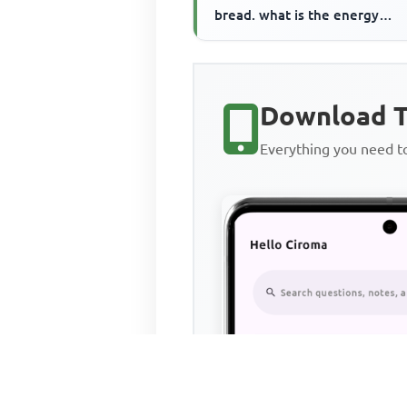
bread. what is the energy
consumed by the toaster
Download T
Everything you need 