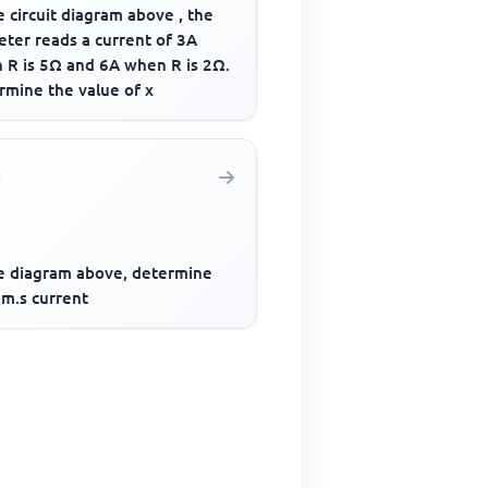
e circuit diagram above , the
ter reads a current of 3A
 R is 5Ω and 6A when R is 2Ω.
rmine the value of x
he diagram above, determine
.m.s current