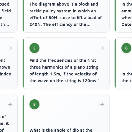
losed
The diagram above is a block and
In th
 field
tackle pulley system in which an
amme
he
effort of 80N is use to lift a load of
when
 the
240N. The efficiency of the
Dete
machine is
5
6
ent
Find the frequencies of the first
shown
three harmonics of a piano string
 index
of length 1.5m, if the velocity of
In t
the wave on the string is 120ms-1
the r
8
t of
e. it
of
What is the angle of dip at the