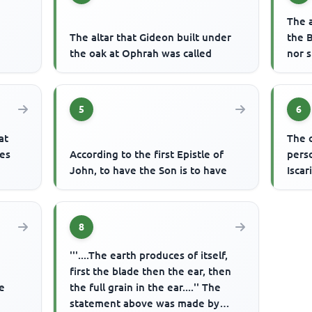
The 
The altar that Gideon built under
the 
the oak at Ophrah was called
nor 
5
6
at
The c
les
According to the first Epistle of
pers
John, to have the Son is to have
Iscar
8
'''....The earth produces of itself,
first the blade then the ear, then
e
the full grain in the ear....'' The
statement above was made by