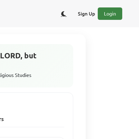
Sign Up
Login
e LORD, but
ligious Studies
rs