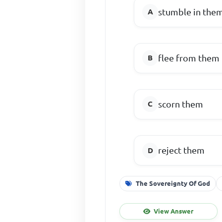
stumble in the
flee from them
scorn them
reject them
The Sovereignty Of God
View Answer