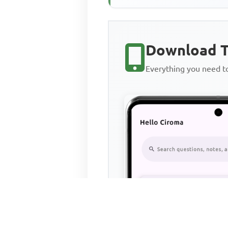
Download T
Everything you need 