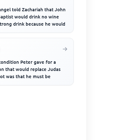
angel told Zachariah that John
Baptist would drink no wine
strong drink because he would
ondition Peter gave for a
on that would replace Judas
iot was that he must be