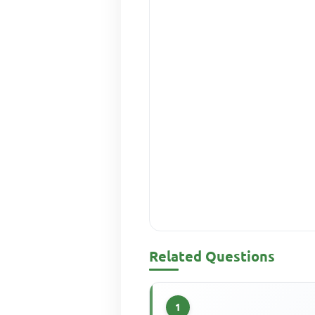
Related Questions
1