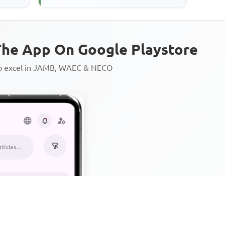
Jesus in the parable ...
he App On Google Playstore
to excel in JAMB, WAEC & NECO
Personalized AI Learning Chat
Thousands of JAMB, WAEC & 