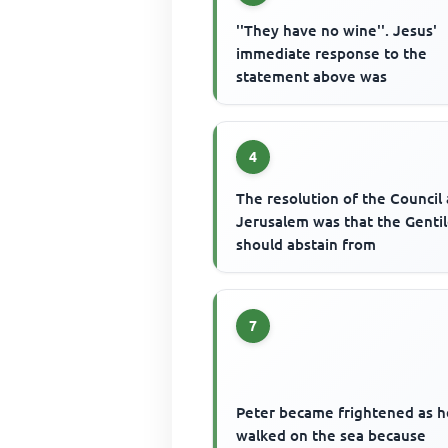
''They have no wine''. Jesus'
immediate response to the
statement above was
4
The resolution of the Council 
Jerusalem was that the Genti
should abstain from
7
Peter became frightened as h
walked on the sea because