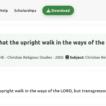
Help
Scholarships
Download
hat the upright walk in the ways of th
 - Christian Religious Studies - 2002
Subject:
Christian Re
upright walk in the ways of the LORD, but transgresso