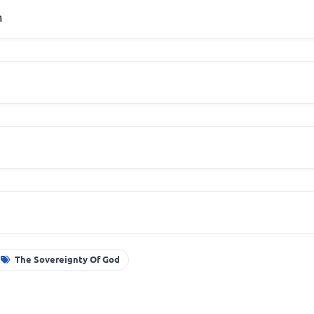
m
The Sovereignty Of God