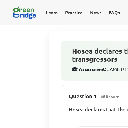
Learn
Practice
News
FAQs
Hosea declares t
transgressors
Assessment:
JAMB UTME
Question 1
Report
Hosea declares that the 