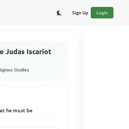
Sign Up
Login
e Judas Iscariot
ligious Studies
hat he must be