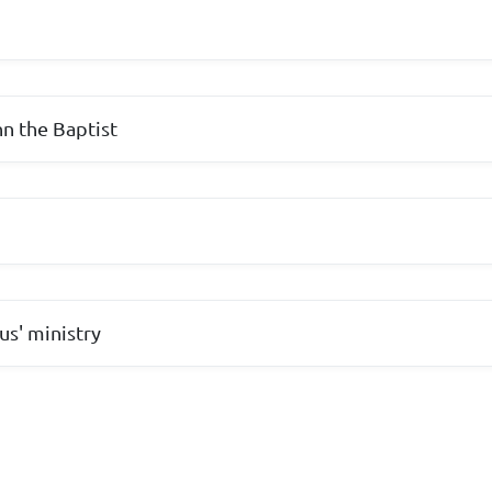
hn the Baptist
us' ministry