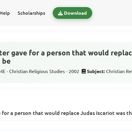
Help
Scholarships
Download
ter gave for a person that would replac
 be
 - Christian Religious Studies - 2002
Subject:
Christian Re
 for a person that would replace Judas Iscariot was t