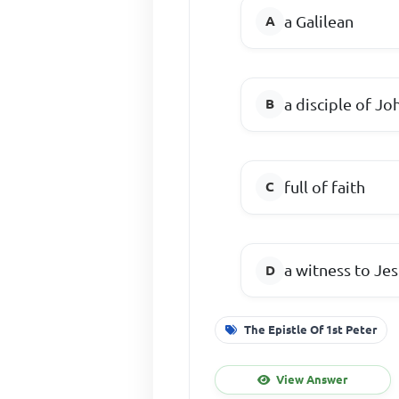
a Galilean
a disciple of Jo
full of faith
a witness to Jes
The Epistle Of 1st Peter
View Answer