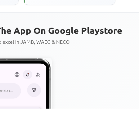
he App On Google Playstore
to excel in JAMB, WAEC & NECO
Personalized AI Learning Chat
Thousands of JAMB, WAEC & 