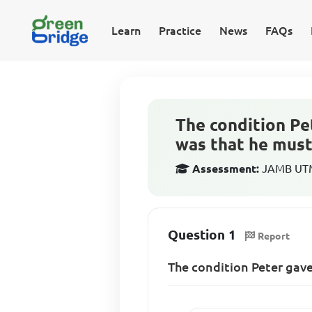
Learn
Practice
News
FAQs
The condition Pe
was that he must
Assessment:
JAMB UTME
Question 1
Report
The condition Peter gave