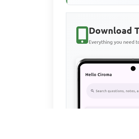
Jesus in the parable ...
Download T
Everything you need 