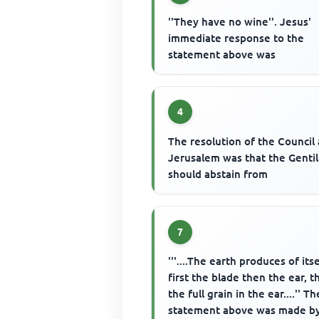
''They have no wine''. Jesus'
immediate response to the
statement above was
4
The resolution of the Council 
Jerusalem was that the Genti
should abstain from
7
'''....The earth produces of itse
first the blade then the ear, 
the full grain in the ear....'' Th
statement above was made b