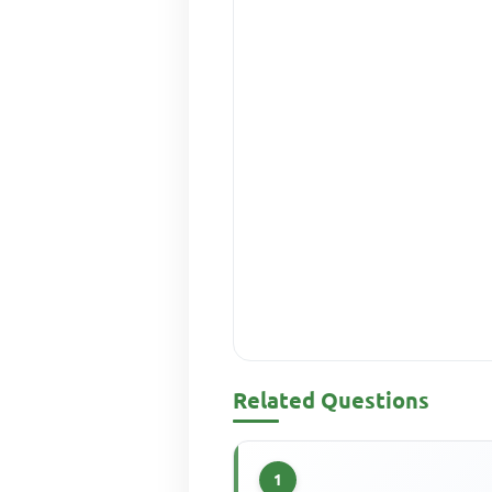
Related Questions
1