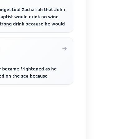
angel told Zachariah that John
Baptist would drink no wine
strong drink because he would
r became frightened as he
ed on the sea because