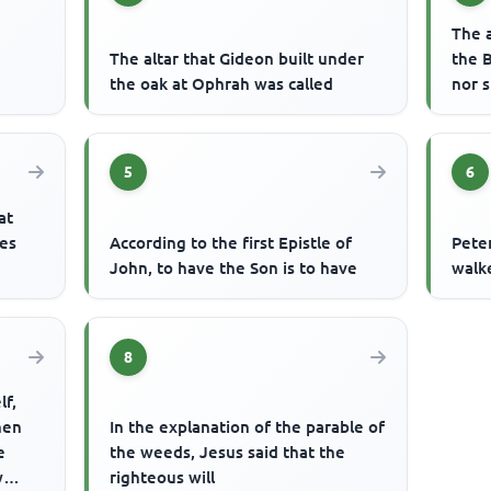
The 
The altar that Gideon built under
the 
the oak at Ophrah was called
nor 
5
6
at
les
According to the first Epistle of
Pete
John, to have the Son is to have
walk
8
lf,
then
In the explanation of the parable of
e
the weeds, Jesus said that the
y
righteous will