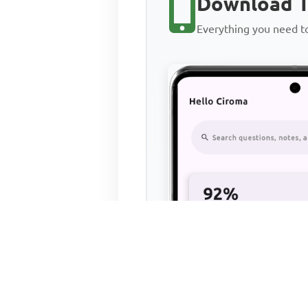
Download T
Everything you need 