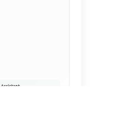
 Assistant
NECO Past Questions