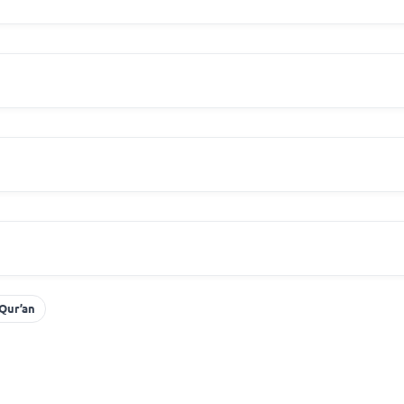
 Qur’an