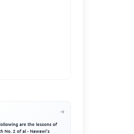
ollowing are the lessons of
h No. 2 of al - Nawawi's