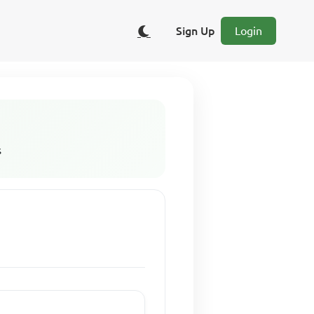
Sign Up
Login
s