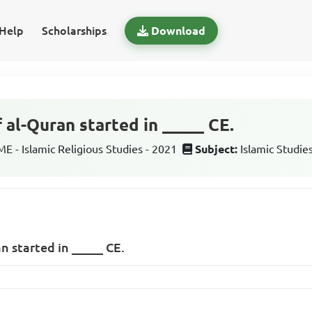
Help
Scholarships
Download
 al-Quran started in _____ CE.
 - Islamic Religious Studies - 2021
Subject:
Islamic Studie
n started in _____ CE.