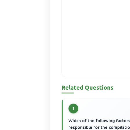
Related Questions
1
Which of the following factors
responsible for the compilati