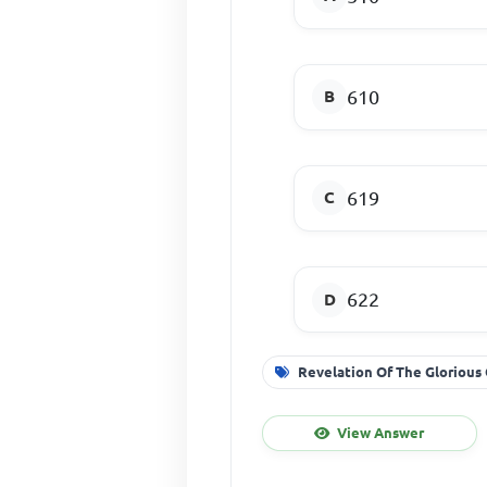
610
619
622
Revelation Of The Glorious
View Answer