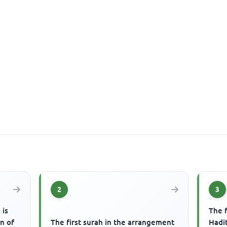
2
3
 is
The f
on of
The first surah in the arrangement
Hadit