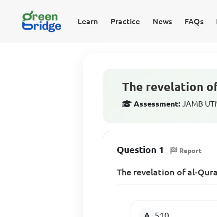
Learn
Practice
News
FAQs
The revelation of
Assessment:
JAMB UTME
Question 1
Report
The revelation of al-Qura
510