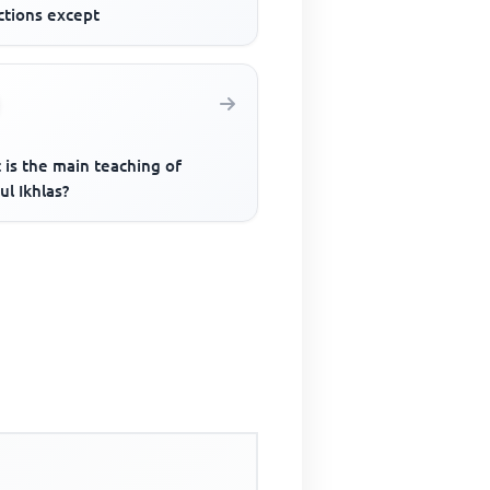
ctions except
 is the main teaching of
ul Ikhlas?