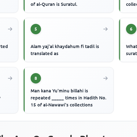
of al-Quran is Suratul.
colle
5
6
rted
Alam yaj'al khaydahum fi tadil is
What
translated as
surat
8
Man kana Yu'minu billahi is
y
repeated _____ times in Hadith No.
15 of al-Nawawi's collections