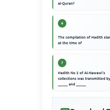
al-Quran?
4
The compilation of Hadith sta
at the time of
7
Hadith No 2 of Al-Nawawi's
collections was transmitted b
_____ and _____