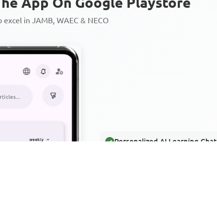
he App On Google Playstore
to excel in JAMB, WAEC & NECO
Personalized AI Learning Chat
Thousands of JAMB, WAEC & 
Over 1200 Lesson Notes