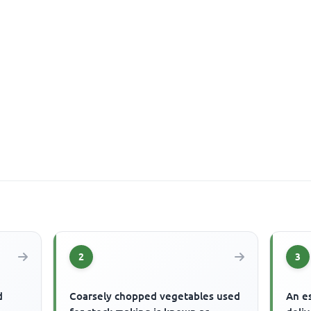
2
3
d
Coarsely chopped vegetables used
An es