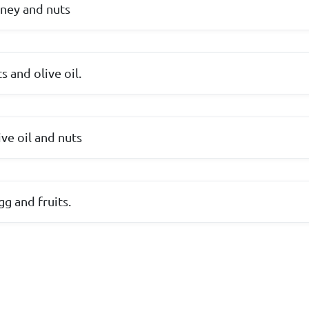
oney and nuts
s and olive oil.
ive oil and nuts
egg and fruits.