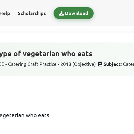
Help
Scholarships
Download
 type of vegetarian who eats
 - Catering Craft Practice - 2018 (Objective)
Subject:
Cater
 vegetarian who eats