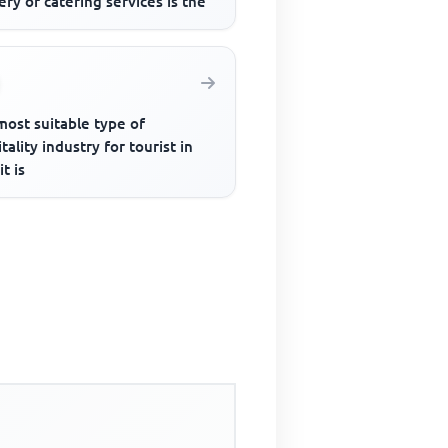
ery of catering services is the
most suitable type of
tality industry for tourist in
it is