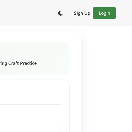
Sign Up
Login
ing Craft Practice