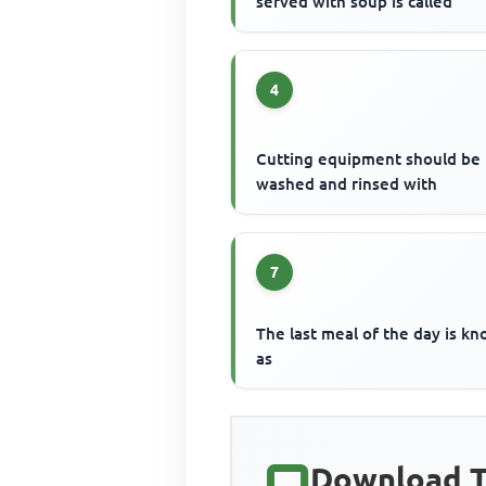
served with soup is called
4
Cutting equipment should be
washed and rinsed with
7
The last meal of the day is k
as
Download T