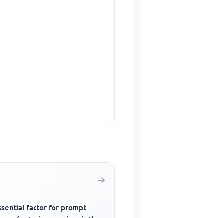
sential factor for prompt