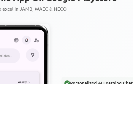
to excel in JAMB, WAEC & NECO
Personalized AI Learning Chat
Thousands of JAMB, WAEC & 
Over 1200 Lesson Notes