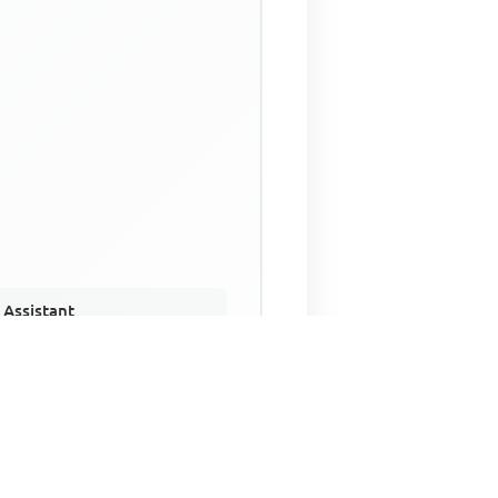
 Assistant
NECO Past Questions