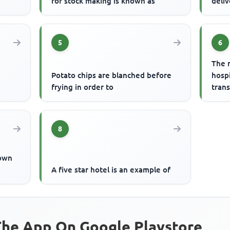
for stock making is known as
deliv
5
6
The 
Potato chips are blanched before
hospi
frying in order to
trans
8
nown
A five star hotel is an example of
he App On Google Playstore