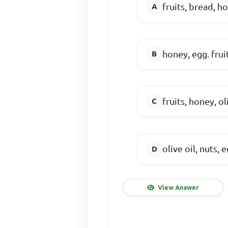
fruits, bread, h
honey, egg. fruit
fruits, honey, ol
olive oil, nuts, 
View Answer