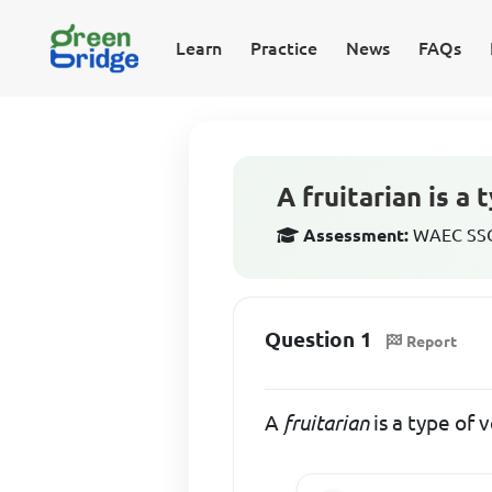
Learn
Practice
News
FAQs
A fruitarian is a
Assessment:
WAEC SSCE
Question 1
Report
A
fruitarian
is a type of