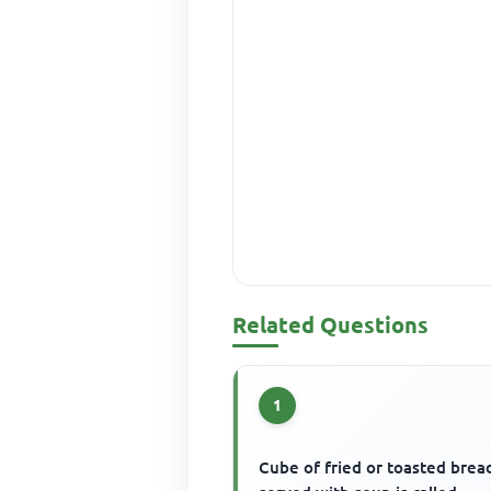
Related Questions
1
Cube of fried or toasted brea