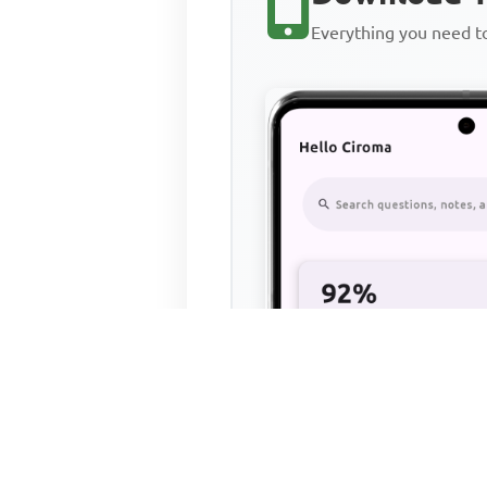
Everything you need 