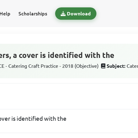
Help
Scholarships
Download
s, a cover is identified with the
 - Catering Craft Practice - 2018 (Objective)
Subject:
Cater
ver is identified with the