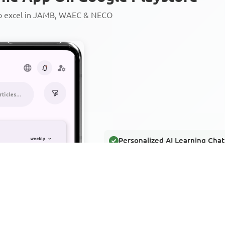
to excel in JAMB, WAEC & NECO
Personalized AI Learning Chat
Thousands of JAMB, WAEC & 
Over 1200 Lesson Notes