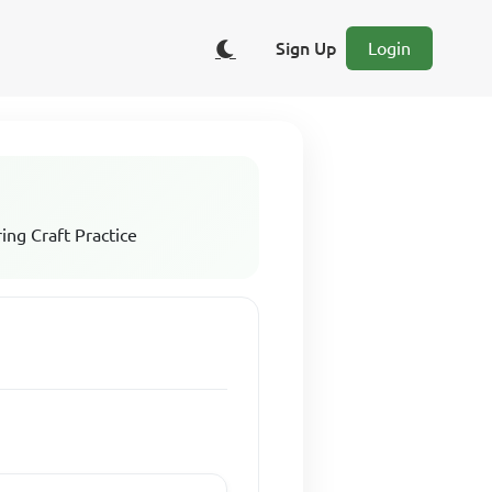
Sign Up
Login
ing Craft Practice