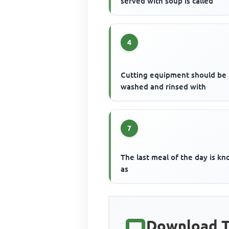
served with soup is called
4
Cutting equipment should be
washed and rinsed with
7
The last meal of the day is k
as
Download T