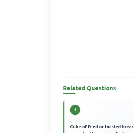
Related Questions
1
Cube of fried or toasted brea