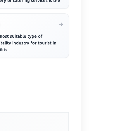
ery of catering services is the
most suitable type of
tality industry for tourist in
it is