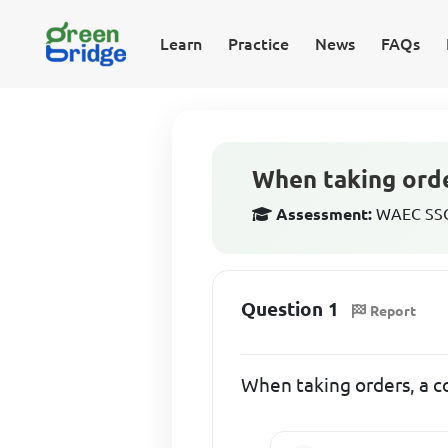
Learn
Practice
News
FAQs
When taking order
Assessment:
WAEC SSCE
Question 1
Report
When taking orders, a co