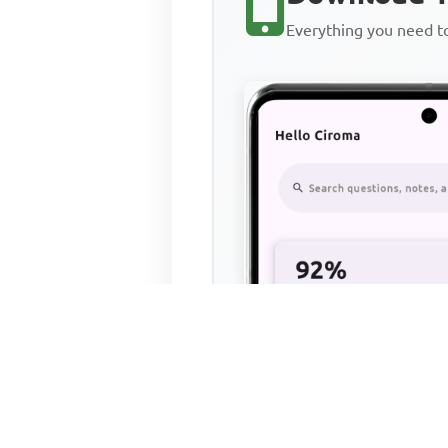
Everything you need 