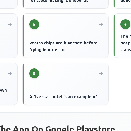
for stock making is known as
deliv
5
6
The 
Potato chips are blanched before
hospi
frying in order to
trans
8
nown
A five star hotel is an example of
he App On Google Playstore