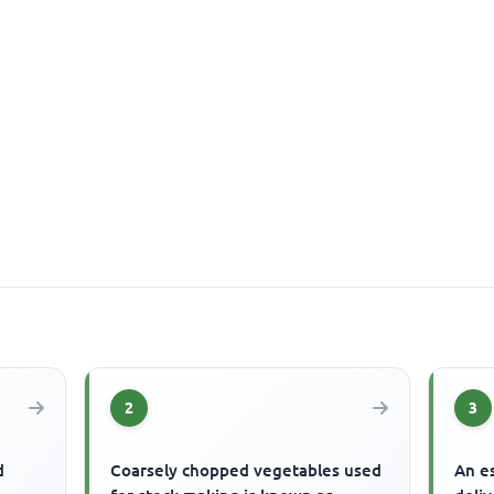
2
3
d
Coarsely chopped vegetables used
An es