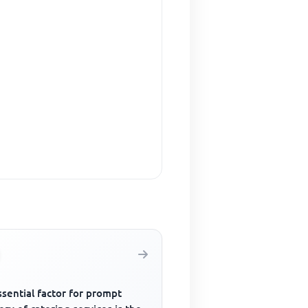
sential factor for prompt