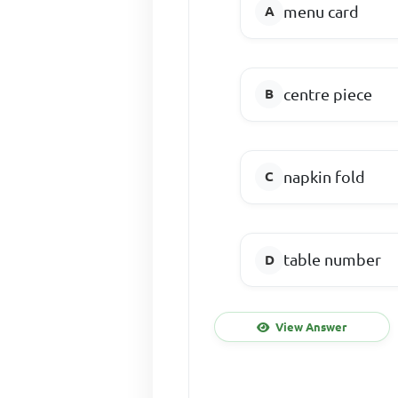
menu card
centre piece
napkin fold
table number
View Answer