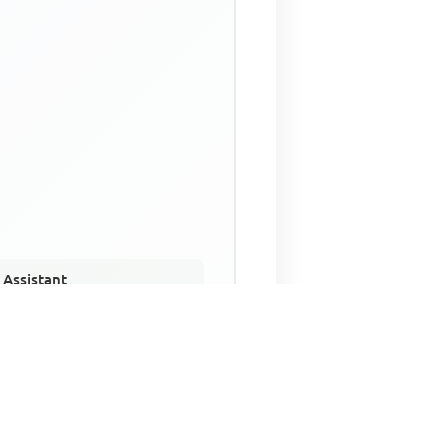
 Assistant
NECO Past Questions