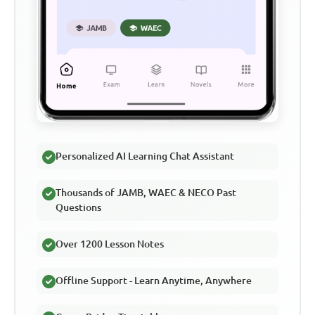
Personalized AI Learning Chat Assistant
Thousands of JAMB, WAEC & NECO Past
Questions
Over 1200 Lesson Notes
Offline Support - Learn Anytime, Anywhere