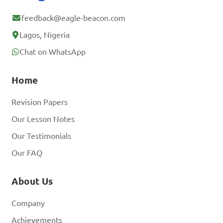
feedback@eagle-beacon.com
Lagos, Nigeria
Chat on WhatsApp
Home
Revision Papers
Our Lesson Notes
Our Testimonials
Our FAQ
About Us
Company
Achievements