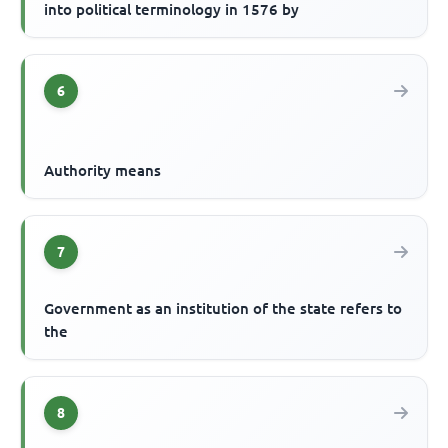
into political terminology in 1576 by
6
Authority means
7
Government as an institution of the state refers to
the
8