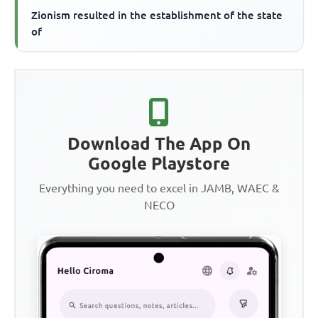
Zionism resulted in the establishment of the state
of
Download The App On
Google Playstore
Everything you need to excel in JAMB, WAEC &
NECO