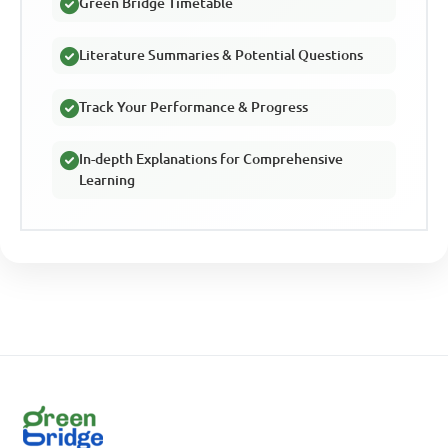
Green Bridge Timetable
Literature Summaries & Potential Questions
Track Your Performance & Progress
In-depth Explanations for Comprehensive
Learning