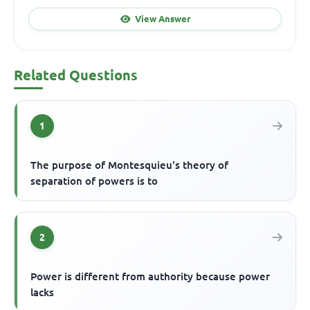
View Answer
Related Questions
1
The purpose of Montesquieu's theory of
separation of powers is to
2
Power is different from authority because power
lacks