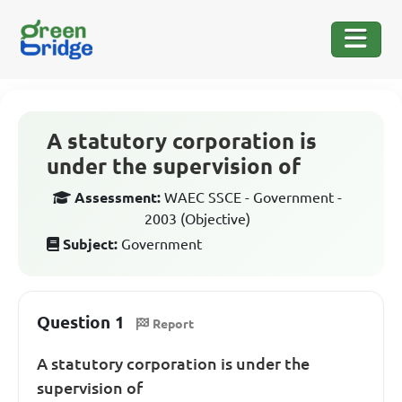
A statutory corporation is
under the supervision of
Assessment:
WAEC SSCE - Government -
2003 (Objective)
Subject:
Government
Question 1
Report
A statutory corporation is under the
supervision of