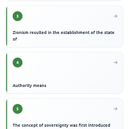
3
Zionism resulted in the establishment of the state
of
4
Authority means
5
The concept of sovereignty was first introduced