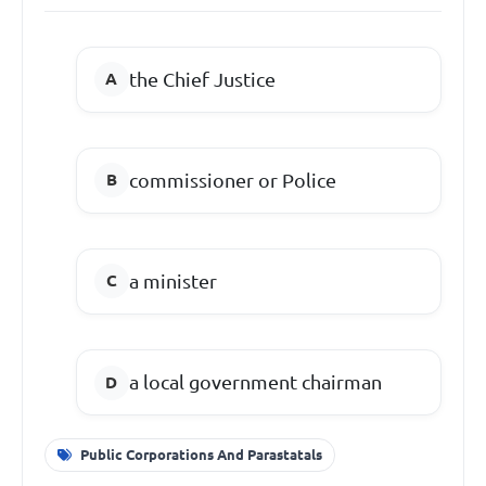
the Chief Justice
commissioner or Police
a minister
a local government chairman
Public Corporations And Parastatals