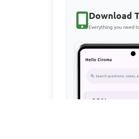
Download T
Everything you need 