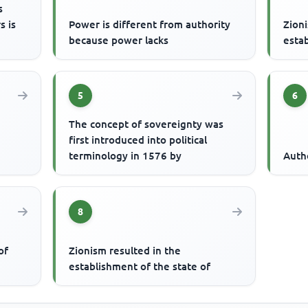
s
s is
Power is different from authority
Zioni
because power lacks
estab
5
6
The concept of sovereignty was
first introduced into political
terminology in 1576 by
Auth
8
of
Zionism resulted in the
establishment of the state of