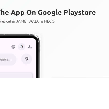
he App On Google Playstore
to excel in JAMB, WAEC & NECO
Personalized AI Learning Chat
Thousands of JAMB, WAEC & 