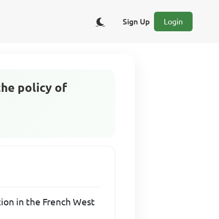
Sign Up
Login
the policy of
ation in the French West