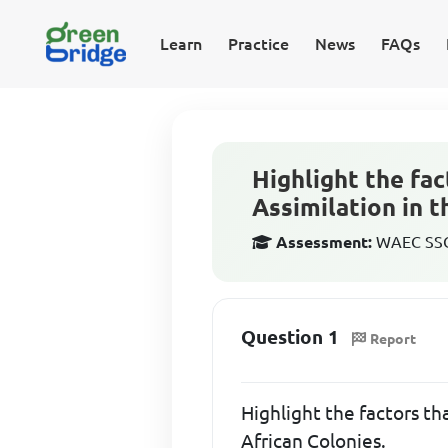
Learn
Practice
News
FAQs
Highlight the fac
Assimilation in 
Assessment:
WAEC SSCE
Question 1
Report
Highlight the factors th
African Colonies.