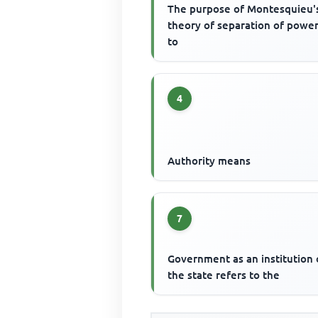
The purpose of Montesquieu'
theory of separation of power
to
4
Authority means
7
Government as an institution 
the state refers to the