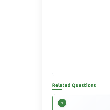
Related Questions
1