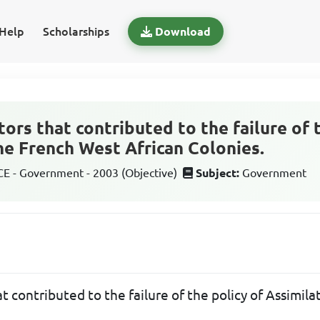
Help
Scholarships
Download
tors that contributed to the failure of 
the French West African Colonies.
 - Government - 2003 (Objective)
Subject:
Government
at contributed to the failure of the policy of Assimil