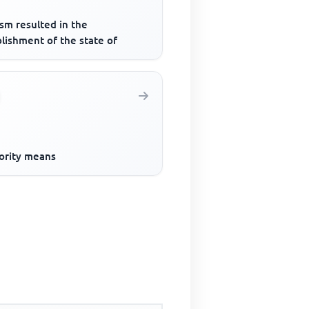
sm resulted in the
lishment of the state of
ority means