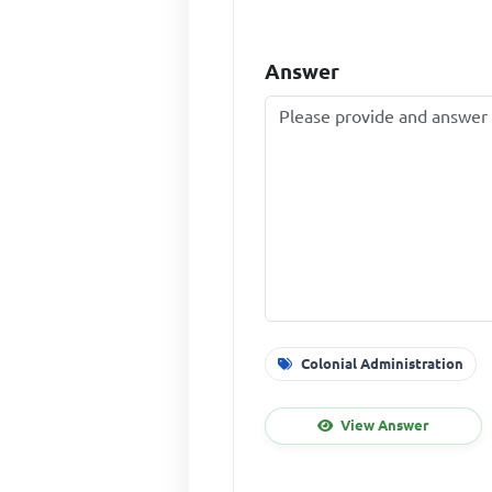
Answer
Colonial Administration
View Answer