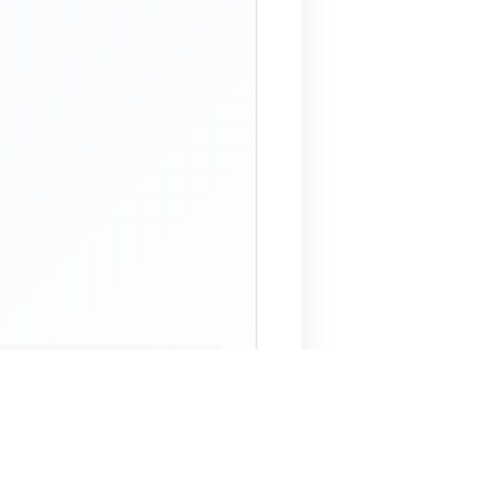
 Assistant
NECO Past Questions