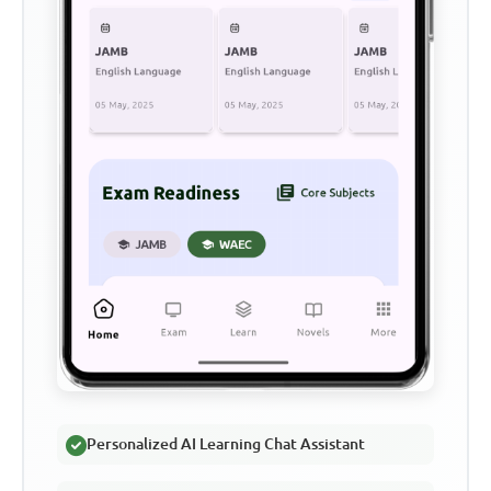
Personalized AI Learning Chat Assistant