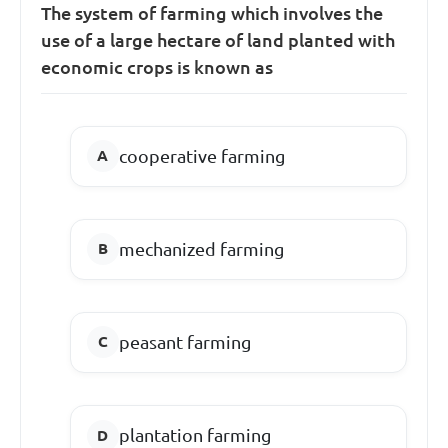
The system of farming which involves the
use of a large hectare of land planted with
economic crops is known as
cooperative farming
mechanized farming
peasant farming
plantation farming