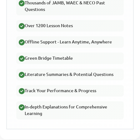
Thousands of JAMB, WAEC & NECO Past
Questions
Over 1200 Lesson Notes
Offline Support - Learn Anytime, Anywhere
Green Bridge Timetable
Literature Summaries & Potential Questions
Track Your Performance & Progress
In-depth Explanations for Comprehensive
Learning