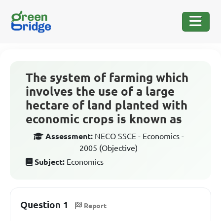
The system of farming which
involves the use of a large
hectare of land planted with
economic crops is known as
Assessment:
NECO SSCE - Economics -
2005 (Objective)
Subject:
Economics
Question 1
Report