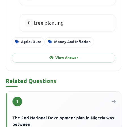
tree planting
Agriculture
Money And Inflation
View Answer
Related Questions
1
The 2nd National Development plan in Nigeria was
between