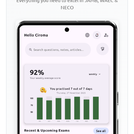
Everything you need to excel in JAMB, WAEC &
NECO