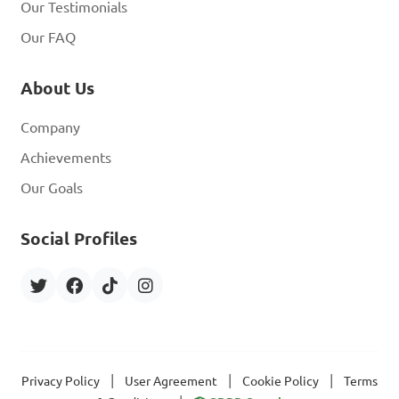
Our Testimonials
Our FAQ
About Us
Company
Achievements
Our Goals
Social Profiles
|
|
|
Privacy Policy
User Agreement
Cookie Policy
Terms