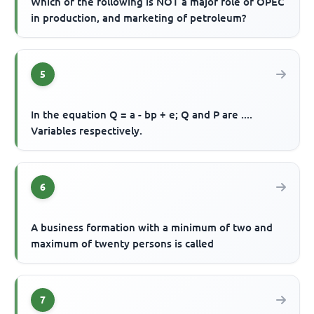
Which of the following is NOT a major role of OPEC
in production, and marketing of petroleum?
5
In the equation Q = a - bp + e; Q and P are ....
Variables respectively.
6
A business formation with a minimum of two and
maximum of twenty persons is called
7