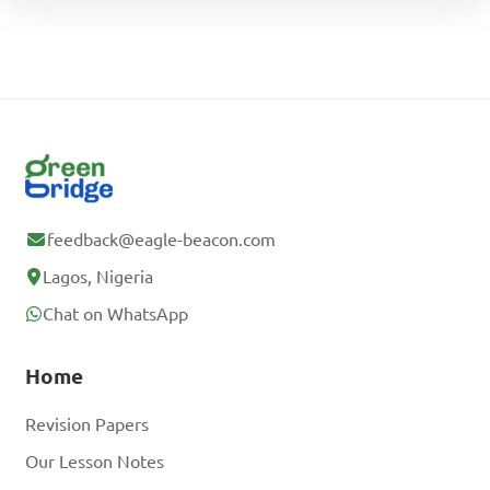
feedback@eagle-beacon.com
Lagos, Nigeria
Chat on WhatsApp
Home
Revision Papers
Our Lesson Notes