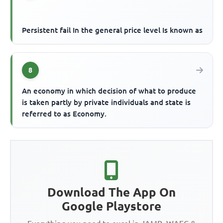
Persistent fail In the general price level Is known as
8
An economy in which decision of what to produce
is taken partly by private individuals and state is
referred to as Economy.
Download The App On
Google Playstore