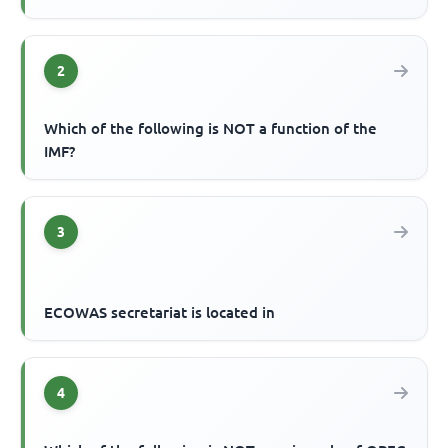
2
Which of the following is NOT a function of the
IMF?
3
ECOWAS secretariat is located in
4