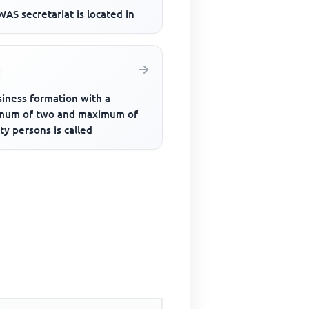
AS secretariat is located in
siness formation with a
mum of two and maximum of
y persons is called