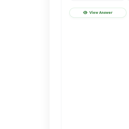
View Answer