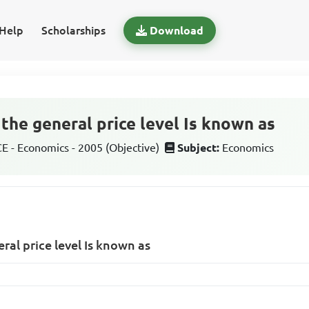
Help
Scholarships
Download
n the general price level Is known as
 - Economics - 2005 (Objective)
Subject:
Economics
eral price level Is known as