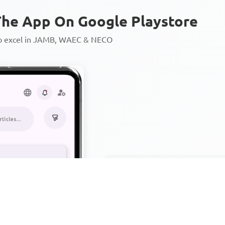
he App On Google Playstore
to excel in JAMB, WAEC & NECO
Personalized AI Learning Chat
Thousands of JAMB, WAEC & 
Over 1200 Lesson Notes