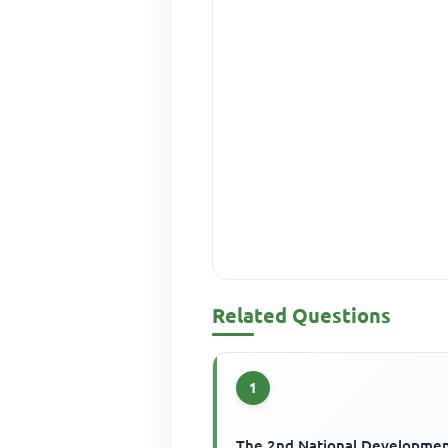
Related Questions
1
The 2nd National Developme