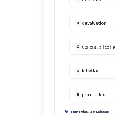
devaluation
general price In
inflation
price index
Economics As A Science