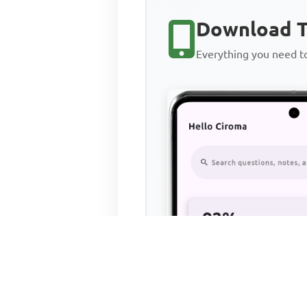
Download T
Everything you need 