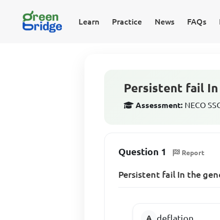
Learn
Practice
News
FAQs
Persistent fail I
Assessment:
NECO SSCE
Question 1
Report
Persistent fail In the gen
deflation