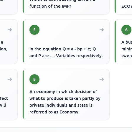
function of the IMF?
ECOW
5
6
 a
A bu
ion,
In the equation Q = a - bp + e; Q
mini
and P are .... Variables respectively.
twent
8
An economy in which decision of
fect
what to produce is taken partly by
ill
private individuals and state is
referred to as Economy.