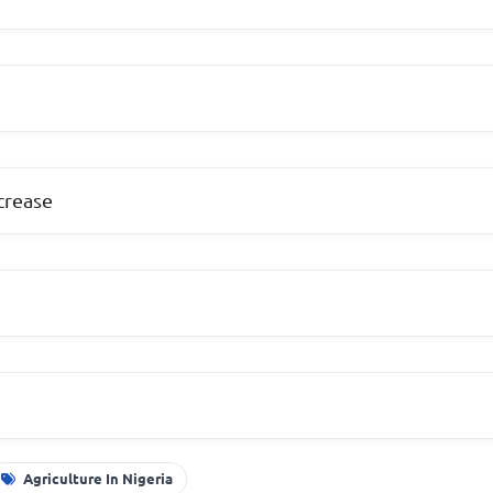
crease
Agriculture In Nigeria