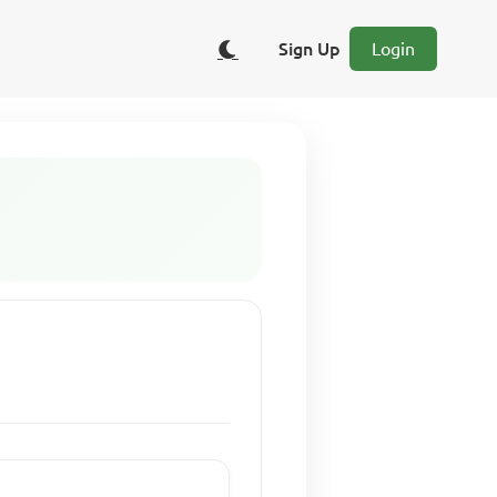
Sign Up
Login