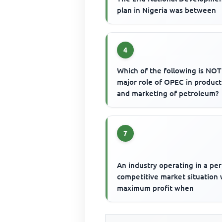
plan in Nigeria was between
4
Which of the following is NOT
major role of OPEC in product
and marketing of petroleum?
7
An industry operating in a per
competitive market situation w
maximum profit when