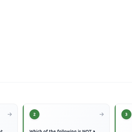
2
3
nt
Which of the following is NOT a