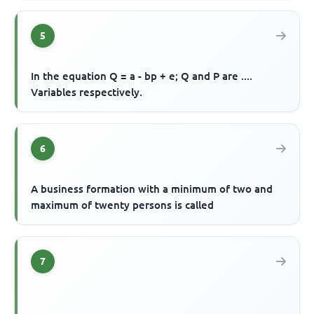
5
In the equation Q = a - bp + e; Q and P are ....
Variables respectively.
6
A business formation with a minimum of two and
maximum of twenty persons is called
7