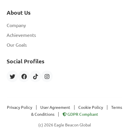
About Us
Company
Achievements
Our Goals
Social Profiles
|
|
|
Privacy Policy
User Agreement
Cookie Policy
Terms
|
& Conditions
GDPR Compliant
(c) 2026 Eagle Beacon Global