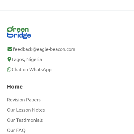
feedback@eagle-beacon.com
Lagos, Nigeria
Chat on WhatsApp
Home
Revision Papers
Our Lesson Notes
Our Testimonials
Our FAQ