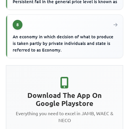
Persistent fail In the general price level Is known as
8
An economy in which decision of what to produce
is taken partly by private individuals and state is
referred to as Economy.
Download The App On
Google Playstore
Everything you need to excel in JAMB, WAEC &
NECO