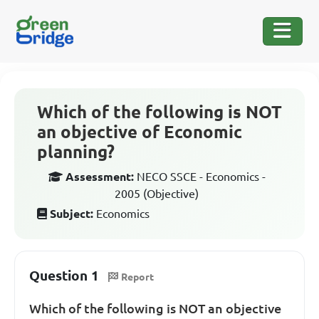
Which of the following is NOT
an objective of Economic
planning?
Assessment:
NECO SSCE - Economics -
2005 (Objective)
Subject:
Economics
Question 1
Report
Which of the following is NOT an objective