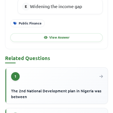
Widening the income gap
Public Finance
View Answer
Related Questions
1
The 2nd National Development plan in Nigeria was
between