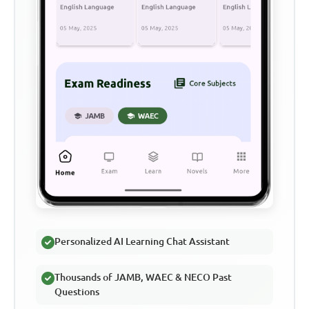
Personalized AI Learning Chat Assistant
Thousands of JAMB, WAEC & NECO Past
Questions