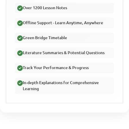
Over 1200 Lesson Notes
Offline Support - Learn Anytime, Anywhere
Green Bridge Timetable
Literature Summaries & Potential Questions
Track Your Performance & Progress
In-depth Explanations for Comprehensive
Learning