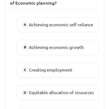
of Economic planning?
Achieving economic self reliance
Achieving economic growth
Creating employment
Equitable allocation of resources