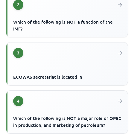
2
Which of the following is NOT a function of the
IMF?
3
ECOWAS secretariat is located in
4
Which of the following is NOT a major role of OPEC
in production, and marketing of petroleum?