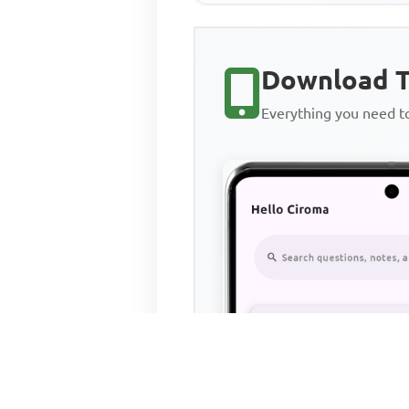
Download T
Everything you need 