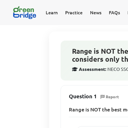
Learn
Practice
News
FAQs
Range is NOT the
considers only t
Assessment:
NECO SSCE
Question 1
Report
Range is NOT the best m