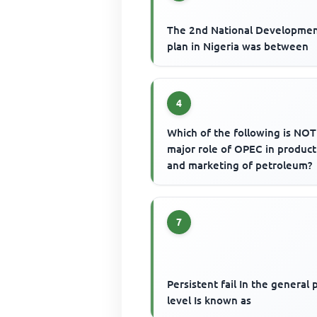
The 2nd National Developme
plan in Nigeria was between
4
Which of the following is NOT
major role of OPEC in product
and marketing of petroleum?
7
Persistent fail In the general 
level Is known as