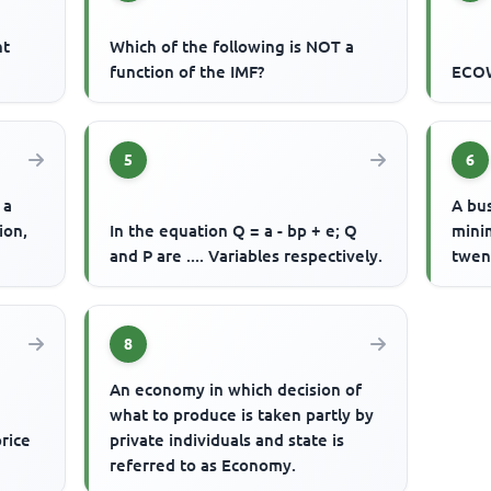
nt
Which of the following is NOT a
function of the IMF?
ECOW
5
6
 a
A bu
ion,
In the equation Q = a - bp + e; Q
mini
and P are .... Variables respectively.
twent
8
An economy in which decision of
what to produce is taken partly by
price
private individuals and state is
referred to as Economy.