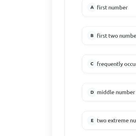
first number
first two numbe
frequently occ
middle number
two extreme n