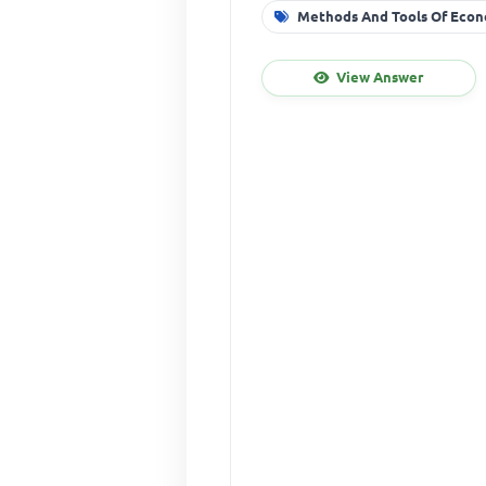
Methods And Tools Of Econ
View Answer