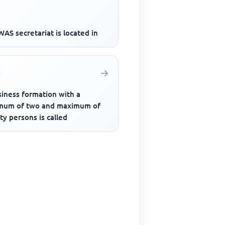
AS secretariat is located in
siness formation with a
mum of two and maximum of
y persons is called