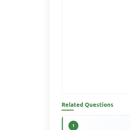
Related Questions
1