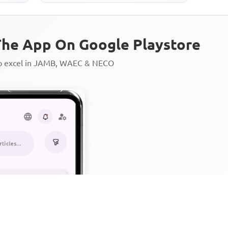
he App On Google Playstore
to excel in JAMB, WAEC & NECO
Personalized AI Learning Chat
Thousands of JAMB, WAEC & 