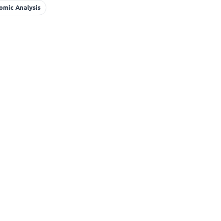
omic Analysis