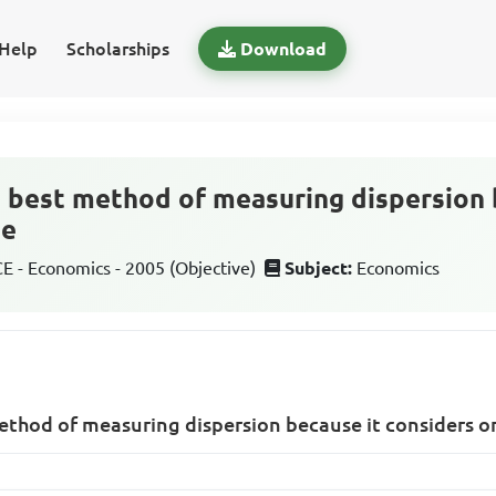
Help
Scholarships
Download
 best method of measuring dispersion 
he
 - Economics - 2005 (Objective)
Subject:
Economics
ethod of measuring dispersion because it considers o