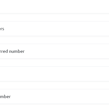
rs
urred number
umber