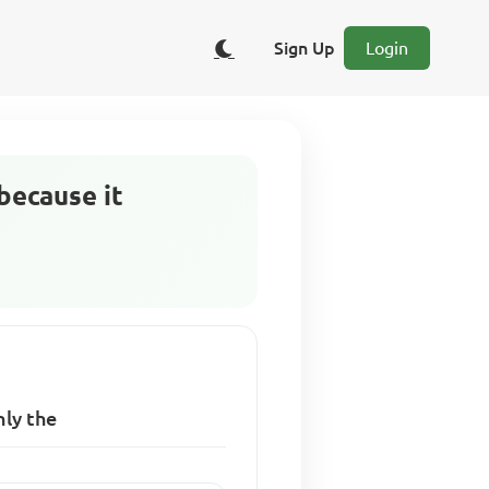
Sign Up
Login
because it
nly the