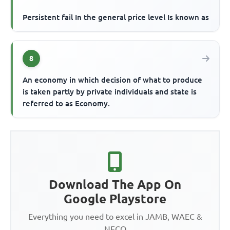
Persistent fail In the general price level Is known as
8
An economy in which decision of what to produce
is taken partly by private individuals and state is
referred to as Economy.
Download The App On
Google Playstore
Everything you need to excel in JAMB, WAEC &
NECO