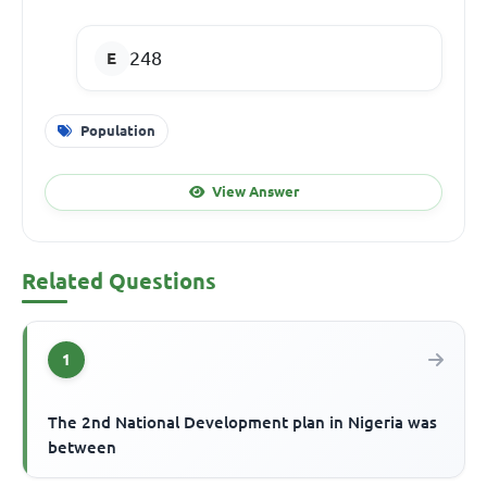
248
Population
View Answer
Related Questions
1
The 2nd National Development plan in Nigeria was
between