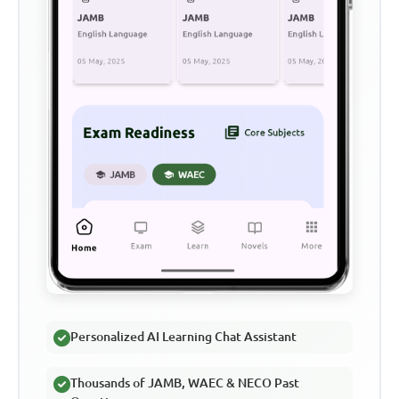
Personalized AI Learning Chat Assistant
Thousands of JAMB, WAEC & NECO Past