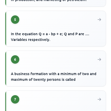
5
In the equation Q = a - bp + e; Q and P are ....
Variables respectively.
6
A business formation with a minimum of two and
maximum of twenty persons is called
7