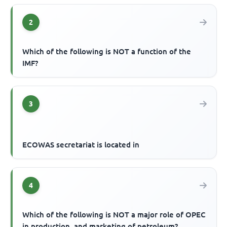
2
Which of the following is NOT a function of the
IMF?
3
ECOWAS secretariat is located in
4
Which of the following is NOT a major role of OPEC
in production, and marketing of petroleum?