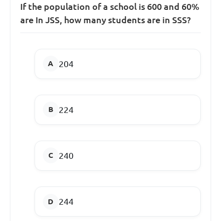
If the population of a school is 600 and 60%
are In JSS, how many students are in SSS?
204
224
240
244