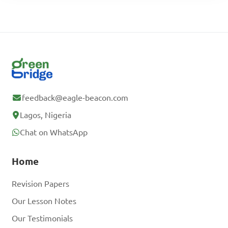
feedback@eagle-beacon.com
Lagos, Nigeria
Chat on WhatsApp
Home
Revision Papers
Our Lesson Notes
Our Testimonials