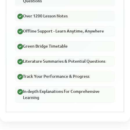
Questions
Over 1200 Lesson Notes
Offline Support - Learn Anytime, Anywhere
Green Bridge Timetable
Literature Summaries & Potential Questions
Track Your Performance & Progress
In-depth Explanations for Comprehensive
Learning