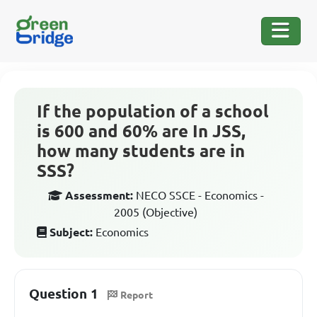
If the population of a school
is 600 and 60% are In JSS,
how many students are in
SSS?
Assessment:
NECO SSCE - Economics -
2005 (Objective)
Subject:
Economics
Question 1
Report