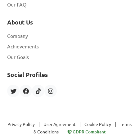
Our FAQ
About Us
Company
Achievements
Our Goals
Social Profiles
|
|
|
Privacy Policy
User Agreement
Cookie Policy
Terms
|
& Conditions
GDPR Compliant