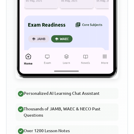
Personalized AI Learning Chat Assistant
Thousands of JAMB, WAEC & NECO Past
Questions
Over 1200 Lesson Notes