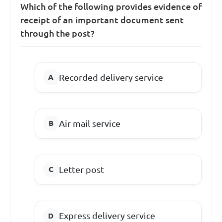
Which of the following provides evidence of
receipt of an important document sent
through the post?
Recorded delivery service
Air mail service
Letter post
Express delivery service