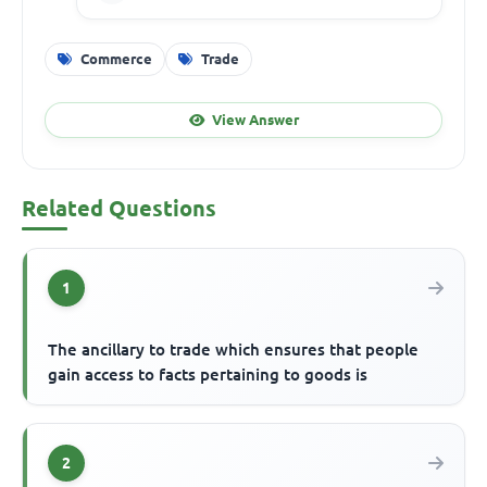
Commerce
Trade
View Answer
Related Questions
1
The ancillary to trade which ensures that people
gain access to facts pertaining to goods is
2