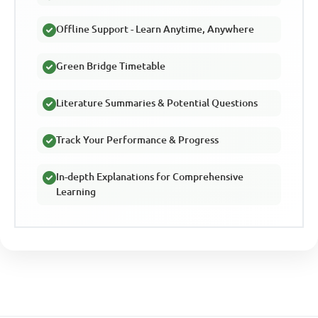
Offline Support - Learn Anytime, Anywhere
Green Bridge Timetable
Literature Summaries & Potential Questions
Track Your Performance & Progress
In-depth Explanations for Comprehensive
Learning