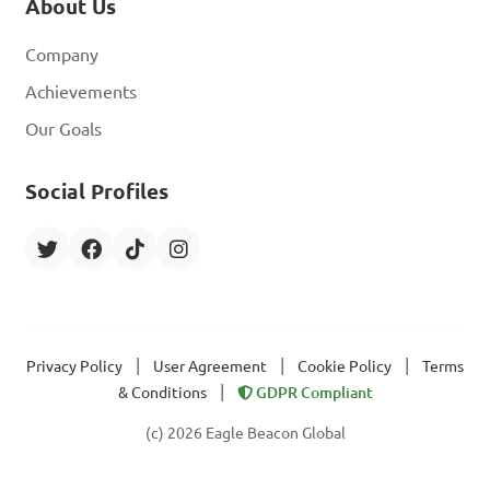
About Us
Company
Achievements
Our Goals
Social Profiles
|
|
|
Privacy Policy
User Agreement
Cookie Policy
Terms
|
& Conditions
GDPR Compliant
(c) 2026 Eagle Beacon Global