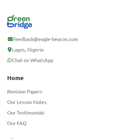
feedback@eagle-beacon.com
Lagos, Nigeria
Chat on WhatsApp
Home
Revision Papers
Our Lesson Notes
Our Testimonials
Our FAQ