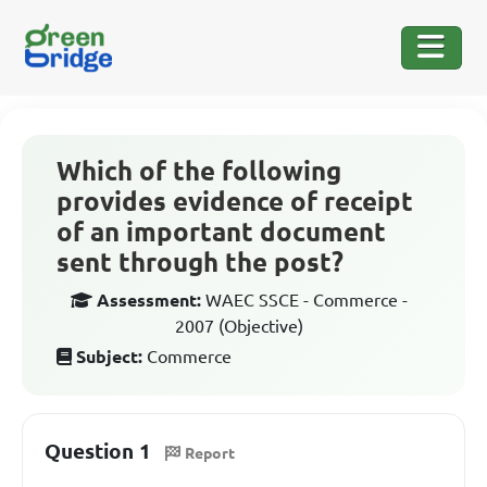
Which of the following
provides evidence of receipt
of an important document
sent through the post?
Assessment:
WAEC SSCE - Commerce -
2007 (Objective)
Subject:
Commerce
Question 1
Report