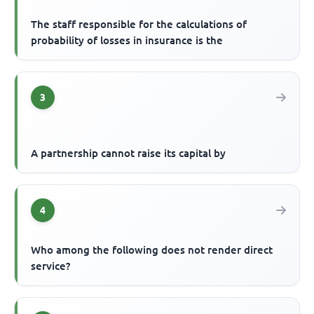
The staff responsible for the calculations of
probability of losses in insurance is the
3
A partnership cannot raise its capital by
4
Who among the following does not render direct
service?