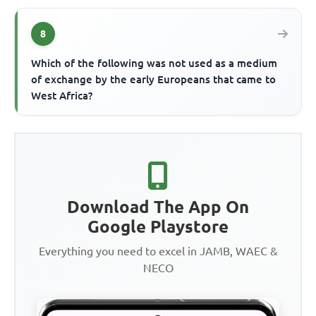
8
Which of the following was not used as a medium
of exchange by the early Europeans that came to
West Africa?
Download The App On
Google Playstore
Everything you need to excel in JAMB, WAEC &
NECO