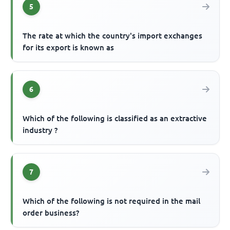
5
The rate at which the country's import exchanges
for its export is known as
6
Which of the following is classified as an extractive
industry ?
7
Which of the following is not required in the mail
order business?