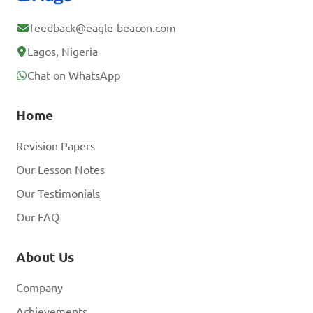
feedback@eagle-beacon.com
Lagos, Nigeria
Chat on WhatsApp
Home
Revision Papers
Our Lesson Notes
Our Testimonials
Our FAQ
About Us
Company
Achievements