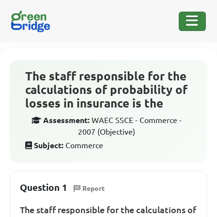
The staff responsible for the
calculations of probability of
losses in insurance is the
Assessment:
WAEC SSCE - Commerce -
2007 (Objective)
Subject:
Commerce
Question 1
Report
The staff responsible for the calculations of