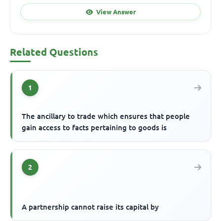
View Answer
Related Questions
1
The ancillary to trade which ensures that people
gain access to facts pertaining to goods is
2
A partnership cannot raise its capital by