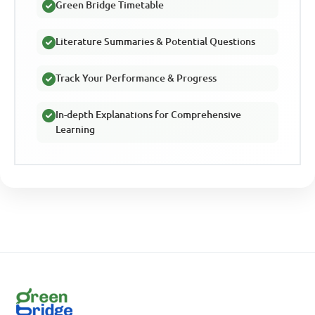
Green Bridge Timetable
Literature Summaries & Potential Questions
Track Your Performance & Progress
In-depth Explanations for Comprehensive
Learning