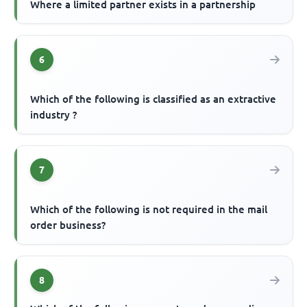
Where a limited partner exists in a partnership
6
Which of the following is classified as an extractive
industry ?
7
Which of the following is not required in the mail
order business?
8