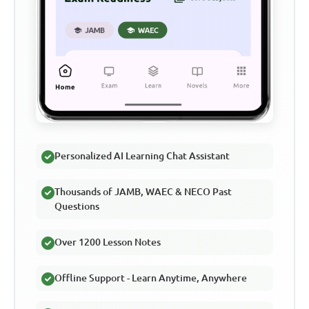
Personalized AI Learning Chat Assistant
Thousands of JAMB, WAEC & NECO Past
Questions
Over 1200 Lesson Notes
Offline Support - Learn Anytime, Anywhere