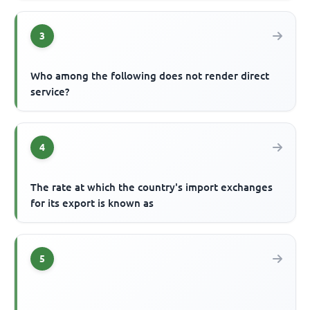
3
Who among the following does not render direct
service?
4
The rate at which the country's import exchanges
for its export is known as
5