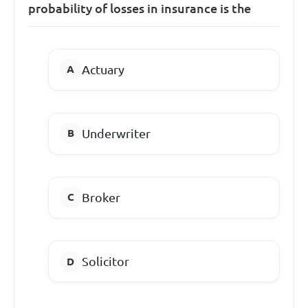
probability of losses in insurance is the
Actuary
Underwriter
Broker
Solicitor