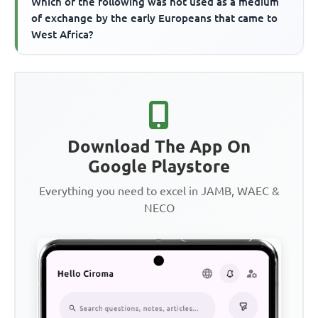
Which of the following was not used as a medium
of exchange by the early Europeans that came to
West Africa?
Download The App On
Google Playstore
Everything you need to excel in JAMB, WAEC &
NECO