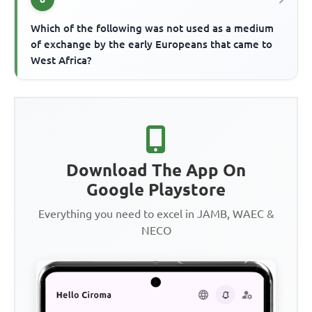
Which of the following was not used as a medium
of exchange by the early Europeans that came to
West Africa?
Download The App On
Google Playstore
Everything you need to excel in JAMB, WAEC &
NECO