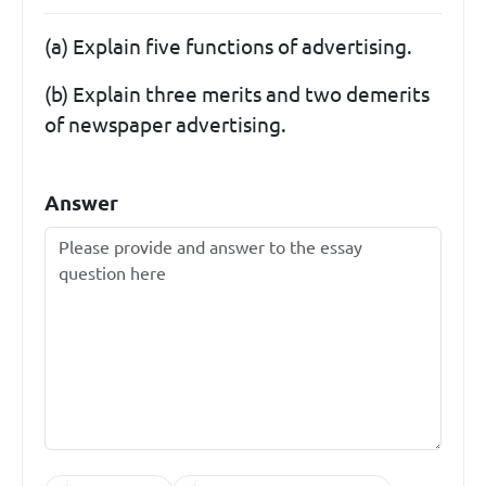
(a) Explain five functions of advertising.
(b) Explain three merits and two demerits
of newspaper advertising.
Answer