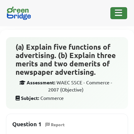
(a) Explain five functions of
advertising. (b) Explain three
merits and two demerits of
newspaper advertising.
Assessment:
WAEC SSCE - Commerce -
2007 (Objective)
Subject:
Commerce
Question 1
Report