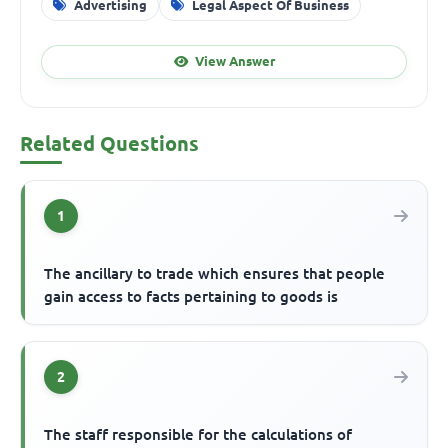
Advertising
Legal Aspect Of Business
View Answer
Related Questions
1
The ancillary to trade which ensures that people
gain access to facts pertaining to goods is
2
The staff responsible for the calculations of