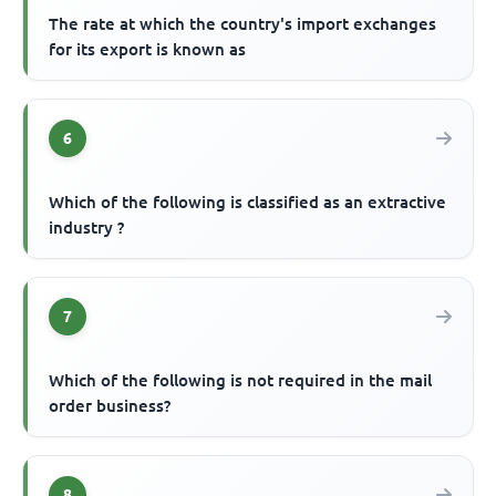
The rate at which the country's import exchanges
for its export is known as
6
Which of the following is classified as an extractive
industry ?
7
Which of the following is not required in the mail
order business?
8