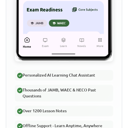
Personalized AI Learning Chat Assistant
Thousands of JAMB, WAEC & NECO Past
Questions
Over 1200 Lesson Notes
Offline Support - Learn Anytime, Anywhere