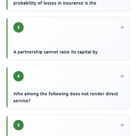
probability of losses in insurance is the
3
A partnership cannot raise its capital by
4
Who among the following does not render direct
service?
5