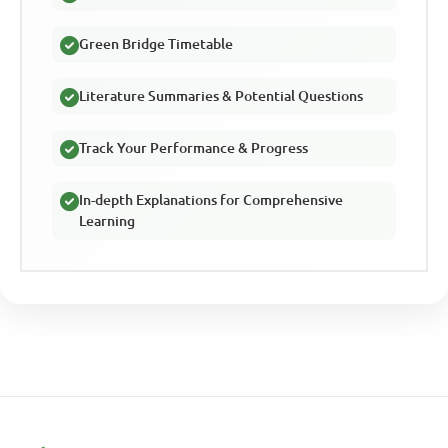
Green Bridge Timetable
Literature Summaries & Potential Questions
Track Your Performance & Progress
In-depth Explanations for Comprehensive
Learning