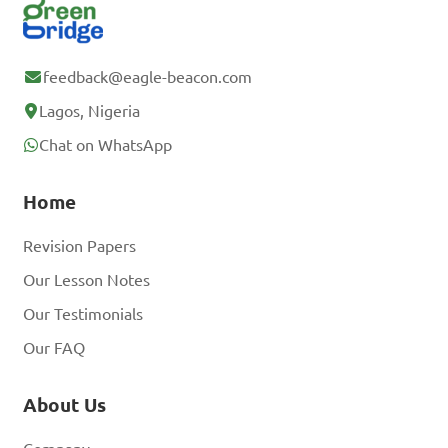
feedback@eagle-beacon.com
Lagos, Nigeria
Chat on WhatsApp
Home
Revision Papers
Our Lesson Notes
Our Testimonials
Our FAQ
About Us