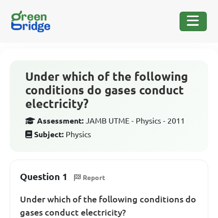
Under which of the following
conditions do gases conduct
electricity?
Assessment:
JAMB UTME - Physics - 2011
Subject:
Physics
Question 1
Report
Under which of the following conditions do
gases conduct electricity?