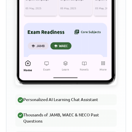
Personalized AI Learning Chat Assistant
Thousands of JAMB, WAEC & NECO Past
Questions