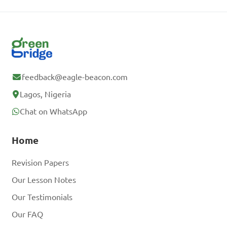
feedback@eagle-beacon.com
Lagos, Nigeria
Chat on WhatsApp
Home
Revision Papers
Our Lesson Notes
Our Testimonials
Our FAQ