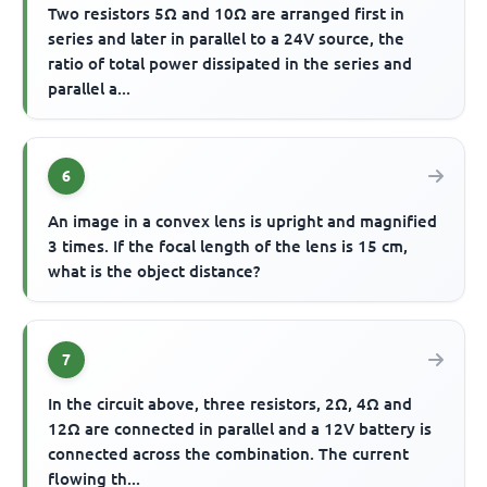
Two resistors 5Ω and 10Ω are arranged first in
series and later in parallel to a 24V source, the
ratio of total power dissipated in the series and
parallel a...
6
An image in a convex lens is upright and magnified
3 times. If the focal length of the lens is 15 cm,
what is the object distance?
7
In the circuit above, three resistors, 2Ω, 4Ω and
12Ω are connected in parallel and a 12V battery is
connected across the combination. The current
flowing th...