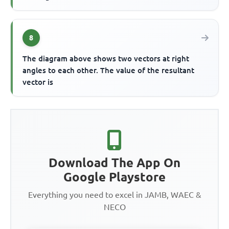
8
The diagram above shows two vectors at right
angles to each other. The value of the resultant
vector is
Download The App On
Google Playstore
Everything you need to excel in JAMB, WAEC &
NECO