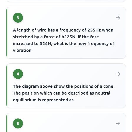
3
A length of wire has a frequency of 255Hz when
stretched by a force of b225N. If the fore
increased to 324N, what is the new frequency of
vibration
4
The diagram above show the positions of a cone.
The position which can be described as neutral
equilibrium is represented as
5