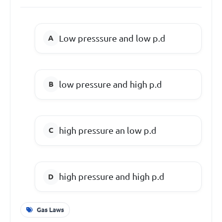
Low presssure and low p.d
low pressure and high p.d
high pressure an low p.d
high pressure and high p.d
Gas Laws