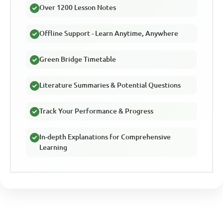
Over 1200 Lesson Notes
Offline Support - Learn Anytime, Anywhere
Green Bridge Timetable
Literature Summaries & Potential Questions
Track Your Performance & Progress
In-depth Explanations for Comprehensive
Learning