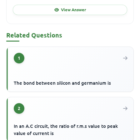
View Answer
Related Questions
1
The bond between silicon and germanium is
2
In an A.C circuit, the ratio of r.m.s value to peak
value of current is