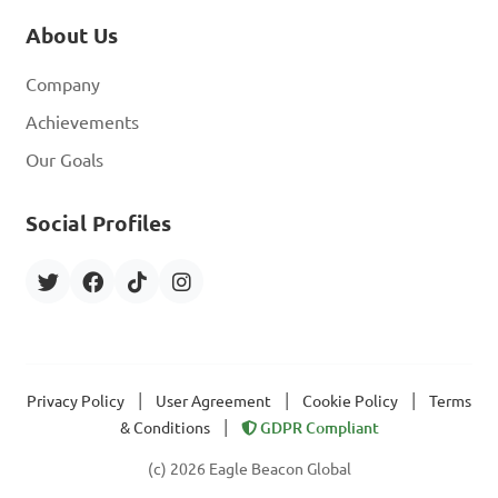
About Us
Company
Achievements
Our Goals
Social Profiles
|
|
|
Privacy Policy
User Agreement
Cookie Policy
Terms
|
& Conditions
GDPR Compliant
(c) 2026 Eagle Beacon Global