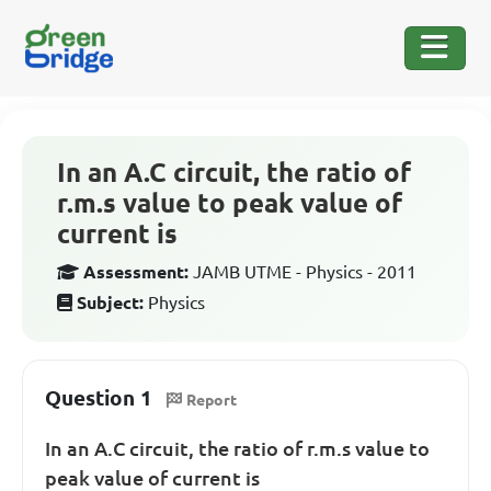
In an A.C circuit, the ratio of
r.m.s value to peak value of
current is
Assessment:
JAMB UTME - Physics - 2011
Subject:
Physics
Question 1
Report
In an A.C circuit, the ratio of r.m.s value to
peak value of current is