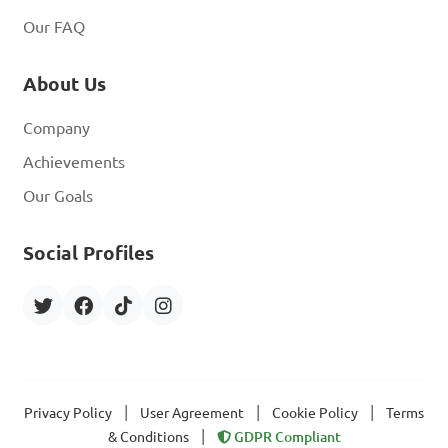
Our FAQ
About Us
Company
Achievements
Our Goals
Social Profiles
|
|
|
Privacy Policy
User Agreement
Cookie Policy
Terms
|
& Conditions
GDPR Compliant