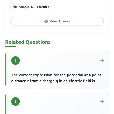
Simple A.C. Circuits
View Answer
Related Questions
1
The correct expression for the potential at a point
distance r from a charge q in an electric field is
2