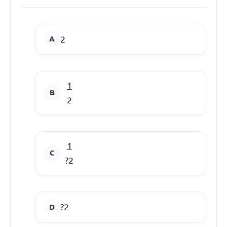
2
1
2
1
?2
?2