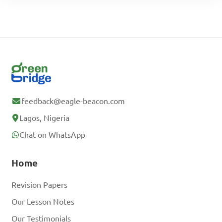
feedback@eagle-beacon.com
Lagos, Nigeria
Chat on WhatsApp
Home
Revision Papers
Our Lesson Notes
Our Testimonials