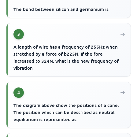
The bond between silicon and germanium is
3
A length of wire has a frequency of 255Hz when
stretched by a force of b225N. If the fore
increased to 324N, what is the new frequency of
vibration
4
The diagram above show the positions of a cone.
The position which can be described as neutral
equilibrium is represented as