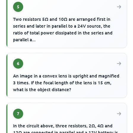
5
Two resistors 5Ω and 10Ω are arranged first in
series and later in parallel to a 24V source, the
ratio of total power dissipated in the series and
parallel a...
6
An image in a convex lens is upright and magnified
3 times. If the focal length of the lens is 15 cm,
what is the object distance?
7
In the circuit above, three resistors, 2Ω, 4Ω and
12Ω are connected in parallel and a 12V battery is