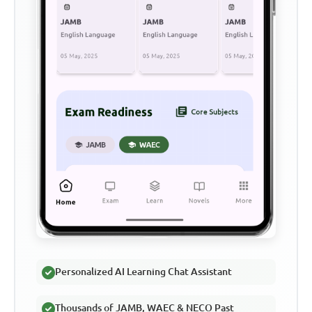
Personalized AI Learning Chat Assistant
Thousands of JAMB, WAEC & NECO Past