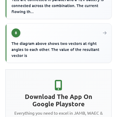
connected across the combination. The current
flowing th...
8
The diagram above shows two vectors at right
angles to each other. The value of the resultant
vector is
Download The App On
Google Playstore
Everything you need to excel in JAMB, WAEC &