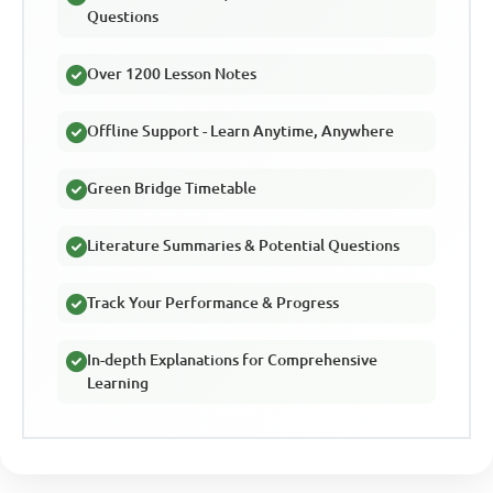
Questions
Over 1200 Lesson Notes
Offline Support - Learn Anytime, Anywhere
Green Bridge Timetable
Literature Summaries & Potential Questions
Track Your Performance & Progress
In-depth Explanations for Comprehensive
Learning