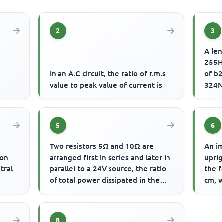
2
3
A len
255H
d
In an A.C circuit, the ratio of r.m.s
of b2
value to peak value of current is
324N
of vi
5
6
Two resistors 5Ω and 10Ω are
An im
ion
arranged first in series and later in
uprig
tral
parallel to a 24V source, the ratio
the f
of total power dissipated in the
cm, w
series and parallel a...
8