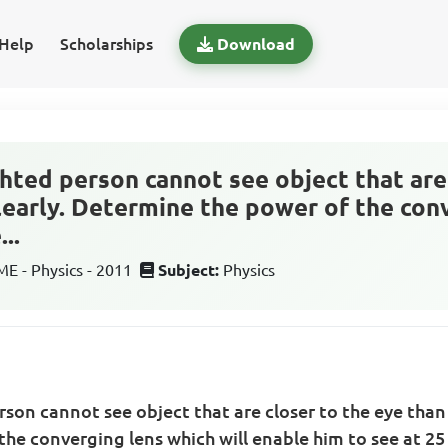
Help
Scholarships
Download
ighted person cannot see object that are
learly. Determine the power of the con
..
 - Physics - 2011
Subject:
Physics
erson cannot see object that are closer to the eye than
he converging lens which will enable him to see at 2