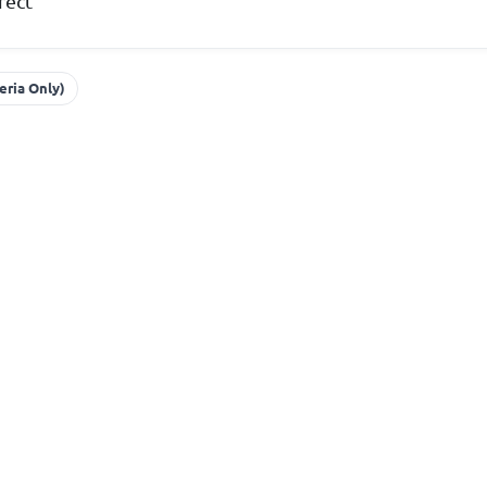
rect
eria Only)