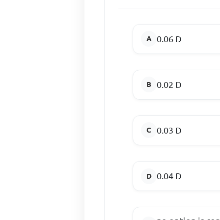
0.06 D
0.02 D
0.03 D
0.04 D