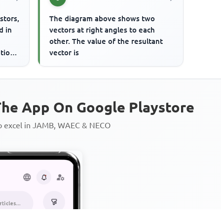
stors,
The diagram above shows two
d in
vectors at right angles to each
other. The value of the resultant
tion.
vector is
he App On Google Playstore
to excel in JAMB, WAEC & NECO