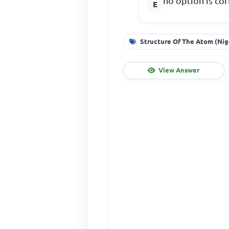
no option is cor
Structure Of The Atom (Nig
View Answer