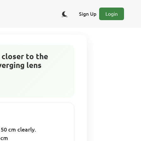
Sign Up
Login
 closer to the
verging lens
 50 cm clearly.
5 cm