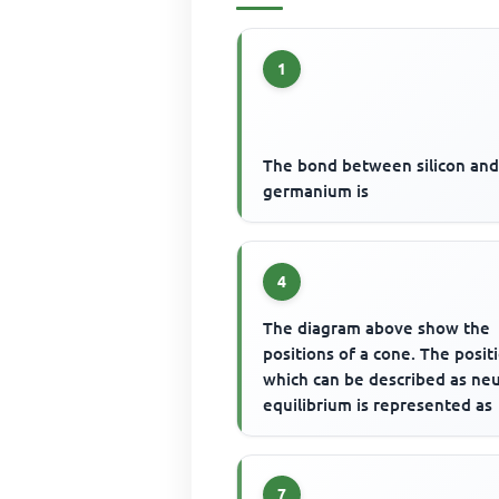
1
The bond between silicon an
germanium is
4
The diagram above show the
positions of a cone. The posit
which can be described as neu
equilibrium is represented as
7