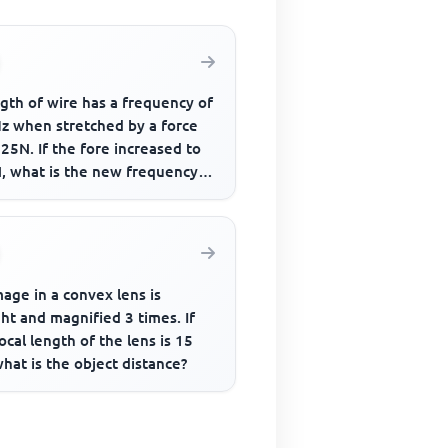
gth of wire has a frequency of
z when stretched by a force
25N. If the fore increased to
, what is the new frequency
bration
age in a convex lens is
ht and magnified 3 times. If
ocal length of the lens is 15
hat is the object distance?