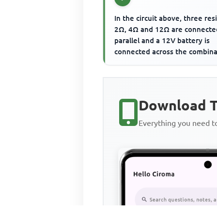
In the circuit above, three resi
2Ω, 4Ω and 12Ω are connecte
parallel and a 12V battery is
connected across the combina
The current flowing th...
Download T
Everything you need 