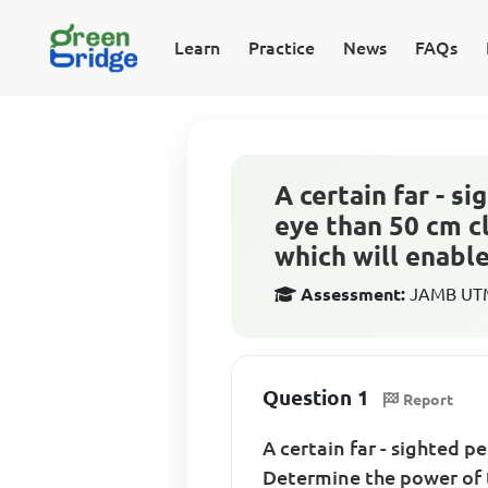
Learn
Practice
News
FAQs
A certain far - s
eye than 50 cm c
which will enable.
Assessment:
JAMB UTME
Question 1
Report
A certain far - sighted p
Determine the power of t