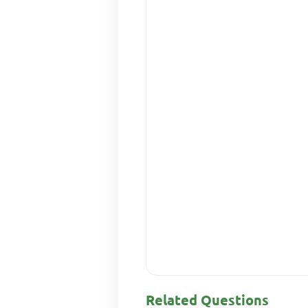
Related Questions