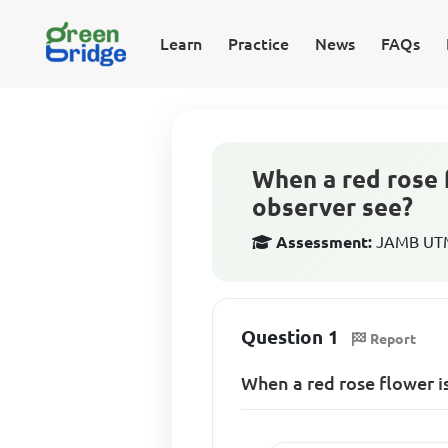
Learn
Practice
News
FAQs
When a red rose 
observer see?
Assessment:
JAMB UTME
Question 1
Report
When a red rose flower i