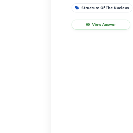
Structure Of The Nucleus
View Answer