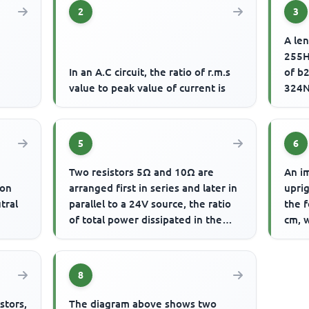
2
3
A len
255H
d
In an A.C circuit, the ratio of r.m.s
of b2
value to peak value of current is
324N
of vi
5
6
Two resistors 5Ω and 10Ω are
An im
ion
arranged first in series and later in
uprig
tral
parallel to a 24V source, the ratio
the f
of total power dissipated in the
cm, w
series and parallel a...
8
stors,
The diagram above shows two