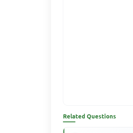
Related Questions