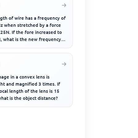
gth of wire has a frequency of
z when stretched by a force
25N. If the fore increased to
, what is the new frequency
bration
age in a convex lens is
ht and magnified 3 times. If
ocal length of the lens is 15
hat is the object distance?