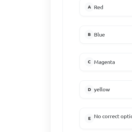
Red
Blue
Magenta
yellow
No correct opti