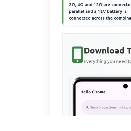
2Ω, 4Ω and 12Ω are connecte
parallel and a 12V battery is
connected across the combina
The current flowing th...
Download T
Everything you need 