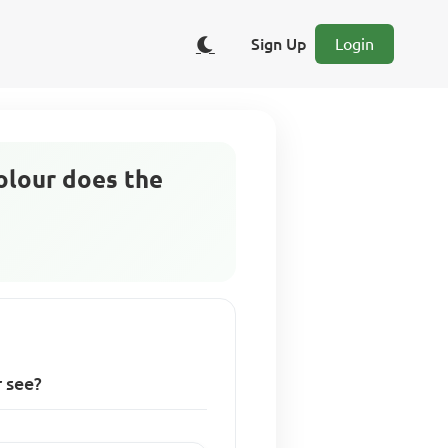
Sign Up
Login
colour does the
r see?