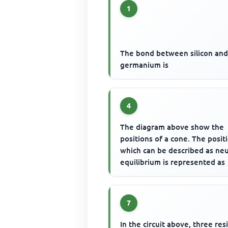
1
The bond between silicon an
germanium is
4
The diagram above show the
positions of a cone. The posit
which can be described as neu
equilibrium is represented as
7
In the circuit above, three resi