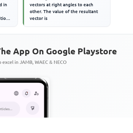
d in
vectors at right angles to each
other. The value of the resultant
tion.
vector is
he App On Google Playstore
to excel in JAMB, WAEC & NECO