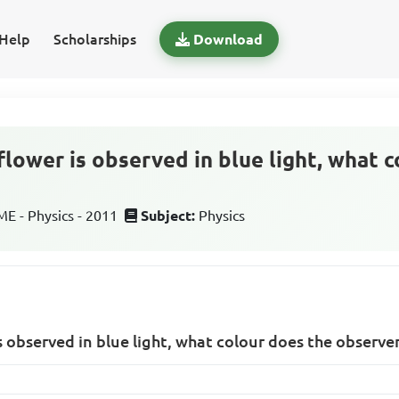
Help
Scholarships
Download
flower is observed in blue light, what 
 - Physics - 2011
Subject:
Physics
s observed in blue light, what colour does the observe