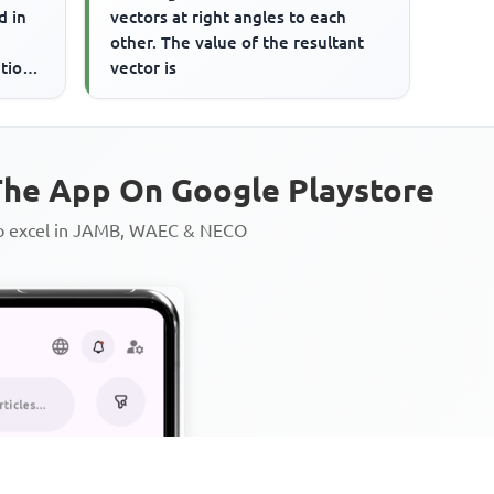
d in
vectors at right angles to each
other. The value of the resultant
tion.
vector is
he App On Google Playstore
to excel in JAMB, WAEC & NECO