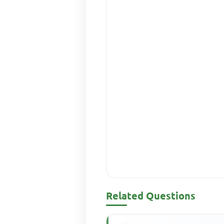
Related Questions