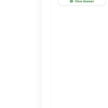
View Answer