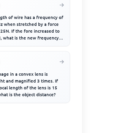
gth of wire has a frequency of
z when stretched by a force
25N. If the fore increased to
, what is the new frequency
bration
age in a convex lens is
ht and magnified 3 times. If
ocal length of the lens is 15
hat is the object distance?