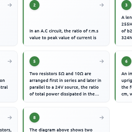
2
3
A len
255H
d
In an A.C circuit, the ratio of r.m.s
of b2
value to peak value of current is
324N
of vi
5
6
Two resistors 5Ω and 10Ω are
An im
ion
arranged first in series and later in
uprig
tral
parallel to a 24V source, the ratio
the f
of total power dissipated in the
cm, w
series and parallel a...
8
stors,
The diagram above shows two