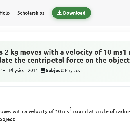
Help
Scholarships
Download
 2 kg moves with a velocity of 10 ms1 r
late the centripetal force on the objec
 - Physics - 2011
Subject:
Physics
1
oves with a velocity of 10 ms
round at circle of radiu
 object