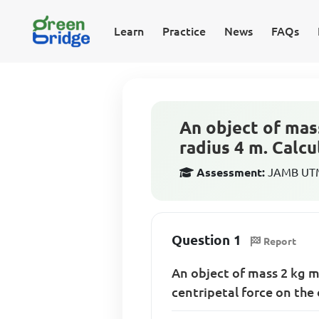
Learn
Practice
News
FAQs
An object of mass
radius 4 m. Calcu
Assessment:
JAMB UTME
Question 1
Report
An object of mass 2 kg m
centripetal force on the