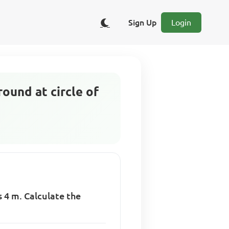
Sign Up
Login
ound at circle of
t
s 4 m. Calculate the