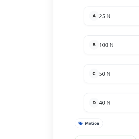
25 N
100 N
50 N
40 N
Motion