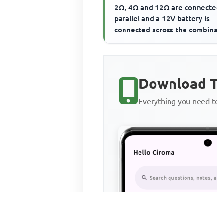
2Ω, 4Ω and 12Ω are connecte
parallel and a 12V battery is
connected across the combina
The current flowing th...
Download T
Everything you need 