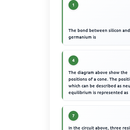
1
The bond between silicon an
germanium is
4
The diagram above show the
positions of a cone. The posit
which can be described as neu
equilibrium is represented as
7
In the circuit above, three resi