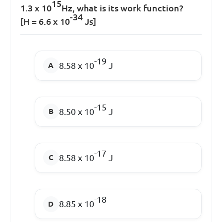
15
1.3 x 10
Hz, what is its work function?
-34
[H = 6.6 x 10
Js]
-19
8.58 x 10
J
-15
8.50 x 10
J
-17
8.58 x 10
J
-18
8.85 x 10