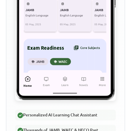
Personalized AI Learning Chat Assistant
Thousands of JAMB, WAEC & NECO Past