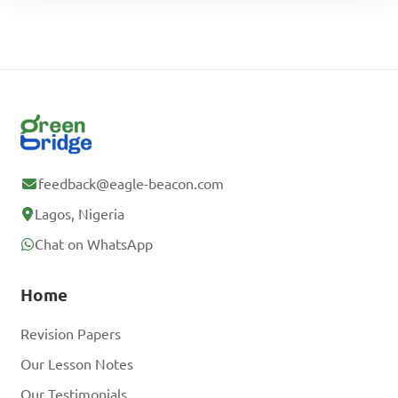
feedback@eagle-beacon.com
Lagos, Nigeria
Chat on WhatsApp
Home
Revision Papers
Our Lesson Notes
Our Testimonials