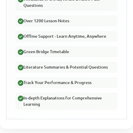
Questions
Over 1200 Lesson Notes
Offline Support - Learn Anytime, Anywhere
Green Bridge Timetable
Literature Summaries & Potential Questions
Track Your Performance & Progress
In-depth Explanations for Comprehensive
Learning