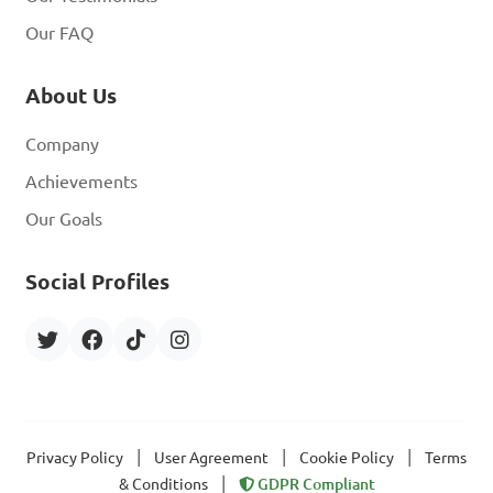
Our FAQ
About Us
Company
Achievements
Our Goals
Social Profiles
|
|
|
Privacy Policy
User Agreement
Cookie Policy
Terms
|
& Conditions
GDPR Compliant