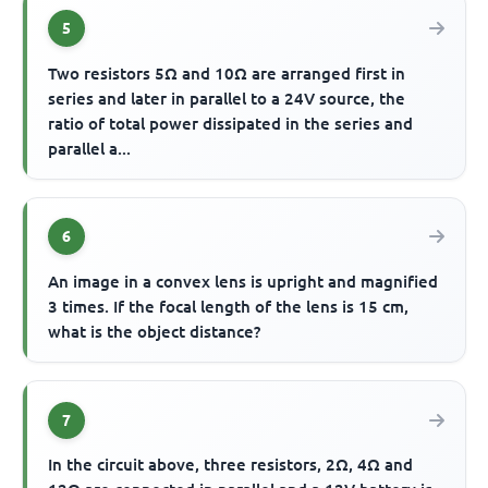
5
Two resistors 5Ω and 10Ω are arranged first in
series and later in parallel to a 24V source, the
ratio of total power dissipated in the series and
parallel a...
6
An image in a convex lens is upright and magnified
3 times. If the focal length of the lens is 15 cm,
what is the object distance?
7
In the circuit above, three resistors, 2Ω, 4Ω and