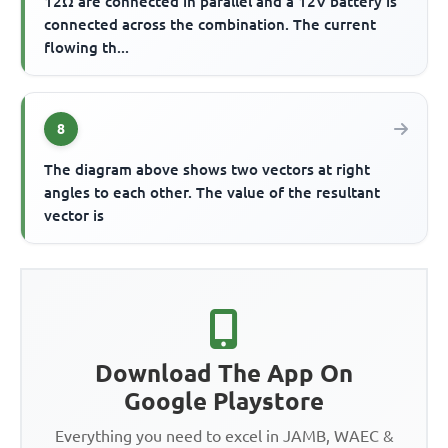
12Ω are connected in parallel and a 12V battery is
connected across the combination. The current
flowing th...
8
The diagram above shows two vectors at right
angles to each other. The value of the resultant
vector is
Download The App On
Google Playstore
Everything you need to excel in JAMB, WAEC &