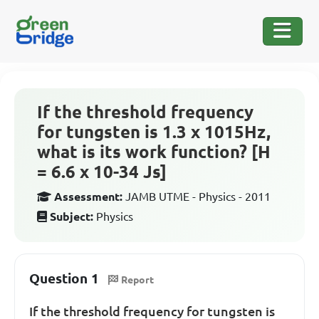
If the threshold frequency
for tungsten is 1.3 x 1015Hz,
what is its work function? [H
= 6.6 x 10-34 Js]
Assessment:
JAMB UTME - Physics - 2011
Subject:
Physics
Question 1
Report
If the threshold frequency for tungsten is