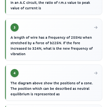
In an A.C circuit, the ratio of r.m.s value to peak
value of current is
3
A length of wire has a frequency of 255Hz when
stretched by a force of b225N. If the fore
increased to 324N, what is the new frequency of
vibration
4
The diagram above show the positions of a cone.
The position which can be described as neutral
equilibrium is represented as