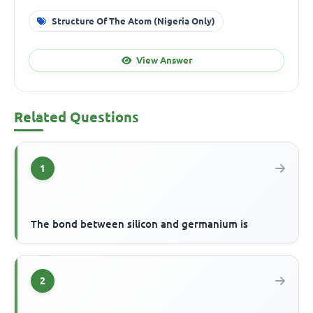
Structure Of The Atom (Nigeria Only)
View Answer
Related Questions
1
The bond between silicon and germanium is
2