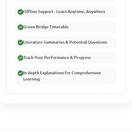
Offline Support - Learn Anytime, Anywhere
Green Bridge Timetable
Literature Summaries & Potential Questions
Track Your Performance & Progress
In-depth Explanations for Comprehensive
Learning