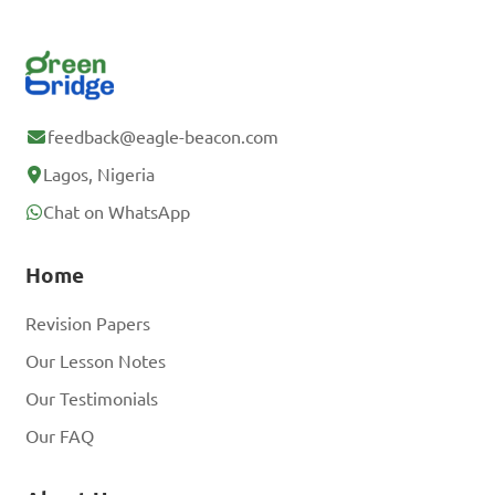
feedback@eagle-beacon.com
Lagos, Nigeria
Chat on WhatsApp
Home
Revision Papers
Our Lesson Notes
Our Testimonials
Our FAQ