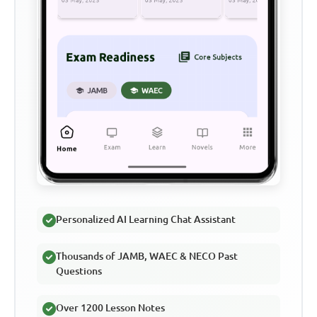
Personalized AI Learning Chat Assistant
Thousands of JAMB, WAEC & NECO Past
Questions
Over 1200 Lesson Notes