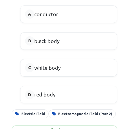
conductor
black body
white body
red body
Electric Field
Electromagnetic Field (Part 2)