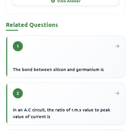
View Answer
Related Questions
1
The bond between silicon and germanium is
2
In an A.C circuit, the ratio of r.m.s value to peak
value of current is