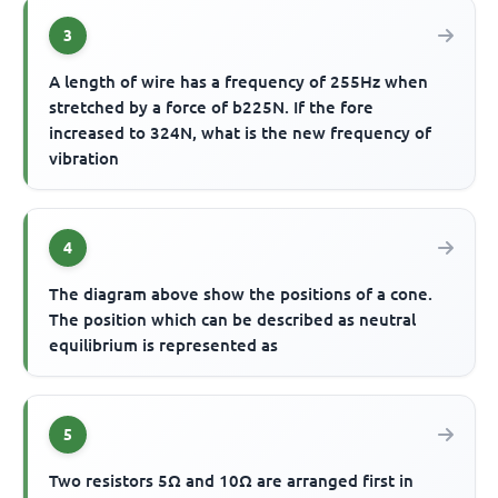
3
A length of wire has a frequency of 255Hz when
stretched by a force of b225N. If the fore
increased to 324N, what is the new frequency of
vibration
4
The diagram above show the positions of a cone.
The position which can be described as neutral
equilibrium is represented as
5
Two resistors 5Ω and 10Ω are arranged first in