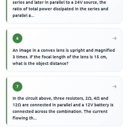
series and later in parallel to a 24V source, the
ratio of total power dissipated in the series and
parallel a...
6
An image in a convex lens is upright and magnified
3 times. If the focal length of the lens is 15 cm,
what is the object distance?
7
In the circuit above, three resistors, 2Ω, 4Ω and
12Ω are connected in parallel and a 12V battery is
connected across the combination. The current
flowing th...