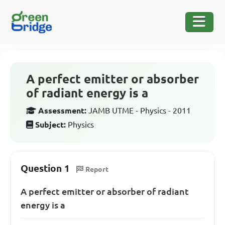
A perfect emitter or absorber
of radiant energy is a
Assessment:
JAMB UTME - Physics - 2011
Subject:
Physics
Question 1
Report
A perfect emitter or absorber of radiant
energy is a