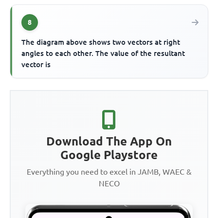
8
The diagram above shows two vectors at right
angles to each other. The value of the resultant
vector is
Download The App On
Google Playstore
Everything you need to excel in JAMB, WAEC &
NECO