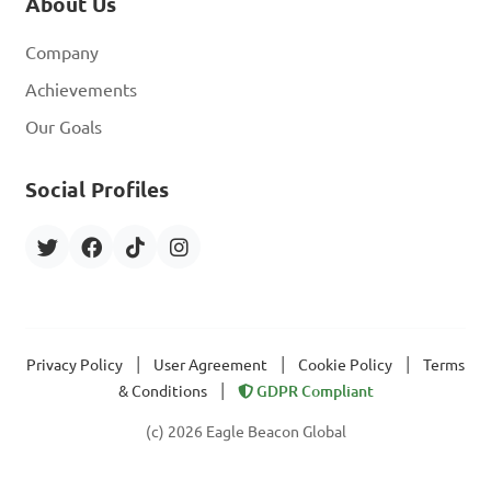
About Us
Company
Achievements
Our Goals
Social Profiles
|
|
|
Privacy Policy
User Agreement
Cookie Policy
Terms
|
& Conditions
GDPR Compliant
(c) 2026 Eagle Beacon Global