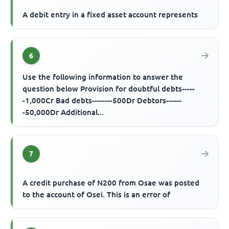
A debit entry in a fixed asset account represents
6
Use the following information to answer the
question below Provision for doubtful debts-----
-1,000Cr Bad debts--------500Dr Debtors------
-50,000Dr Additional...
7
A credit purchase of N200 from Osae was posted
to the account of Osei. This is an error of