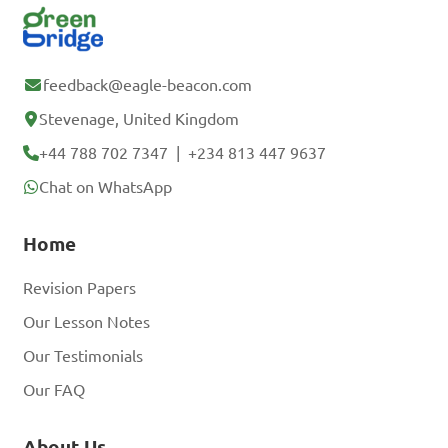
feedback@eagle-beacon.com
Stevenage, United Kingdom
+44 788 702 7347
|
+234 813 447 9637
Chat on WhatsApp
Home
Revision Papers
Our Lesson Notes
Our Testimonials
Our FAQ
About Us