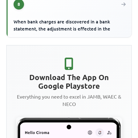
8
When bank charges are discovered in a bank
statement, the adjustment is effected in the
Download The App On
Google Playstore
Everything you need to excel in JAMB, WAEC &
NECO