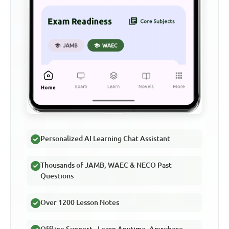
Personalized AI Learning Chat Assistant
Thousands of JAMB, WAEC & NECO Past
Questions
Over 1200 Lesson Notes
Offline Support - Learn Anytime, Anywhere