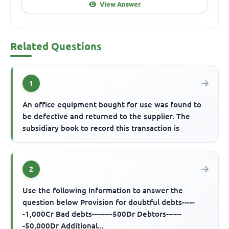
View Answer
Related Questions
1
An office equipment bought for use was found to
be defective and returned to the supplier. The
subsidiary book to record this transaction is
2
Use the following information to answer the
question below Provision for doubtful debts-----
-1,000Cr Bad debts--------500Dr Debtors------
-50,000Dr Additional...