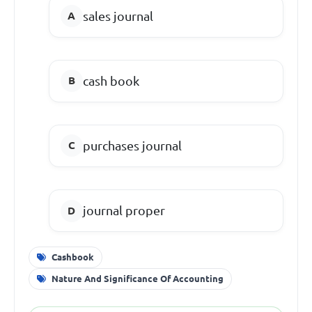
sales journal
cash book
purchases journal
journal proper
Cashbook
Nature And Significance Of Accounting