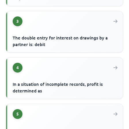
3
The double entry for interest on drawings by a
partner is: debit
4
In a situation of incomplete records, profit is
determined as
5