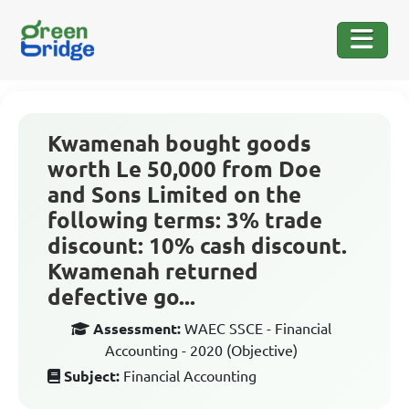
Kwamenah bought goods
worth Le 50,000 from Doe
and Sons Limited on the
following terms: 3% trade
discount: 10% cash discount.
Kwamenah returned
defective go...
Assessment:
WAEC SSCE - Financial
Accounting - 2020 (Objective)
Subject:
Financial Accounting