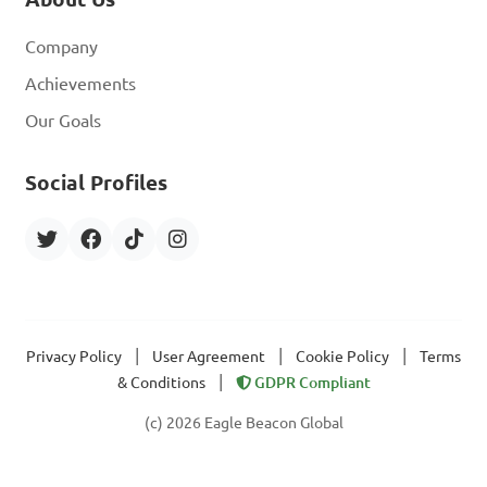
Company
Achievements
Our Goals
Social Profiles
|
|
|
Privacy Policy
User Agreement
Cookie Policy
Terms
|
& Conditions
GDPR Compliant
(c) 2026 Eagle Beacon Global