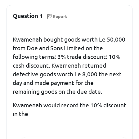
Question 1
Report
Kwamenah bought goods worth Le 50,000
from Doe and Sons Limited on the
following terms: 3% trade discount: 10%
cash discount. Kwamenah returned
defective goods worth Le 8,000 the next
day and made payment for the
remaining goods on the due date.
Kwamenah would record the 10% discount
in the