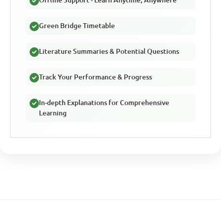
Green Bridge Timetable
Literature Summaries & Potential Questions
Track Your Performance & Progress
In-depth Explanations for Comprehensive
Learning