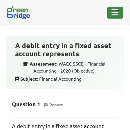
A debit entry in a fixed asset
account represents
Assessment:
WAEC SSCE - Financial
Accounting - 2020 (Objective)
Subject:
Financial Accounting
Question 1
Report
A debit entry in a fixed asset account