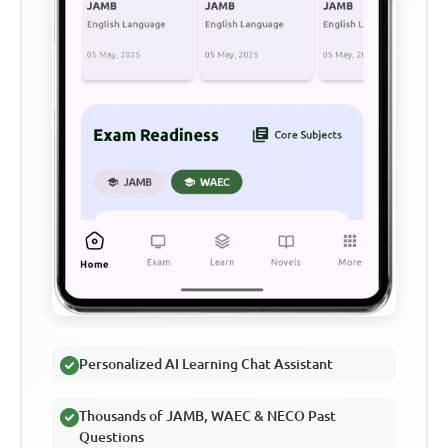
Personalized AI Learning Chat Assistant
Thousands of JAMB, WAEC & NECO Past
Questions