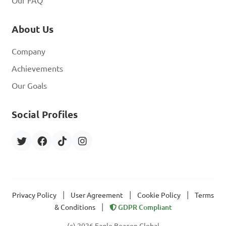
Our FAQ
About Us
Company
Achievements
Our Goals
Social Profiles
|
|
|
Privacy Policy
User Agreement
Cookie Policy
Terms
|
& Conditions
GDPR Compliant