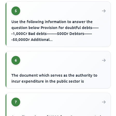
5
Use the following information to answer the
question below Provision for doubtful debts-----
-1,000Cr Bad debts--------500Dr Debtors------
-50,000Dr Additional...
6
The document which serves as the authority to
incur expenditure in the public sector is
7