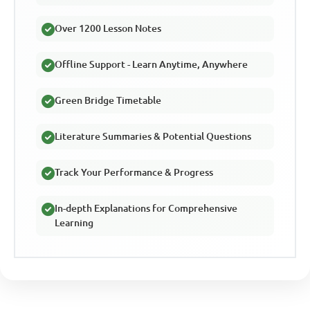
Over 1200 Lesson Notes
Offline Support - Learn Anytime, Anywhere
Green Bridge Timetable
Literature Summaries & Potential Questions
Track Your Performance & Progress
In-depth Explanations for Comprehensive
Learning