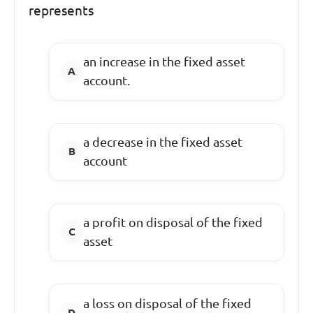
represents
an increase in the fixed asset
account.
a decrease in the fixed asset
account
a profit on disposal of the fixed
asset
a loss on disposal of the fixed