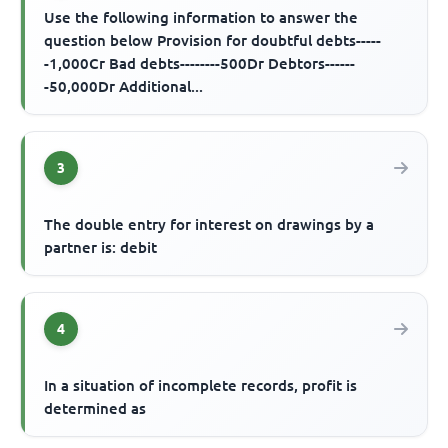
Use the following information to answer the
question below Provision for doubtful debts-----
-1,000Cr Bad debts--------500Dr Debtors------
-50,000Dr Additional...
3
The double entry for interest on drawings by a
partner is: debit
4
In a situation of incomplete records, profit is
determined as