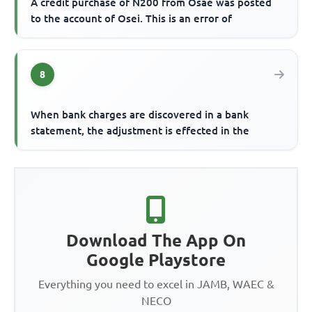
A credit purchase of N200 from Osae was posted
to the account of Osei. This is an error of
8
When bank charges are discovered in a bank
statement, the adjustment is effected in the
Download The App On
Google Playstore
Everything you need to excel in JAMB, WAEC &
NECO