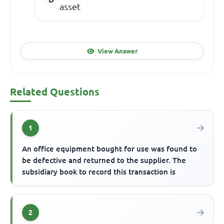
asset
View Answer
Related Questions
1
An office equipment bought for use was found to
be defective and returned to the supplier. The
subsidiary book to record this transaction is
2