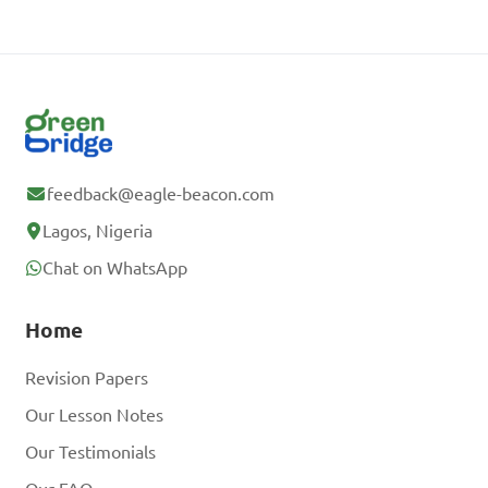
feedback@eagle-beacon.com
Lagos, Nigeria
Chat on WhatsApp
Home
Revision Papers
Our Lesson Notes
Our Testimonials