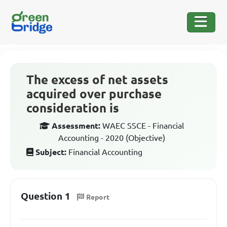
The excess of net assets
acquired over purchase
consideration is
Assessment:
WAEC SSCE - Financial
Accounting - 2020 (Objective)
Subject:
Financial Accounting
Question 1
Report