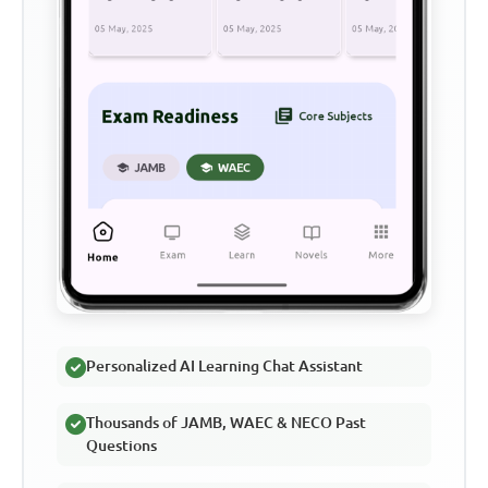
Personalized AI Learning Chat Assistant
Thousands of JAMB, WAEC & NECO Past
Questions