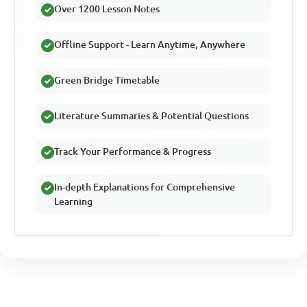
Over 1200 Lesson Notes
Offline Support - Learn Anytime, Anywhere
Green Bridge Timetable
Literature Summaries & Potential Questions
Track Your Performance & Progress
In-depth Explanations for Comprehensive
Learning