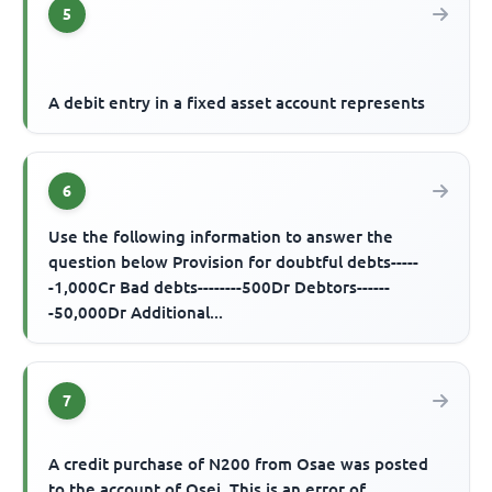
5
A debit entry in a fixed asset account represents
6
Use the following information to answer the
question below Provision for doubtful debts-----
-1,000Cr Bad debts--------500Dr Debtors------
-50,000Dr Additional...
7
A credit purchase of N200 from Osae was posted
to the account of Osei. This is an error of