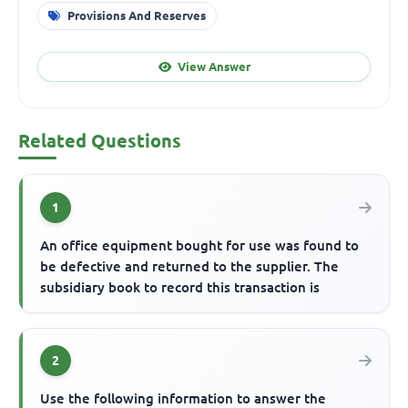
Provisions And Reserves
View Answer
Related Questions
1
An office equipment bought for use was found to
be defective and returned to the supplier. The
subsidiary book to record this transaction is
2
Use the following information to answer the