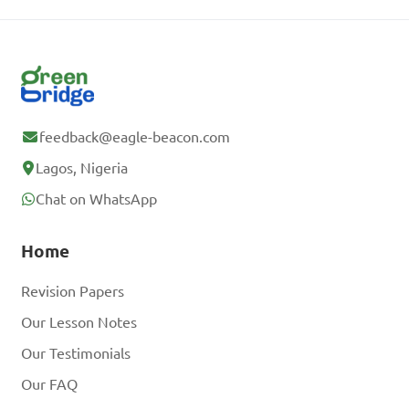
feedback@eagle-beacon.com
Lagos, Nigeria
Chat on WhatsApp
Home
Revision Papers
Our Lesson Notes
Our Testimonials
Our FAQ