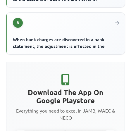
8
When bank charges are discovered in a bank
statement, the adjustment is effected in the
Download The App On
Google Playstore
Everything you need to excel in JAMB, WAEC &
NECO