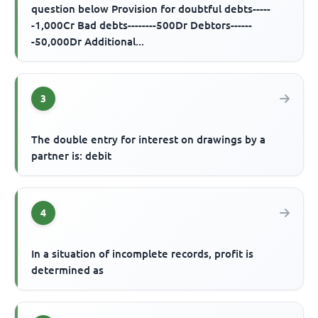
question below Provision for doubtful debts-----
-1,000Cr Bad debts--------500Dr Debtors------
-50,000Dr Additional...
3
The double entry for interest on drawings by a
partner is: debit
4
In a situation of incomplete records, profit is
determined as