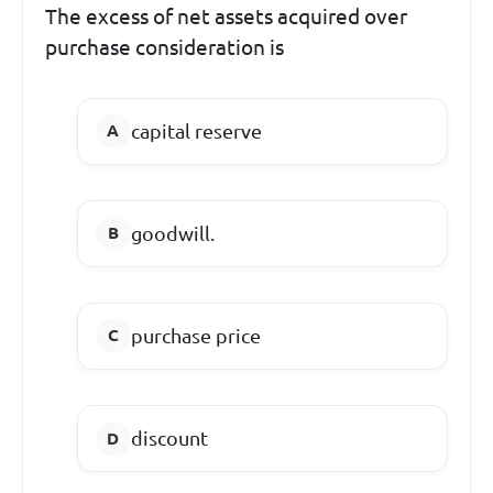
The excess of net assets acquired over
purchase consideration is
capital reserve
goodwill.
purchase price
discount