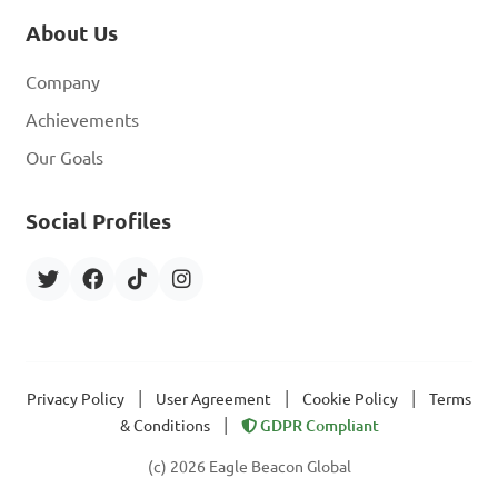
About Us
Company
Achievements
Our Goals
Social Profiles
|
|
|
Privacy Policy
User Agreement
Cookie Policy
Terms
|
& Conditions
GDPR Compliant
(c) 2026 Eagle Beacon Global