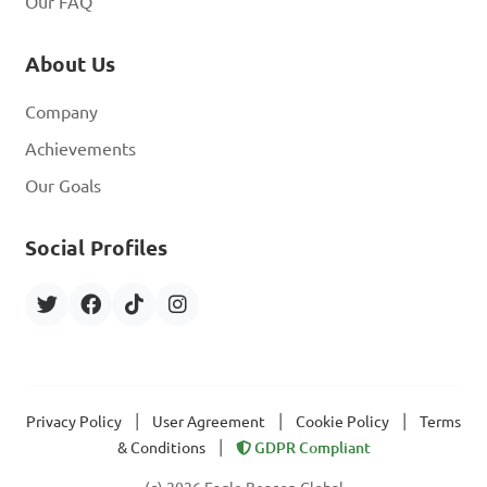
Our FAQ
About Us
Company
Achievements
Our Goals
Social Profiles
|
|
|
Privacy Policy
User Agreement
Cookie Policy
Terms
|
& Conditions
GDPR Compliant