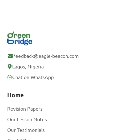
feedback@eagle-beacon.com
Lagos, Nigeria
Chat on WhatsApp
Home
Revision Papers
Our Lesson Notes
Our Testimonials