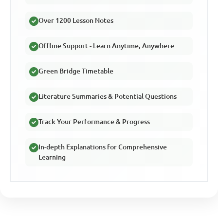
Over 1200 Lesson Notes
Offline Support - Learn Anytime, Anywhere
Green Bridge Timetable
Literature Summaries & Potential Questions
Track Your Performance & Progress
In-depth Explanations for Comprehensive
Learning