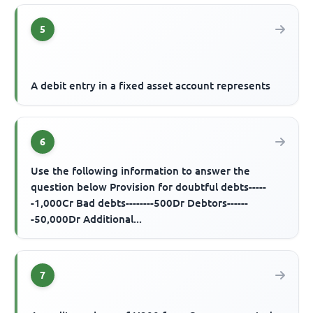
5
A debit entry in a fixed asset account represents
6
Use the following information to answer the
question below Provision for doubtful debts-----
-1,000Cr Bad debts--------500Dr Debtors------
-50,000Dr Additional...
7