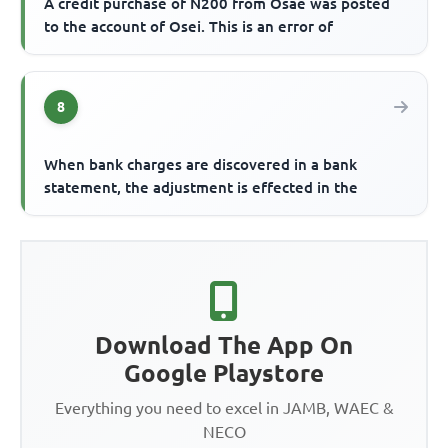
A credit purchase of N200 from Osae was posted
to the account of Osei. This is an error of
8
When bank charges are discovered in a bank
statement, the adjustment is effected in the
Download The App On
Google Playstore
Everything you need to excel in JAMB, WAEC &
NECO