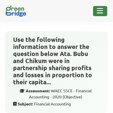
Use the following
information to answer the
question below Ata. Bubu
and Chikum were in
partnership sharing profits
and losses in proportion to
their capita...
Assessment:
WAEC SSCE - Financial
Accounting - 2020 (Objective)
Subject:
Financial Accounting