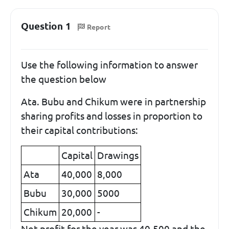
Question 1
Report
Use the following information to answer
the question below
Ata. Bubu and Chikum were in partnership
sharing profits and losses in proportion to
their capital contributions:
Capital
Drawings
Ata
40,000
8,000
Bubu
30,000
5000
Chikum
20,000
-
Net profit for the year was 40,500 and the