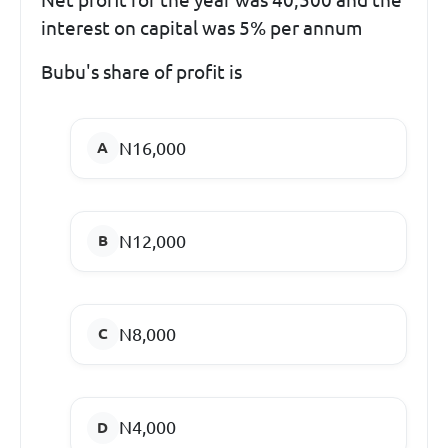
interest on capital was 5% per annum
Bubu's share of profit is
N16,000
N12,000
N8,000
N4,000