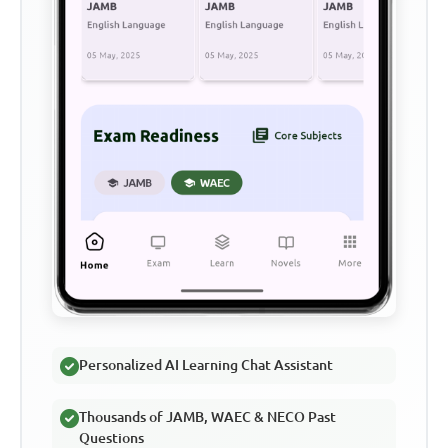
Personalized AI Learning Chat Assistant
Thousands of JAMB, WAEC & NECO Past
Questions