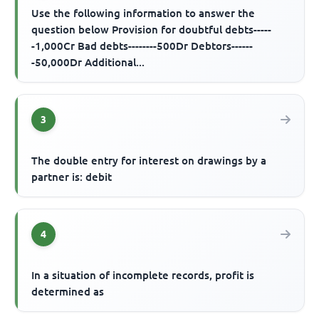
Use the following information to answer the
question below Provision for doubtful debts-----
-1,000Cr Bad debts--------500Dr Debtors------
-50,000Dr Additional...
3
The double entry for interest on drawings by a
partner is: debit
4
In a situation of incomplete records, profit is
determined as