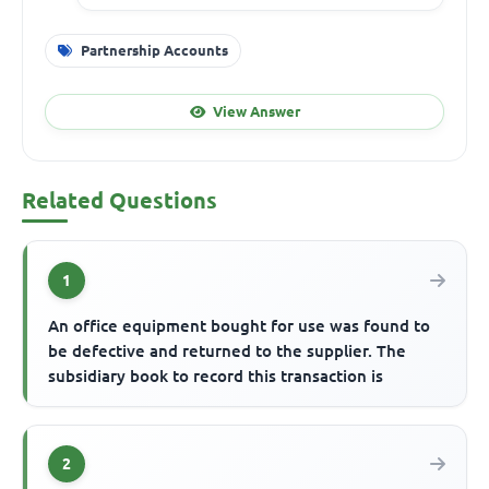
Partnership Accounts
View Answer
Related Questions
1
An office equipment bought for use was found to
be defective and returned to the supplier. The
subsidiary book to record this transaction is
2