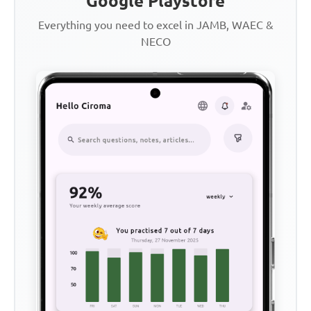
Google Playstore
Everything you need to excel in JAMB, WAEC &
NECO