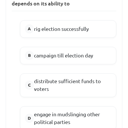
depends on its ability to
rig election successfully
campaign till election day
distribute sufficient funds to
voters
engage in mudslinging other
political parties