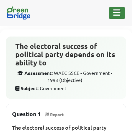
The electoral success of
political party depends on its
ability to
Assessment:
WAEC SSCE - Government -
1993 (Objective)
Subject:
Government
Question 1
Report
The electoral success of political party