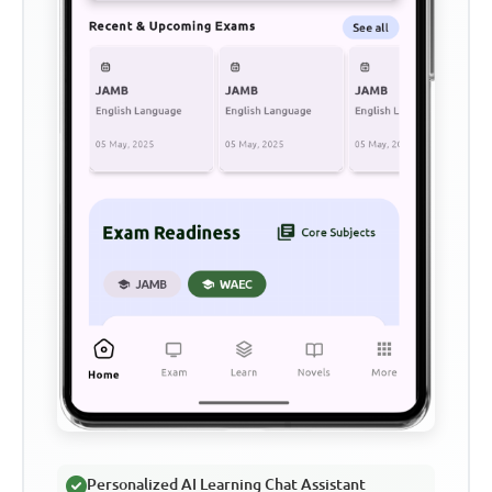
Personalized AI Learning Chat Assistant