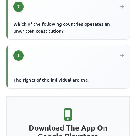
7
Which of the following countries operates an
unwritten constitution?
8
The rights of the individual are the
Download The App On