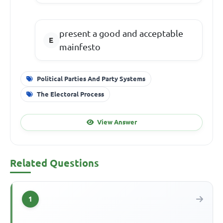
present a good and acceptable
mainfesto
Political Parties And Party Systems
The Electoral Process
View Answer
Related Questions
1