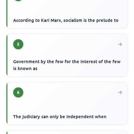
According to Kari Marx, socialism is the prelude to
5
Government by the few for the interest of the few
is known as
6
The judiciary can only be independent when