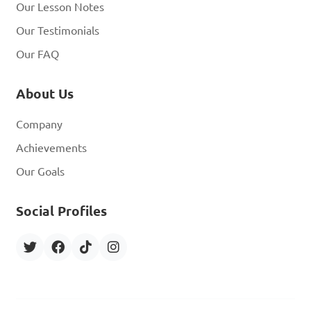
Our Lesson Notes
Our Testimonials
Our FAQ
About Us
Company
Achievements
Our Goals
Social Profiles