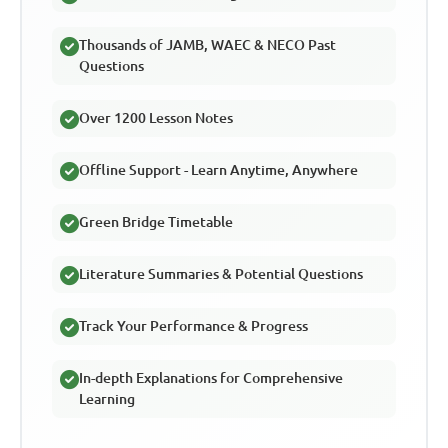
Thousands of JAMB, WAEC & NECO Past
Questions
Over 1200 Lesson Notes
Offline Support - Learn Anytime, Anywhere
Green Bridge Timetable
Literature Summaries & Potential Questions
Track Your Performance & Progress
In-depth Explanations for Comprehensive
Learning