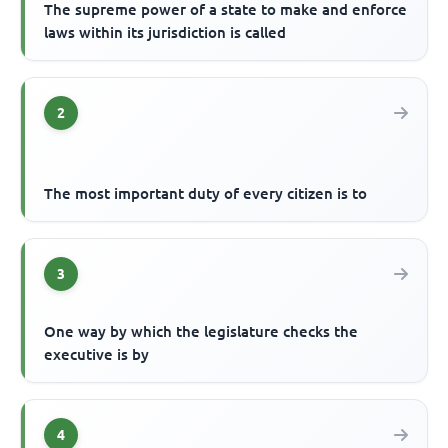
The supreme power of a state to make and enforce
laws within its jurisdiction is called
2
The most important duty of every citizen is to
3
One way by which the legislature checks the
executive is by
4