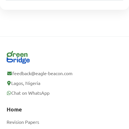
feedback@eagle-beacon.com
Lagos, Nigeria
Chat on WhatsApp
Home
Revision Papers