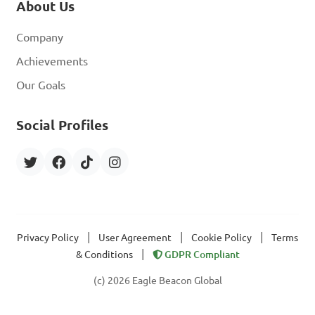
About Us
Company
Achievements
Our Goals
Social Profiles
|
|
|
Privacy Policy
User Agreement
Cookie Policy
Terms
|
& Conditions
GDPR Compliant
(c) 2026 Eagle Beacon Global