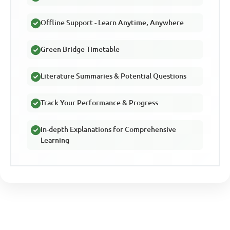
Offline Support - Learn Anytime, Anywhere
Green Bridge Timetable
Literature Summaries & Potential Questions
Track Your Performance & Progress
In-depth Explanations for Comprehensive
Learning