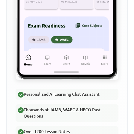
Personalized AI Learning Chat Assistant
Thousands of JAMB, WAEC & NECO Past
Questions
Over 1200 Lesson Notes