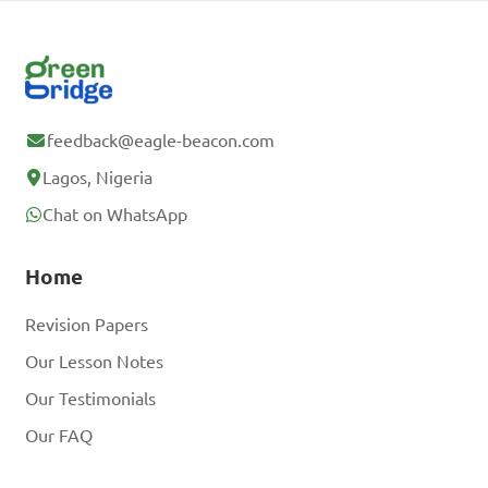
feedback@eagle-beacon.com
Lagos, Nigeria
Chat on WhatsApp
Home
Revision Papers
Our Lesson Notes
Our Testimonials
Our FAQ