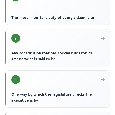
The most important duty of every citizen is to
3
Any constitution that has special rules for its
amendment is said to be
4
One way by which the legislature checks the
executive is by