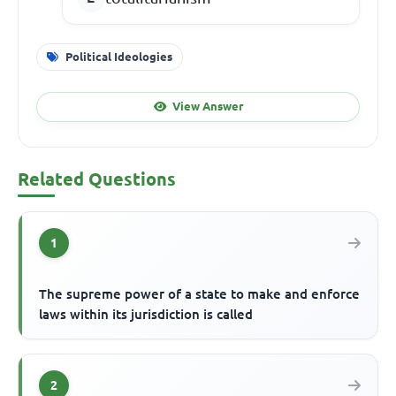
Political Ideologies
View Answer
Related Questions
1
The supreme power of a state to make and enforce
laws within its jurisdiction is called
2