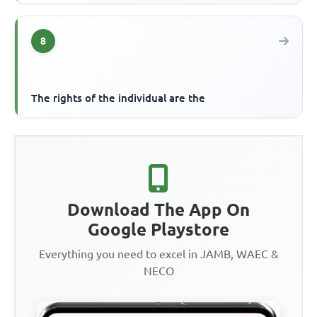
8
The rights of the individual are the
Download The App On
Google Playstore
Everything you need to excel in JAMB, WAEC &
NECO