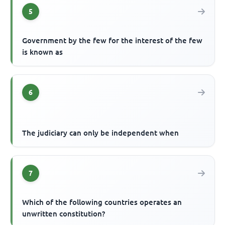
5
Government by the few for the interest of the few
is known as
6
The judiciary can only be independent when
7
Which of the following countries operates an
unwritten constitution?