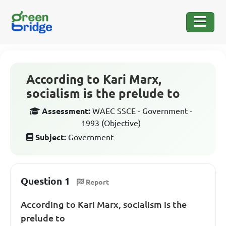
According to Kari Marx,
socialism is the prelude to
Assessment:
WAEC SSCE - Government -
1993 (Objective)
Subject:
Government
Question 1
Report
According to Kari Marx, socialism is the
prelude to