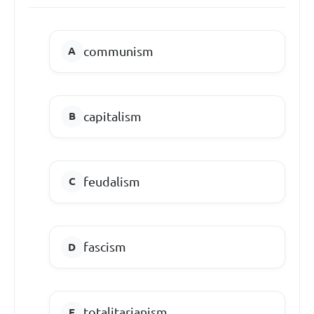
communism
capitalism
feudalism
fascism
totalitarianism