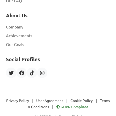
Our FAQ
About Us
Company
Achievements
Our Goals
Social Profiles
|
|
|
Privacy Policy
User Agreement
Cookie Policy
Terms
|
& Conditions
GDPR Compliant