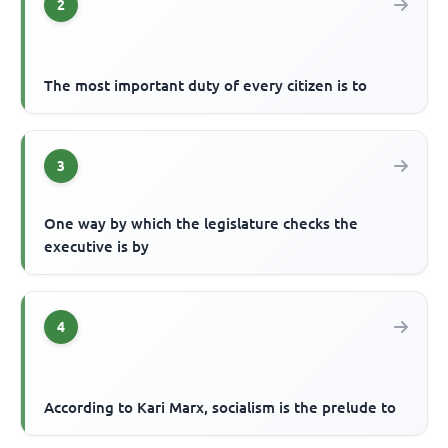
2
The most important duty of every citizen is to
3
One way by which the legislature checks the
executive is by
4
According to Kari Marx, socialism is the prelude to