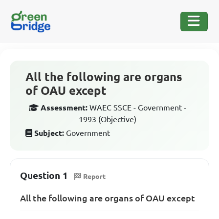
All the following are organs
of OAU except
Assessment:
WAEC SSCE - Government -
1993 (Objective)
Subject:
Government
Question 1
Report
All the following are organs of OAU except