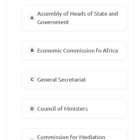
Assembly of Heads of State and
Government
Economic Commission fo Africa
General Secretariat
Council of Ministers
Commission for Mediation