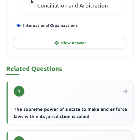
Conciliation and Arbitration
International Organizations
View Answer
Related Questions
1
The supreme power of a state to make and enforce
laws within its jurisdiction is called