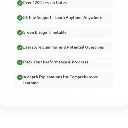
Over 1200 Lesson Notes
Offline Support - Learn Anytime, Anywhere
Green Bridge Timetable
Literature Summaries & Potential Questions
Track Your Performance & Progress
In-depth Explanations for Comprehensive
Learning