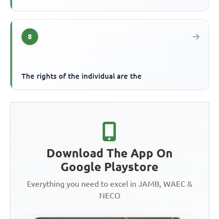
8
The rights of the individual are the
Download The App On
Google Playstore
Everything you need to excel in JAMB, WAEC &
NECO