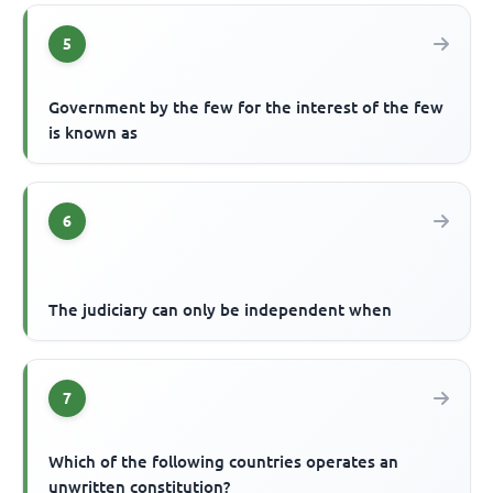
5
Government by the few for the interest of the few
is known as
6
The judiciary can only be independent when
7
Which of the following countries operates an
unwritten constitution?