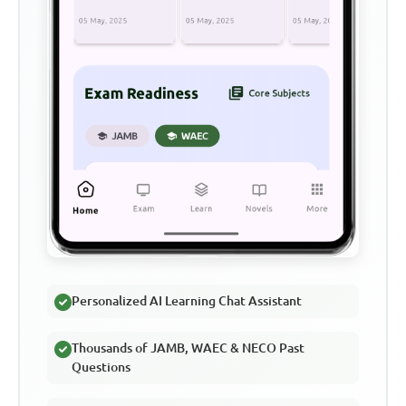
Personalized AI Learning Chat Assistant
Thousands of JAMB, WAEC & NECO Past
Questions