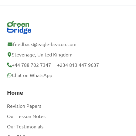
feedback@eagle-beacon.com
Stevenage, United Kingdom
+44 788 702 7347
|
+234 813 447 9637
Chat on WhatsApp
Home
Revision Papers
Our Lesson Notes
Our Testimonials