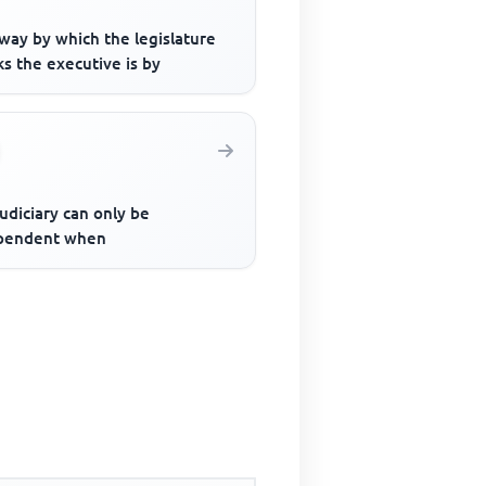
way by which the legislature
s the executive is by
udiciary can only be
pendent when