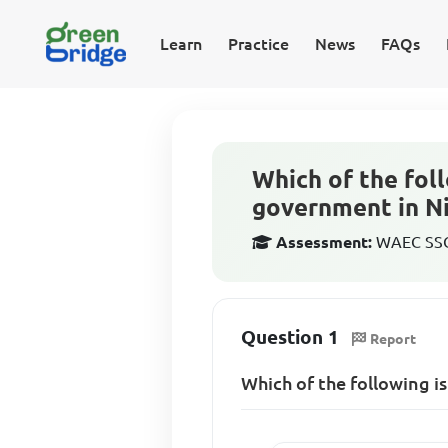
Learn
Practice
News
FAQs
Which of the foll
government in Ni
Assessment:
WAEC SSCE
Question 1
Report
Which of the following i