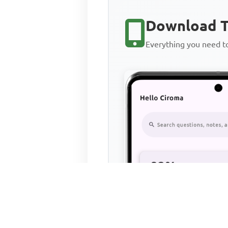
Download T
Everything you need 