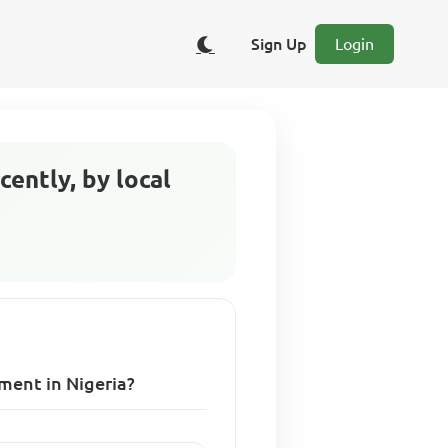
Sign Up
Login
cently, by local
nment in Nigeria?