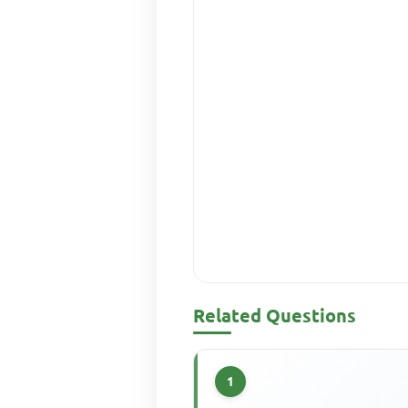
Related Questions
1