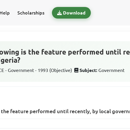
Help
Scholarships
Download
owing is the feature performed until re
geria?
 - Government - 1993 (Objective)
Subject:
Government
s the feature performed until recently, by local gover