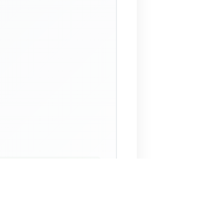
 Assistant
NECO Past Questions