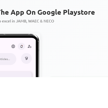
he App On Google Playstore
to excel in JAMB, WAEC & NECO
Personalized AI Learning Chat
Thousands of JAMB, WAEC & 