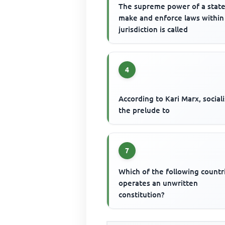
The supreme power of a state
make and enforce laws within 
jurisdiction is called
4
According to Kari Marx, social
the prelude to
7
Which of the following countr
operates an unwritten
constitution?