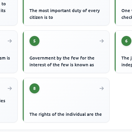
 to
its
The most important duty of every
One 
citizen is to
check
5
6
ism is
Government by the few for the
The j
interest of the few is known as
inde
8
ies
The rights of the individual are the