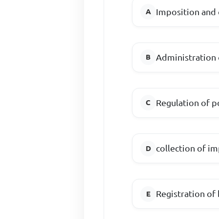
Imposition and 
Administration
Regulation of po
collection of i
Registration of 