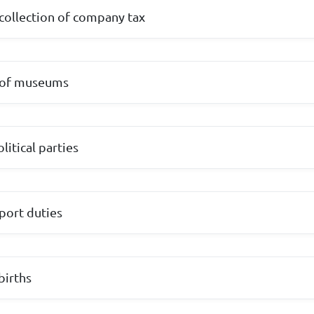
collection of company tax
 of museums
litical parties
mport duties
births