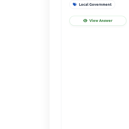
Local Government
View Answer