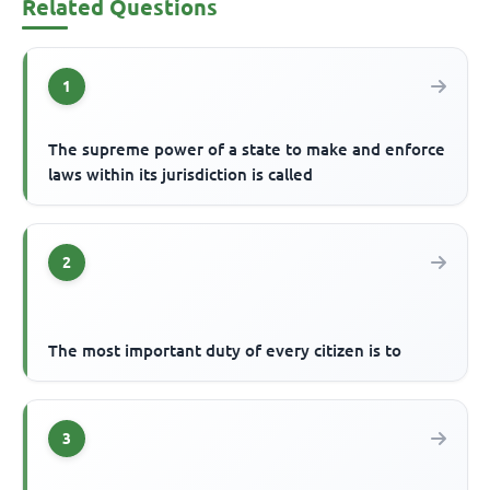
Related Questions
1
The supreme power of a state to make and enforce
laws within its jurisdiction is called
2
The most important duty of every citizen is to
3