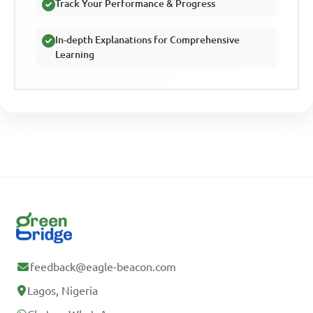
Track Your Performance & Progress
In-depth Explanations for Comprehensive
Learning
feedback@eagle-beacon.com
Lagos, Nigeria