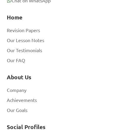
Chat on WhatsApp
Home
Revision Papers
Our Lesson Notes
Our Testimonials
Our FAQ
About Us
Company
Achievements
Our Goals
Social Profiles