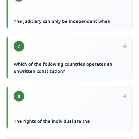
The judiciary can only be independent when
7
Which of the following countries operates an
unwritten constitution?
8
The rights of the individual are the