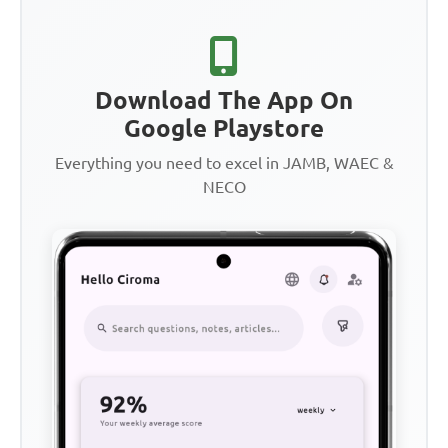
Download The App On
Google Playstore
Everything you need to excel in JAMB, WAEC &
NECO