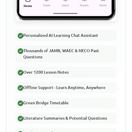
Personalized AI Learning Chat Assistant
Thousands of JAMB, WAEC & NECO Past
Questions
Over 1200 Lesson Notes
Offline Support - Learn Anytime, Anywhere
Green Bridge Timetable
Literature Summaries & Potential Questions