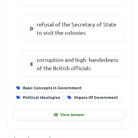
refusal of the Secretary of State
to visit the colonies
corruption and high- handedness
of the British officials
Basic Concepts In Government
Political Ideologies
Organs Of Government
View Answer