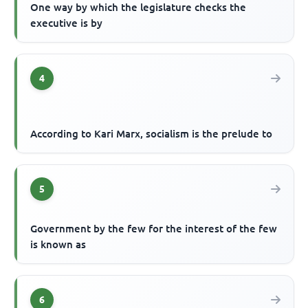
One way by which the legislature checks the
executive is by
4
According to Kari Marx, socialism is the prelude to
5
Government by the few for the interest of the few
is known as
6