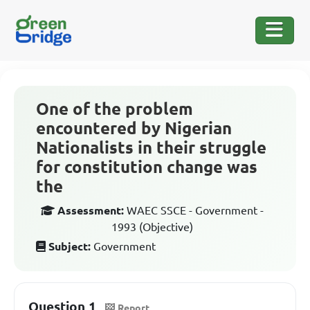
One of the problem
encountered by Nigerian
Nationalists in their struggle
for constitution change was
the
Assessment:
WAEC SSCE - Government -
1993 (Objective)
Subject:
Government
Question 1
Report