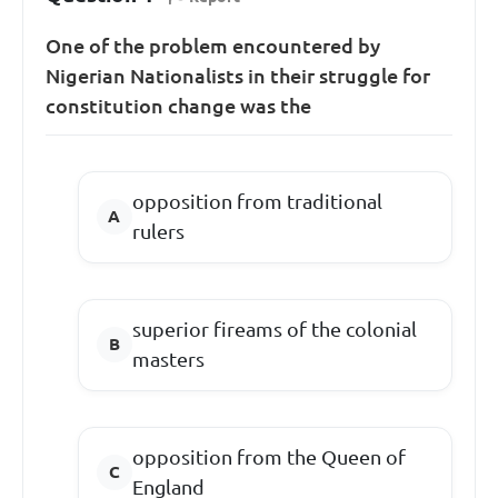
One of the problem encountered by
Nigerian Nationalists in their struggle for
constitution change was the
opposition from traditional
rulers
superior fireams of the colonial
masters
opposition from the Queen of
England