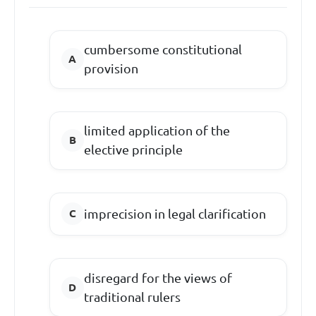
cumbersome constitutional
provision
limited application of the
elective principle
imprecision in legal clarification
disregard for the views of
traditional rulers