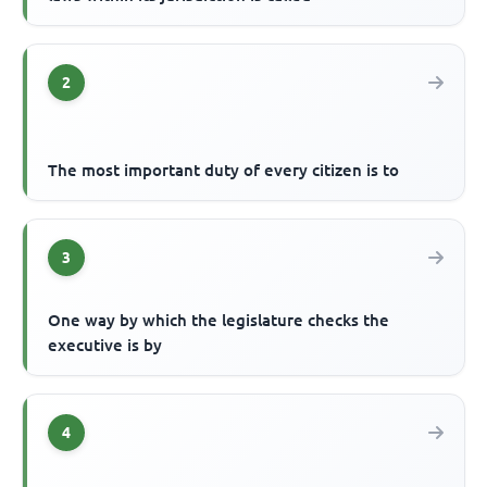
2
The most important duty of every citizen is to
3
One way by which the legislature checks the
executive is by
4