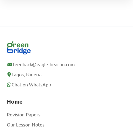
feedback@eagle-beacon.com
Lagos, Nigeria
Chat on WhatsApp
Home
Revision Papers
Our Lesson Notes