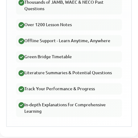
Thousands of JAMB, WAEC & NECO Past
Questions
Over 1200 Lesson Notes
Offline Support - Learn Anytime, Anywhere
Green Bridge Timetable
Literature Summaries & Potential Questions
Track Your Performance & Progress
In-depth Explanations for Comprehensive
Learning