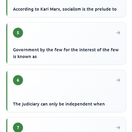
According to Kari Marx, socialism is the prelude to
5
Government by the few for the interest of the few
is known as
6
The judiciary can only be independent when
7