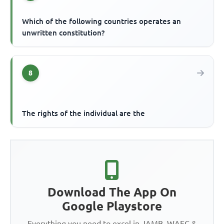
Which of the following countries operates an
unwritten constitution?
8
The rights of the individual are the
Download The App On
Google Playstore
Everything you need to excel in JAMB, WAEC &