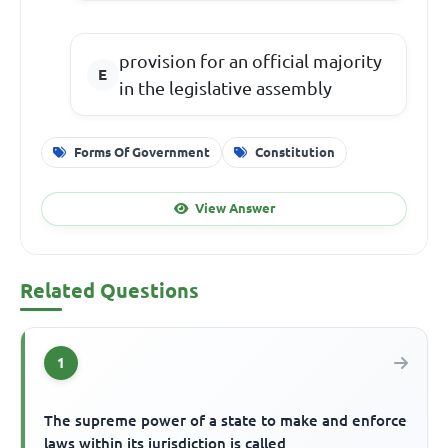
provision for an official majority
in the legislative assembly
Forms Of Government
Constitution
View Answer
Related Questions
1
The supreme power of a state to make and enforce
laws within its jurisdiction is called