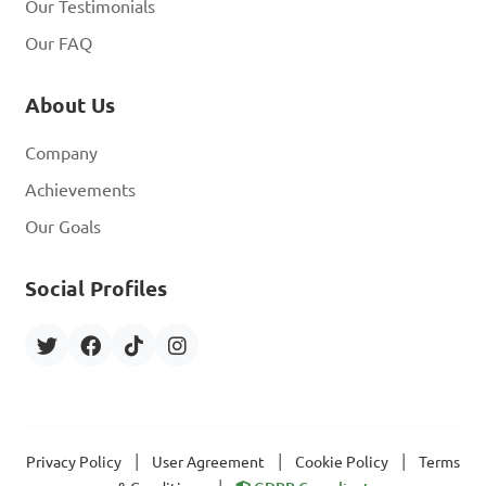
Our Testimonials
Our FAQ
About Us
Company
Achievements
Our Goals
Social Profiles
|
|
|
Privacy Policy
User Agreement
Cookie Policy
Terms