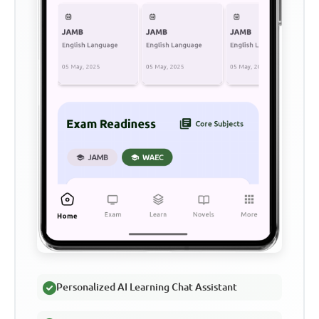
Personalized AI Learning Chat Assistant