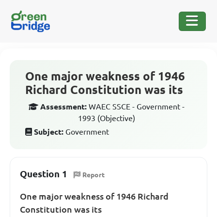
One major weakness of 1946
Richard Constitution was its
Assessment:
WAEC SSCE - Government -
1993 (Objective)
Subject:
Government
Question 1
Report
One major weakness of 1946 Richard
Constitution was its