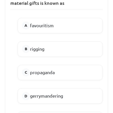
material gifts is known as
favouritism
rigging
propaganda
gerrymandering