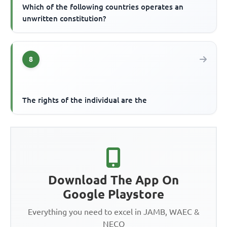
Which of the following countries operates an
unwritten constitution?
8
The rights of the individual are the
Download The App On
Google Playstore
Everything you need to excel in JAMB, WAEC &
NECO