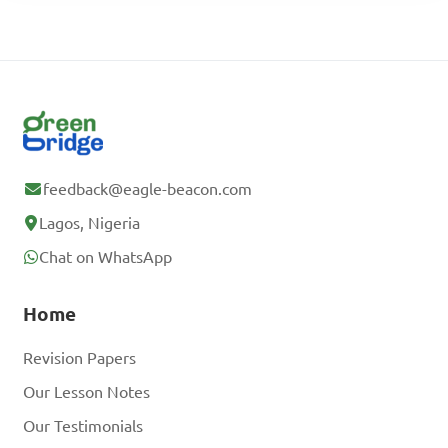
feedback@eagle-beacon.com
Lagos, Nigeria
Chat on WhatsApp
Home
Revision Papers
Our Lesson Notes
Our Testimonials