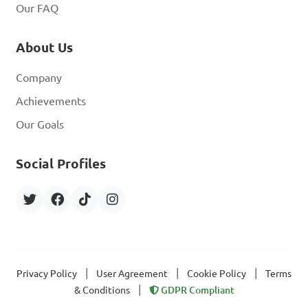
Our FAQ
About Us
Company
Achievements
Our Goals
Social Profiles
|
|
|
Privacy Policy
User Agreement
Cookie Policy
Terms
|
& Conditions
GDPR Compliant