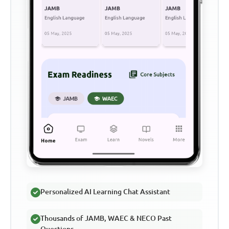
Personalized AI Learning Chat Assistant
Thousands of JAMB, WAEC & NECO Past
Questions