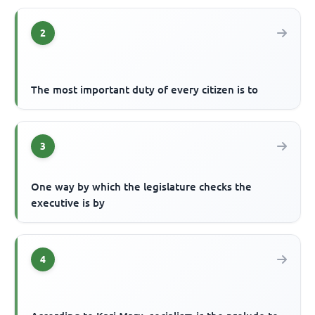
2
The most important duty of every citizen is to
3
One way by which the legislature checks the
executive is by
4