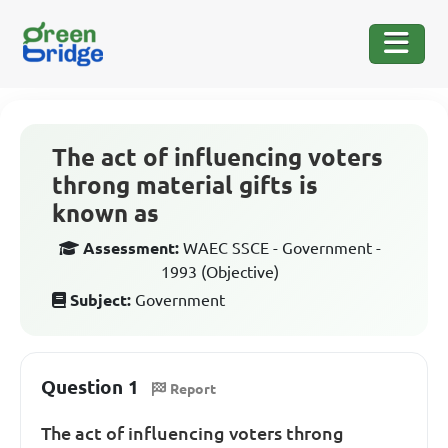
The act of influencing voters
throng material gifts is
known as
Assessment:
WAEC SSCE - Government -
1993 (Objective)
Subject:
Government
Question 1
Report
The act of influencing voters throng