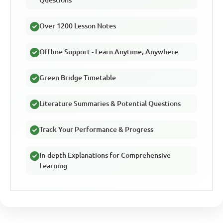
Over 1200 Lesson Notes
Offline Support - Learn Anytime, Anywhere
Green Bridge Timetable
Literature Summaries & Potential Questions
Track Your Performance & Progress
In-depth Explanations for Comprehensive
Learning