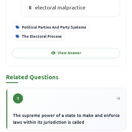
electoral malpractice
Political Parties And Party Systems
The Electoral Process
View Answer
Related Questions
1
The supreme power of a state to make and enforce
laws within its jurisdiction is called