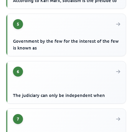
According to Kari Marx, socialism is the prelude to
5
Government by the few for the interest of the few
is known as
6
The judiciary can only be independent when
7