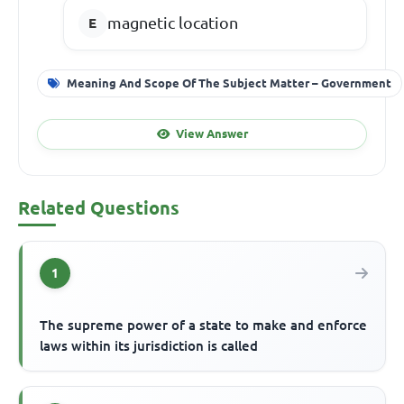
magnetic location
Meaning And Scope Of The Subject Matter – Government
View Answer
Related Questions
1
The supreme power of a state to make and enforce
laws within its jurisdiction is called