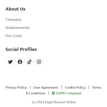
About Us
Company
Achievements
Our Goals
Social Profiles
|
|
|
Privacy Policy
User Agreement
Cookie Policy
Terms
|
& Conditions
GDPR Compliant
(c) 2026 Eagle Beacon Global