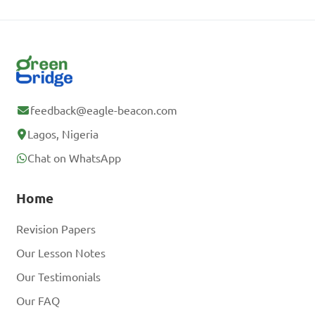
feedback@eagle-beacon.com
Lagos, Nigeria
Chat on WhatsApp
Home
Revision Papers
Our Lesson Notes
Our Testimonials
Our FAQ