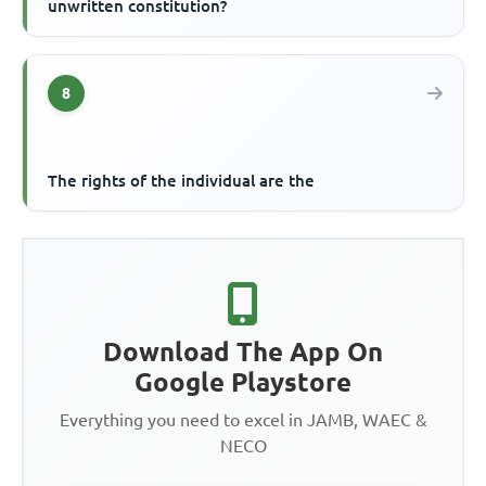
unwritten constitution?
8
The rights of the individual are the
Download The App On
Google Playstore
Everything you need to excel in JAMB, WAEC &
NECO