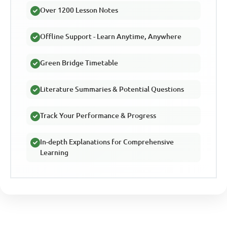
Over 1200 Lesson Notes
Offline Support - Learn Anytime, Anywhere
Green Bridge Timetable
Literature Summaries & Potential Questions
Track Your Performance & Progress
In-depth Explanations for Comprehensive
Learning