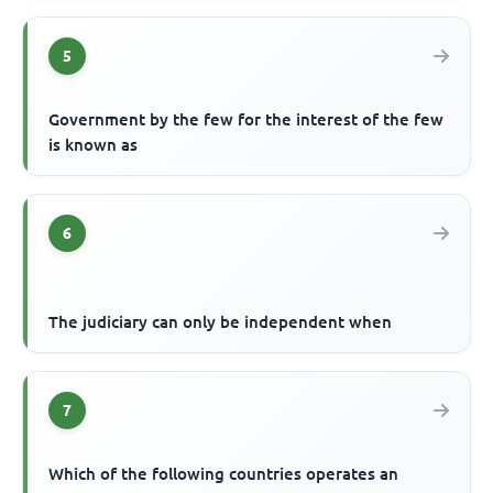
5
Government by the few for the interest of the few
is known as
6
The judiciary can only be independent when
7
Which of the following countries operates an