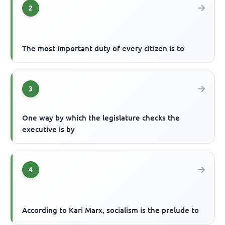
2
The most important duty of every citizen is to
3
One way by which the legislature checks the
executive is by
4
According to Kari Marx, socialism is the prelude to