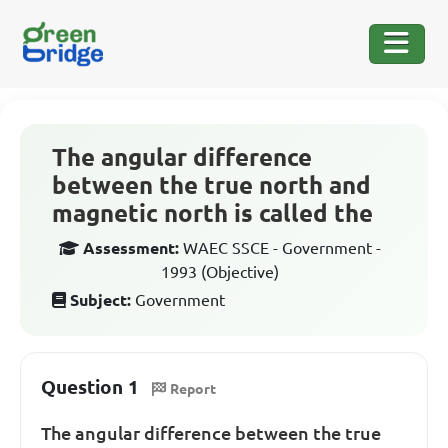
The angular difference
between the true north and
magnetic north is called the
Assessment:
WAEC SSCE - Government -
1993 (Objective)
Subject:
Government
Question 1
Report
The angular difference between the true