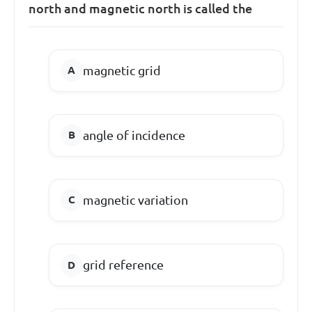
north and magnetic north is called the
magnetic grid
angle of incidence
magnetic variation
grid reference