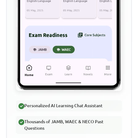
Personalized AI Learning Chat Assistant
Thousands of JAMB, WAEC & NECO Past
Questions