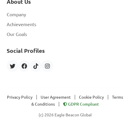
About Us
Company
Achievements
Our Goals
Social Profiles
|
|
|
Privacy Policy
User Agreement
Cookie Policy
Terms
|
& Conditions
GDPR Compliant
(c) 2026 Eagle Beacon Global