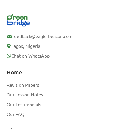
feedback@eagle-beacon.com
Lagos, Nigeria
Chat on WhatsApp
Home
Revision Papers
Our Lesson Notes
Our Testimonials
Our FAQ