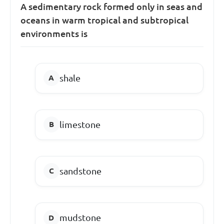
A sedimentary rock formed only in seas and
oceans in warm tropical and subtropical
environments is
shale
limestone
sandstone
mudstone