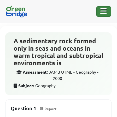
A sedimentary rock formed
only in seas and oceans in
warm tropical and subtropical
environments is
Assessment:
JAMB UTME - Geography -
2000
Subject:
Geography
Question 1
Report