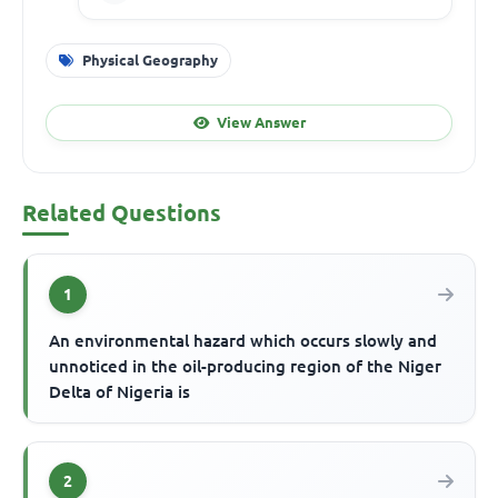
Physical Geography
View Answer
Related Questions
1
An environmental hazard which occurs slowly and
unnoticed in the oil-producing region of the Niger
Delta of Nigeria is
2