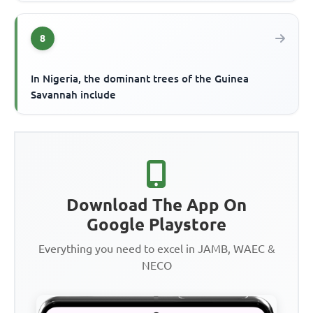
8
In Nigeria, the dominant trees of the Guinea
Savannah include
Download The App On
Google Playstore
Everything you need to excel in JAMB, WAEC &
NECO