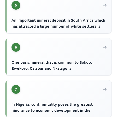
5
An important mineral deposit in South Africa which
has attracted a large number of white settlers is
6
One basic mineral that is common to Sokoto,
Ewekoro, Calabar and Nkalagu is
7
In Nigeria, continentality poses the greatest
hindrance to economic development in the