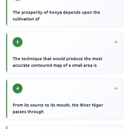
The prosperity of Kenya depends upon the
cultivation of
3
The technique that would produce the most
accurate contoured map of a small area is
4
From its source to its mouth, the River Niger
passes through