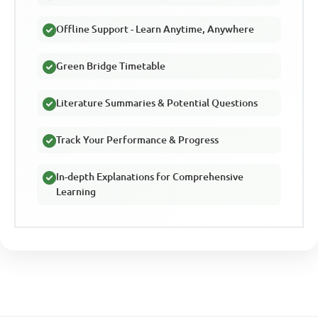
Offline Support - Learn Anytime, Anywhere
Green Bridge Timetable
Literature Summaries & Potential Questions
Track Your Performance & Progress
In-depth Explanations for Comprehensive
Learning