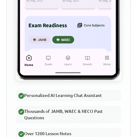
Personalized AI Learning Chat Assistant
Thousands of JAMB, WAEC & NECO Past
Questions
Over 1200 Lesson Notes