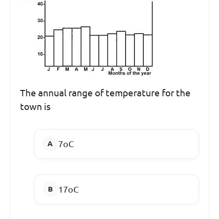
The annual range of temperature for the
town is
7
o
C
17
o
C