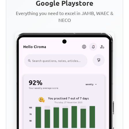
Google Playstore
Everything you need to excel in JAMB, WAEC &
NECO