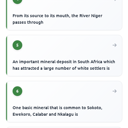
From its source to its mouth, the River Niger
passes through
5
An important mineral deposit in South Africa which
has attracted a large number of white settlers is
6
One basic mineral that is common to Sokoto,
Ewekoro, Calabar and Nkalagu is