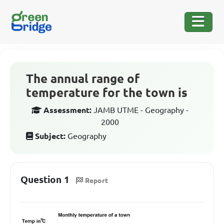
The annual range of
temperature for the town is
Assessment:
JAMB UTME - Geography -
2000
Subject:
Geography
Question 1
Report