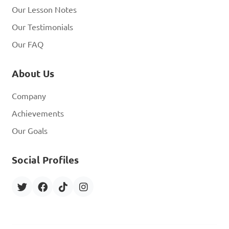
Our Lesson Notes
Our Testimonials
Our FAQ
About Us
Company
Achievements
Our Goals
Social Profiles