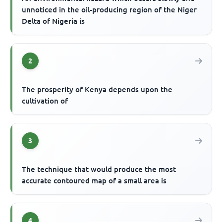
unnoticed in the oil-producing region of the Niger
Delta of Nigeria is
2
The prosperity of Kenya depends upon the
cultivation of
3
The technique that would produce the most
accurate contoured map of a small area is
4