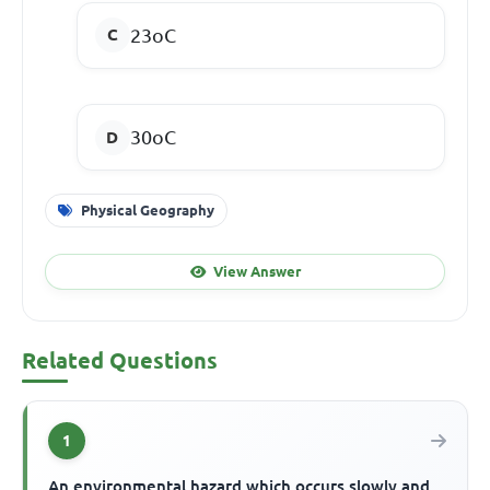
23
o
C
30
o
C
Physical Geography
View Answer
Related Questions
1
An environmental hazard which occurs slowly and