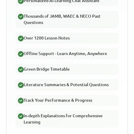
Personalized AI Learning Chat Assistant
Thousands of JAMB, WAEC & NECO Past
Questions
Over 1200 Lesson Notes
Offline Support - Learn Anytime, Anywhere
Green Bridge Timetable
Literature Summaries & Potential Questions
Track Your Performance & Progress
In-depth Explanations for Comprehensive
Learning