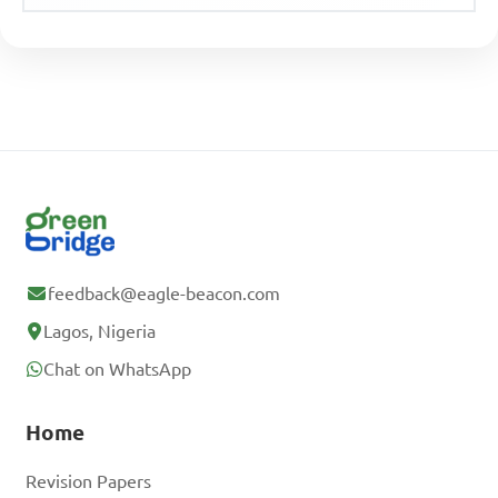
feedback@eagle-beacon.com
Lagos, Nigeria
Chat on WhatsApp
Home
Revision Papers