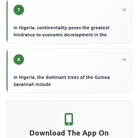
7
In Nigeria, continentality poses the greatest
hindrance to economic development in the
8
In Nigeria, the dominant trees of the Guinea
Savannah include
Download The App On