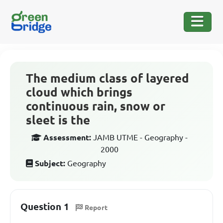
The medium class of layered
cloud which brings
continuous rain, snow or
sleet is the
Assessment:
JAMB UTME - Geography -
2000
Subject:
Geography
Question 1
Report