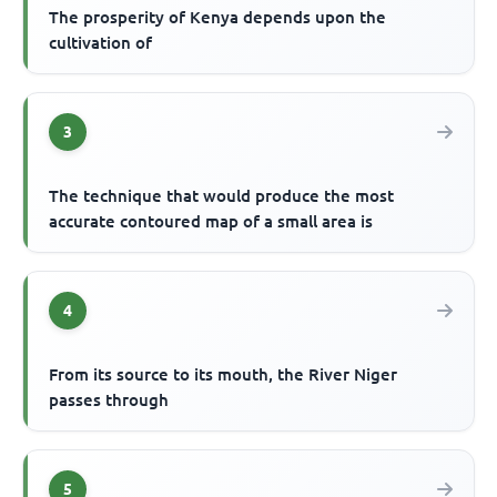
The prosperity of Kenya depends upon the
cultivation of
3
The technique that would produce the most
accurate contoured map of a small area is
4
From its source to its mouth, the River Niger
passes through
5