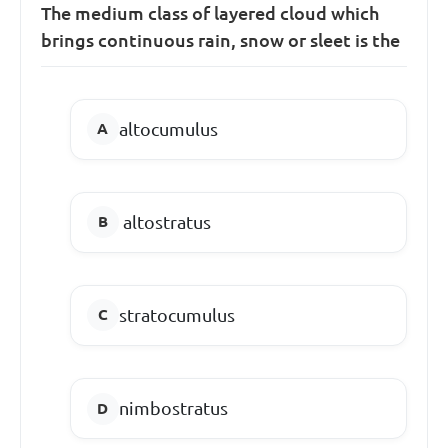
The medium class of layered cloud which
brings continuous rain, snow or sleet is the
altocumulus
altostratus
stratocumulus
nimbostratus