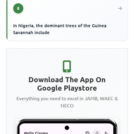
8
In Nigeria, the dominant trees of the Guinea
Savannah include
Download The App On
Google Playstore
Everything you need to excel in JAMB, WAEC &
NECO