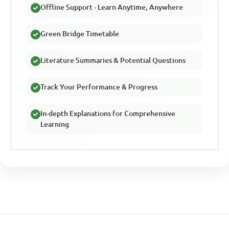
Offline Support - Learn Anytime, Anywhere
Green Bridge Timetable
Literature Summaries & Potential Questions
Track Your Performance & Progress
In-depth Explanations for Comprehensive
Learning