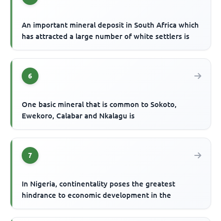
An important mineral deposit in South Africa which
has attracted a large number of white settlers is
6
One basic mineral that is common to Sokoto,
Ewekoro, Calabar and Nkalagu is
7
In Nigeria, continentality poses the greatest
hindrance to economic development in the