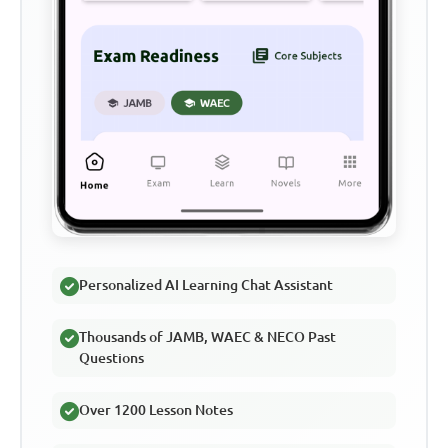
Personalized AI Learning Chat Assistant
Thousands of JAMB, WAEC & NECO Past
Questions
Over 1200 Lesson Notes