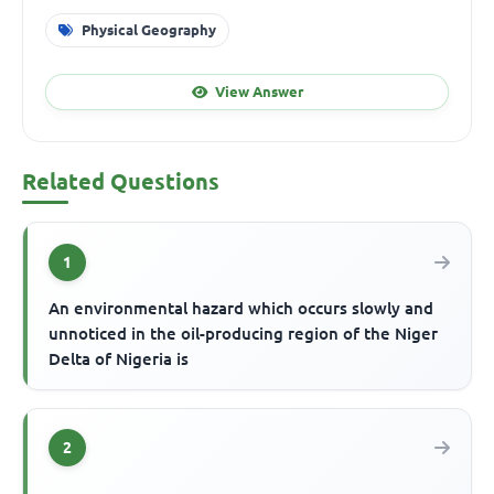
Physical Geography
View Answer
Related Questions
1
An environmental hazard which occurs slowly and
unnoticed in the oil-producing region of the Niger
Delta of Nigeria is
2