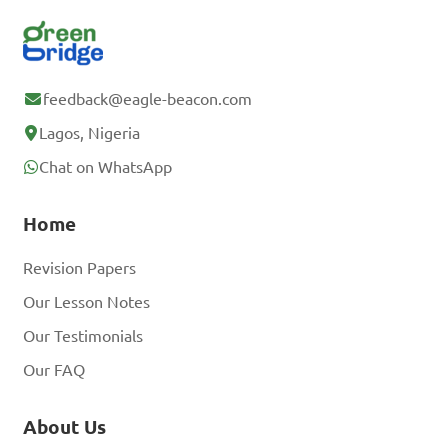
feedback@eagle-beacon.com
Lagos, Nigeria
Chat on WhatsApp
Home
Revision Papers
Our Lesson Notes
Our Testimonials
Our FAQ
About Us