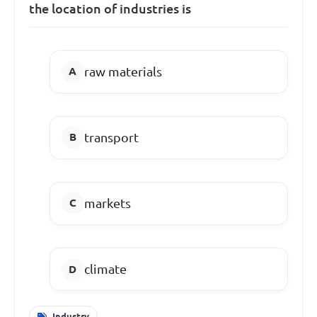
the location of industries is
raw materials
transport
markets
climate
Industry