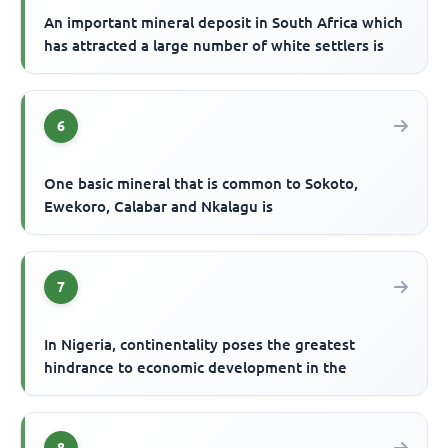
An important mineral deposit in South Africa which
has attracted a large number of white settlers is
6
One basic mineral that is common to Sokoto,
Ewekoro, Calabar and Nkalagu is
7
In Nigeria, continentality poses the greatest
hindrance to economic development in the
8