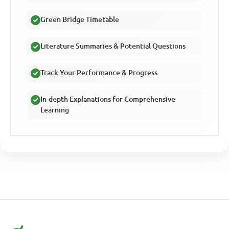
Green Bridge Timetable
Literature Summaries & Potential Questions
Track Your Performance & Progress
In-depth Explanations for Comprehensive
Learning