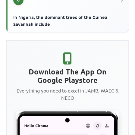
In Nigeria, the dominant trees of the Guinea
Savannah include
Download The App On
Google Playstore
Everything you need to excel in JAMB, WAEC &
NECO