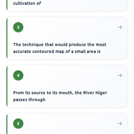
cultivation of
3
The technique that would produce the most
accurate contoured map of a small area is
4
From its source to its mouth, the River Niger
passes through
5