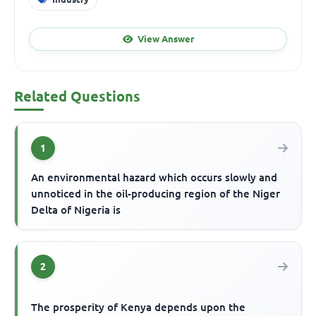
View Answer
Related Questions
1
An environmental hazard which occurs slowly and
unnoticed in the oil-producing region of the Niger
Delta of Nigeria is
2
The prosperity of Kenya depends upon the