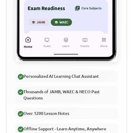
Personalized AI Learning Chat Assistant
Thousands of JAMB, WAEC & NECO Past
Questions
Over 1200 Lesson Notes
Offline Support - Learn Anytime, Anywhere