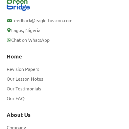
feedback@eagle-beacon.com
Lagos, Nigeria
Chat on WhatsApp
Home
Revision Papers
Our Lesson Notes
Our Testimonials
Our FAQ
About Us
Company