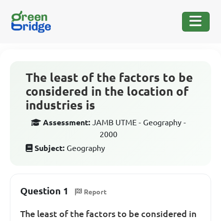
The least of the factors to be
considered in the location of
industries is
Assessment:
JAMB UTME - Geography -
2000
Subject:
Geography
Question 1
Report
The least of the factors to be considered in