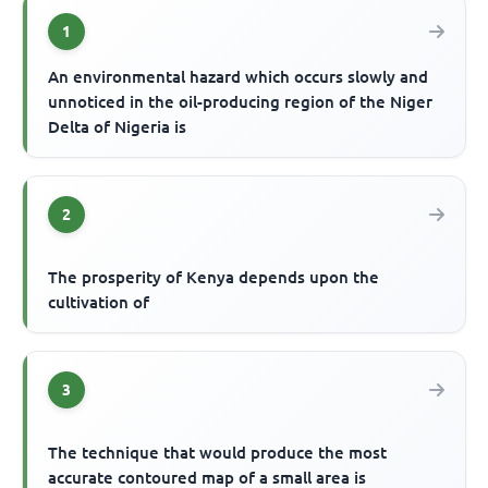
1
An environmental hazard which occurs slowly and
unnoticed in the oil-producing region of the Niger
Delta of Nigeria is
2
The prosperity of Kenya depends upon the
cultivation of
3
The technique that would produce the most
accurate contoured map of a small area is