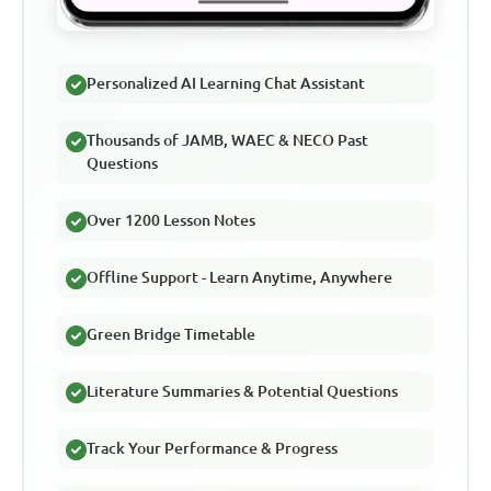
Personalized AI Learning Chat Assistant
Thousands of JAMB, WAEC & NECO Past
Questions
Over 1200 Lesson Notes
Offline Support - Learn Anytime, Anywhere
Green Bridge Timetable
Literature Summaries & Potential Questions
Track Your Performance & Progress