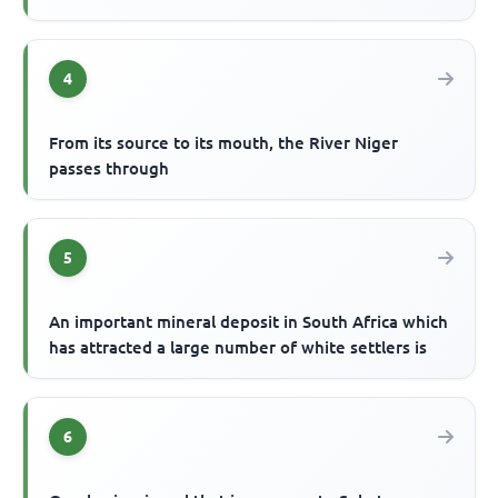
4
From its source to its mouth, the River Niger
passes through
5
An important mineral deposit in South Africa which
has attracted a large number of white settlers is
6