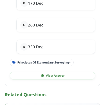
170 Deg
260 Deg
350 Deg
Principles Of Elementary Surveying*
View Answer
Related Questions