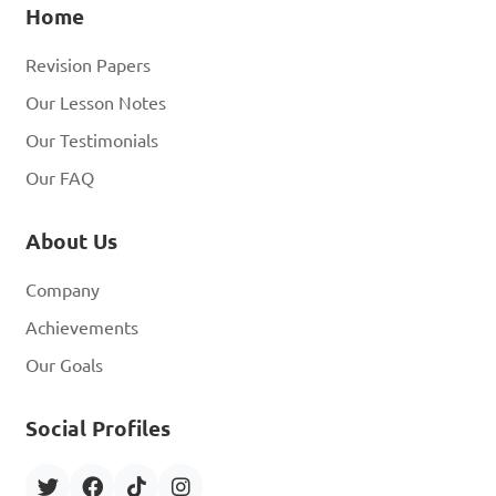
Home
Revision Papers
Our Lesson Notes
Our Testimonials
Our FAQ
About Us
Company
Achievements
Our Goals
Social Profiles