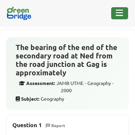
The bearing of the end of the
secondary road at Ned from
the road junction at Gag is
approximately
Assessment:
JAMB UTME - Geography -
2000
Subject:
Geography
Question 1
Report