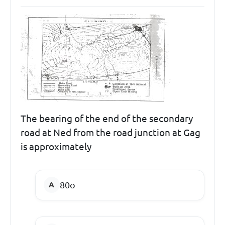
The bearing of the end of the secondary
road at Ned from the road junction at Gag
is approximately
80
o