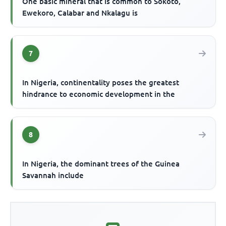
One basic mineral that is common to Sokoto,
Ewekoro, Calabar and Nkalagu is
7
In Nigeria, continentality poses the greatest
hindrance to economic development in the
8
In Nigeria, the dominant trees of the Guinea
Savannah include