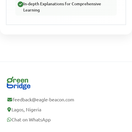
In-depth Explanations for Comprehensive
Learning
feedback@eagle-beacon.com
Lagos, Nigeria
Chat on WhatsApp