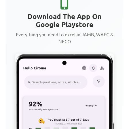
Download The App On
Google Playstore
Everything you need to excel in JAMB, WAEC &
NECO