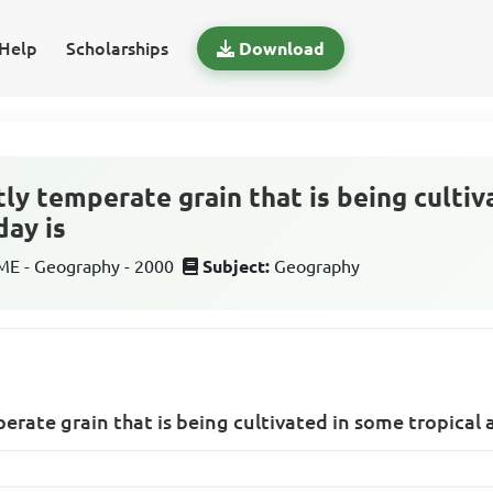
Help
Scholarships
Download
y temperate grain that is being cultiv
day is
E - Geography - 2000
Subject:
Geography
ate grain that is being cultivated in some tropical a