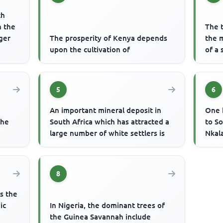
ch
n the
The 
iger
The prosperity of Kenya depends
the 
upon the cultivation of
of a 
5
6
An important mineral deposit in
One 
the
South Africa which has attracted a
to S
large number of white settlers is
Nkal
8
es the
ic
In Nigeria, the dominant trees of
the Guinea Savannah include