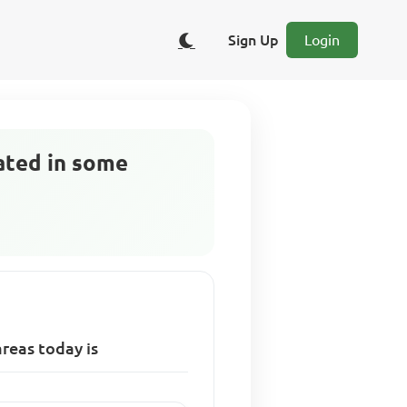
Sign Up
Login
ated in some
reas today is