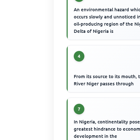
An environmental hazard whi
occurs slowly and unnoticed i
oil-producing region of the N
Delta of Nigeria is
4
From its source to its mouth, 
River Niger passes through
7
In Nigeria, continentality pos
greatest hindrance to econom
development in the