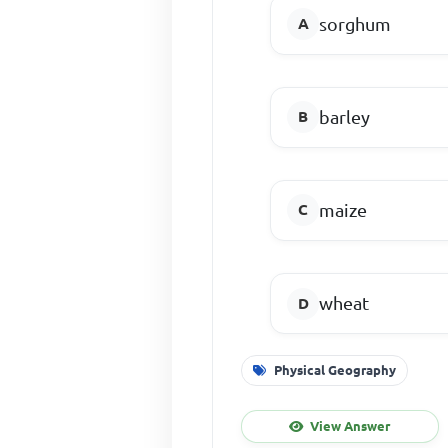
sorghum
barley
maize
wheat
Physical Geography
View Answer