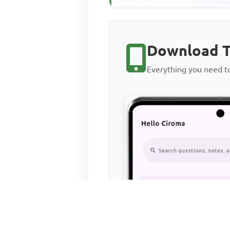
Download T
Everything you need 