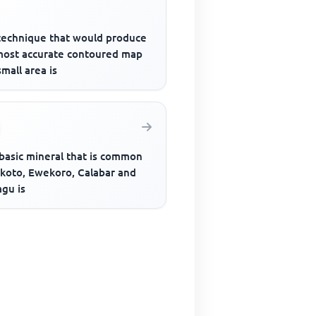
technique that would produce
most accurate contoured map
small area is
basic mineral that is common
okoto, Ewekoro, Calabar and
agu is