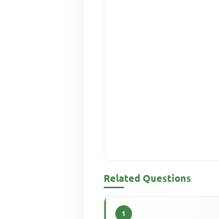
Related Questions
1