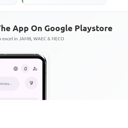
he App On Google Playstore
to excel in JAMB, WAEC & NECO
Personalized AI Learning Chat
Thousands of JAMB, WAEC & 