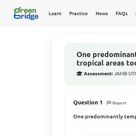
Learn
Practice
News
FAQs
One predominantl
tropical areas to
Assessment:
JAMB UTM
Question 1
Report
One predominantly temper