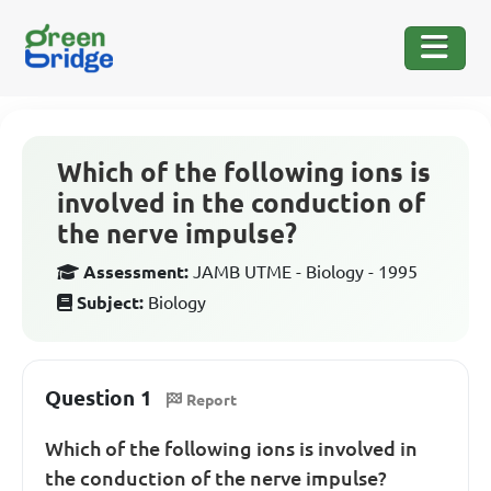
Which of the following ions is
involved in the conduction of
the nerve impulse?
Assessment:
JAMB UTME - Biology - 1995
Subject:
Biology
Question 1
Report
Which of the following ions is involved in
the conduction of the nerve impulse?