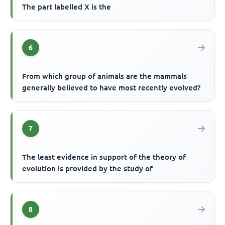
The part labelled X is the
6
From which group of animals are the mammals
generally believed to have most recently evolved?
7
The least evidence in support of the theory of
evolution is provided by the study of
8