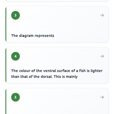
3
The diagram represents
4
The colour of the ventral surface of a fish is lighter
than that of the dorsal. This is mainly
5