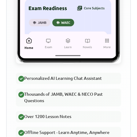
Personalized AI Learning Chat Assistant
Thousands of JAMB, WAEC & NECO Past
Questions
Over 1200 Lesson Notes
Offline Support - Learn Anytime, Anywhere