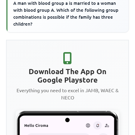
A man with blood group a is married to a woman
with blood group A. Which of the following group
combinations is possible if the family has three
children?
Download The App On
Google Playstore
Everything you need to excel in JAMB, WAEC &
NECO