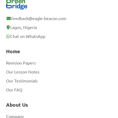
feedback@eagle-beacon.com
Lagos, Nigeria
Chat on WhatsApp
Home
Revision Papers
Our Lesson Notes
Our Testimonials
Our FAQ
About Us
Company