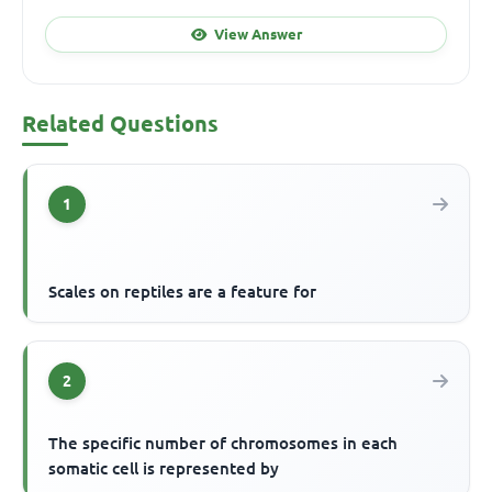
View Answer
Related Questions
1
Scales on reptiles are a feature for
2
The specific number of chromosomes in each
somatic cell is represented by