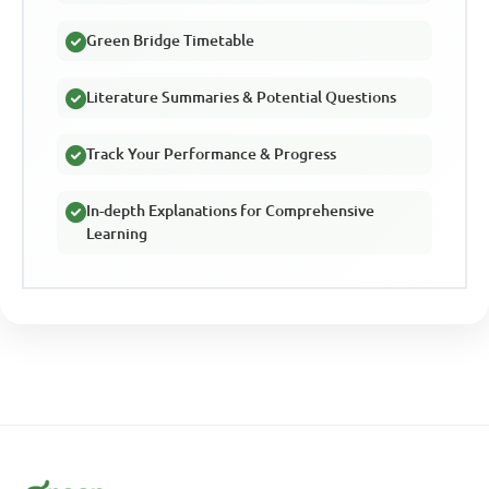
Green Bridge Timetable
Literature Summaries & Potential Questions
Track Your Performance & Progress
In-depth Explanations for Comprehensive
Learning