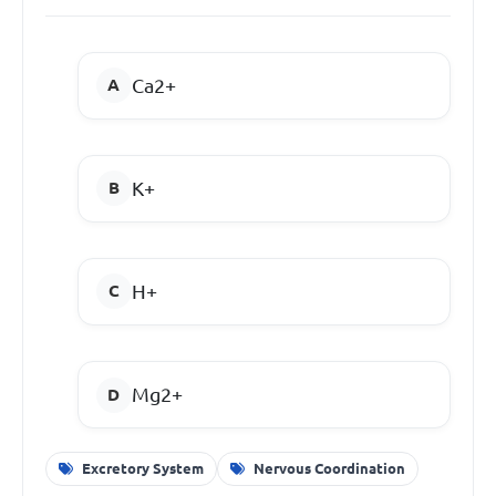
Ca
2+
K
+
H
+
Mg
2+
Excretory System
Nervous Coordination