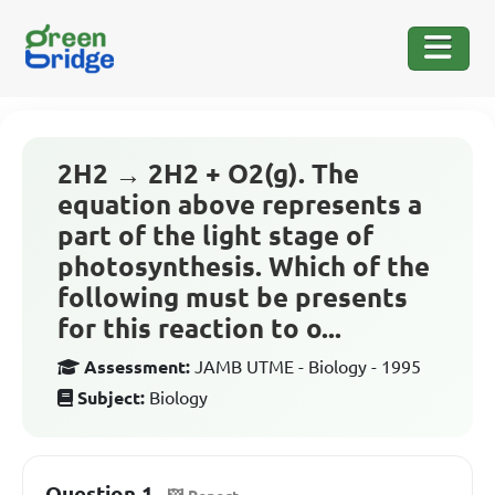
2H2 → 2H2 + O2(g). The
equation above represents a
part of the light stage of
photosynthesis. Which of the
following must be presents
for this reaction to o...
Assessment:
JAMB UTME - Biology - 1995
Subject:
Biology
Question 1