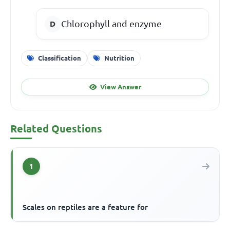
Chlorophyll and enzyme
Classification
Nutrition
View Answer
Related Questions
1
Scales on reptiles are a feature for