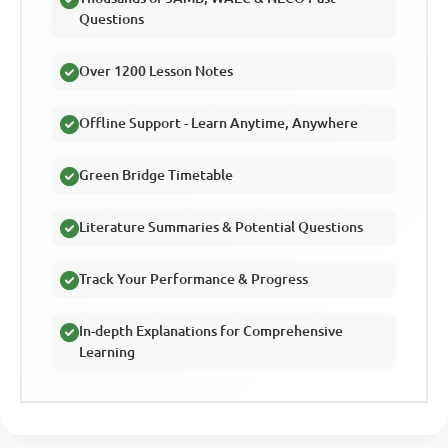
Questions
Over 1200 Lesson Notes
Offline Support - Learn Anytime, Anywhere
Green Bridge Timetable
Literature Summaries & Potential Questions
Track Your Performance & Progress
In-depth Explanations for Comprehensive
Learning