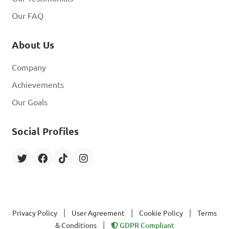
Our FAQ
About Us
Company
Achievements
Our Goals
Social Profiles
|
|
|
Privacy Policy
User Agreement
Cookie Policy
Terms
|
& Conditions
GDPR Compliant