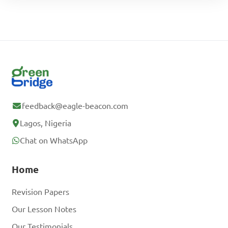
feedback@eagle-beacon.com
Lagos, Nigeria
Chat on WhatsApp
Home
Revision Papers
Our Lesson Notes
Our Testimonials