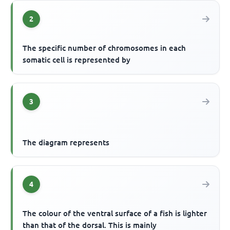
2
The specific number of chromosomes in each
somatic cell is represented by
3
The diagram represents
4
The colour of the ventral surface of a fish is lighter
than that of the dorsal. This is mainly