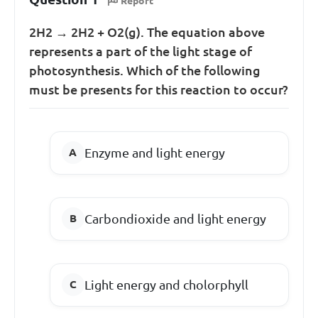
Report
2H
2
→ 2H
2
+ O
2(g)
. The equation above
represents a part of the light stage of
photosynthesis. Which of the following
must be presents for this reaction to occur?
Enzyme and light energy
Carbondioxide and light energy
Light energy and cholorphyll