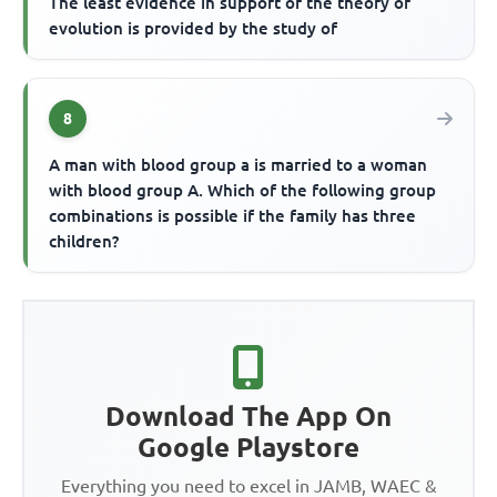
The least evidence in support of the theory of
evolution is provided by the study of
8
A man with blood group a is married to a woman
with blood group A. Which of the following group
combinations is possible if the family has three
children?
Download The App On
Google Playstore
Everything you need to excel in JAMB, WAEC &