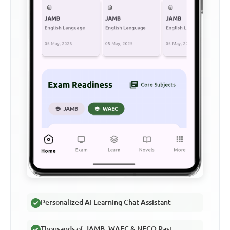
Personalized AI Learning Chat Assistant
Thousands of JAMB, WAEC & NECO Past