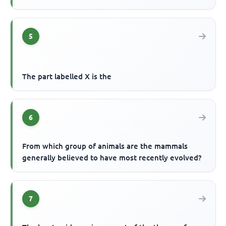
5
The part labelled X is the
6
From which group of animals are the mammals
generally believed to have most recently evolved?
7