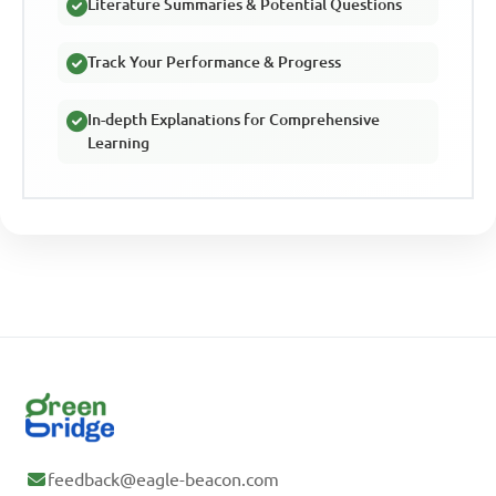
Literature Summaries & Potential Questions
Track Your Performance & Progress
In-depth Explanations for Comprehensive
Learning
feedback@eagle-beacon.com