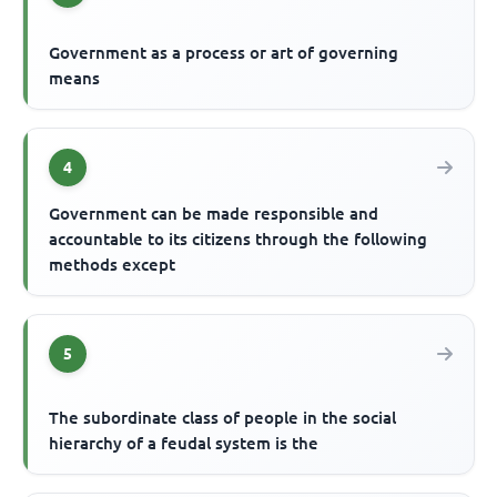
Government as a process or art of governing
means
4
Government can be made responsible and
accountable to its citizens through the following
methods except
5
The subordinate class of people in the social
hierarchy of a feudal system is the