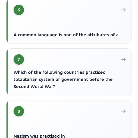
6
A common language is one of the attributes of a
7
Which of the following countries practised
totalitarian system of government before the
Second World War?
8
Nazism was practised in