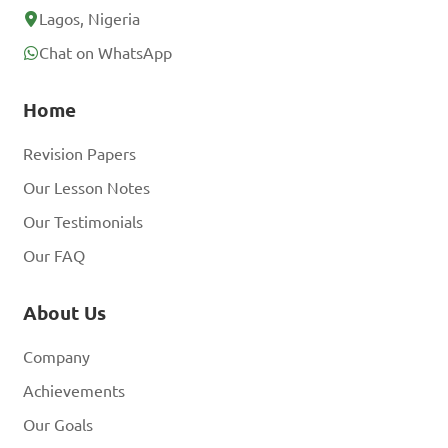
Lagos, Nigeria
Chat on WhatsApp
Home
Revision Papers
Our Lesson Notes
Our Testimonials
Our FAQ
About Us
Company
Achievements
Our Goals