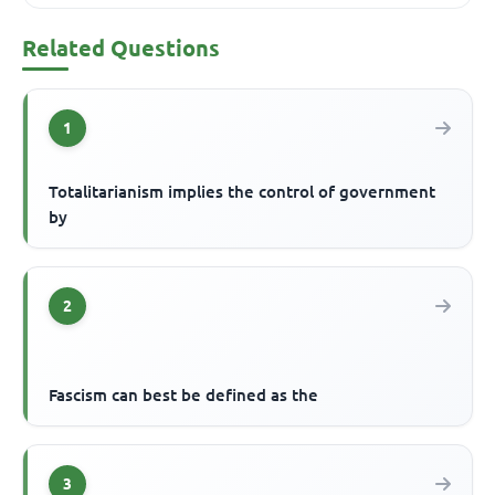
Related Questions
1
Totalitarianism implies the control of government
by
2
Fascism can best be defined as the
3