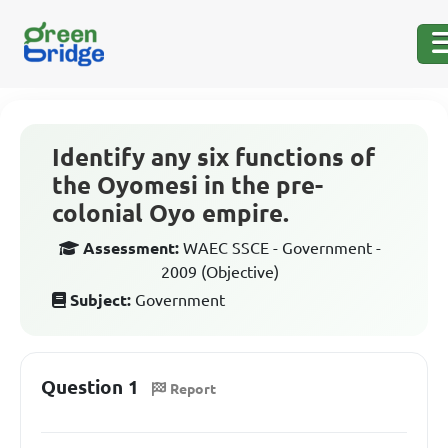
Identify any six functions of
the Oyomesi in the pre-
colonial Oyo empire.
Assessment:
WAEC SSCE - Government -
2009 (Objective)
Subject:
Government
Question 1
Report