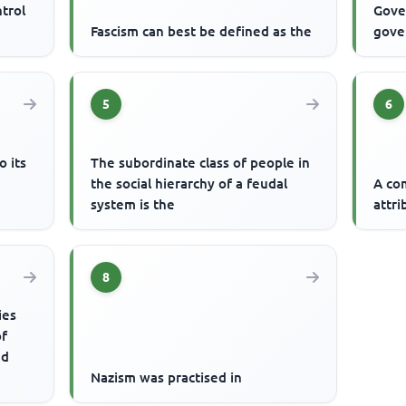
ntrol
Gove
Fascism can best be defined as the
gove
5
6
o its
The subordinate class of people in
g
the social hierarchy of a feudal
A co
system is the
attri
8
ies
of
nd
Nazism was practised in