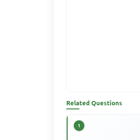
Related Questions
1