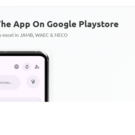
he App On Google Playstore
to excel in JAMB, WAEC & NECO
Personalized AI Learning Chat
Thousands of JAMB, WAEC & 