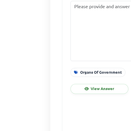
Organs Of Government
View Answer