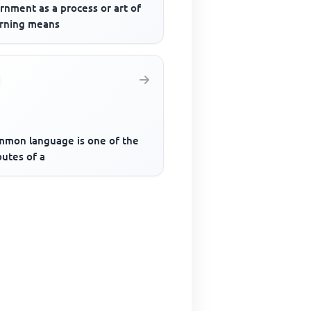
rnment as a process or art of
rning means
mmon language is one of the
butes of a