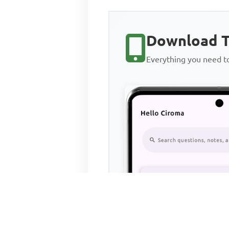
Download T
Everything you need 