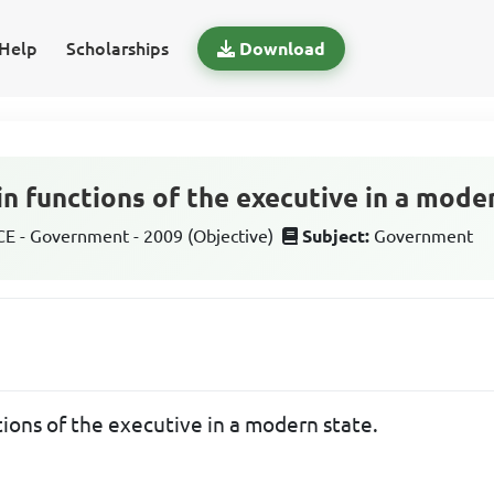
Help
Scholarships
Download
n functions of the executive in a moder
 - Government - 2009 (Objective)
Subject:
Government
ions of the executive in a modern state.