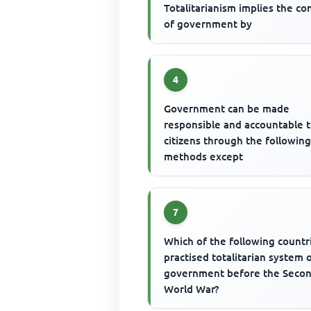
Totalitarianism implies the co
of government by
4
Government can be made
responsible and accountable t
citizens through the followin
methods except
7
Which of the following countr
practised totalitarian system 
government before the Seco
World War?