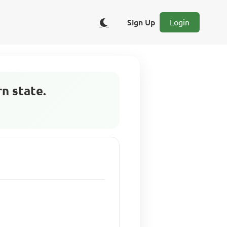
Sign Up
Login
n state.