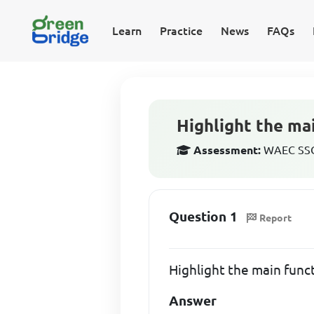
Learn
Practice
News
FAQs
Highlight the mai
Assessment:
WAEC SSCE
Question 1
Report
Highlight the main funct
Answer